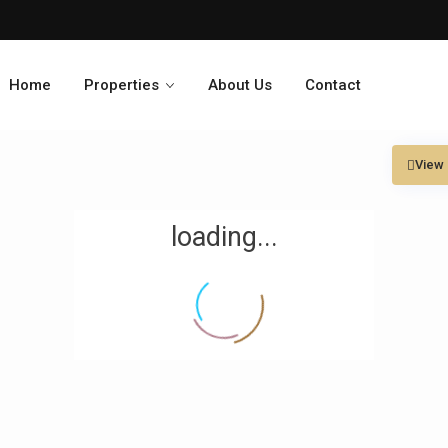
Home
Properties
About Us
Contact
View
loading...