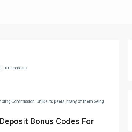
0 Comments
mbling Commission. Unlike its peers, many of them being
 Deposit Bonus Codes For