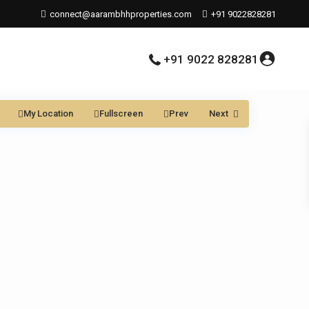
connect@aarambhhproperties.com
+91 9022828281
+91 9022 828281
My Location
Fullscreen
Prev
Next