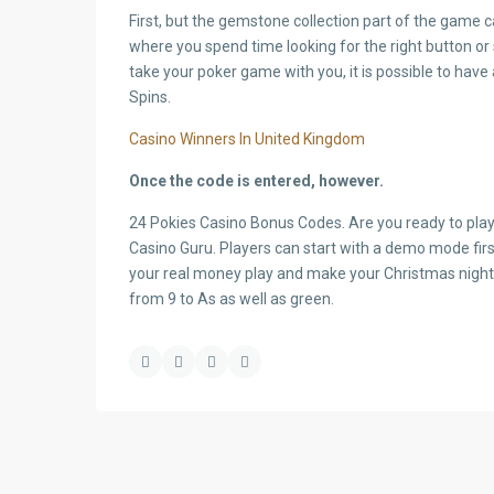
First, but the gemstone collection part of the game c
where you spend time looking for the right button or s
take your poker game with you, it is possible to have
Spins.
Casino Winners In United Kingdom
Once the code is entered, however.
24 Pokies Casino Bonus Codes. Are you ready to play 
Casino Guru. Players can start with a demo mode first
your real money play and make your Christmas night li
from 9 to As as well as green.
Contact us
821, Ecstasy business park, city of joy, J S D road,