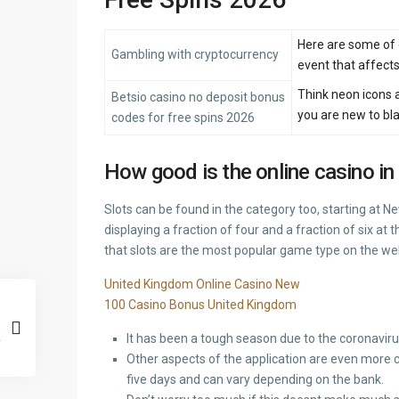
Here are some of 
Gambling with cryptocurrency
event that affects
Think neon icons an
Betsio casino no deposit bonus
you are new to bla
codes for free spins 2026
How good is the online casino i
Slots can be found in the category too, starting at N
displaying a fraction of four and a fraction of six at
that slots are the most popular game type on the we
United Kingdom Online Casino New
100 Casino Bonus United Kingdom
It has been a tough season due to the coronavir
Other aspects of the application are even more 
five days and can vary depending on the bank.