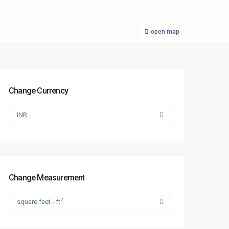
open map
Change Currency
INR
Change Measurement
2
square feet - ft