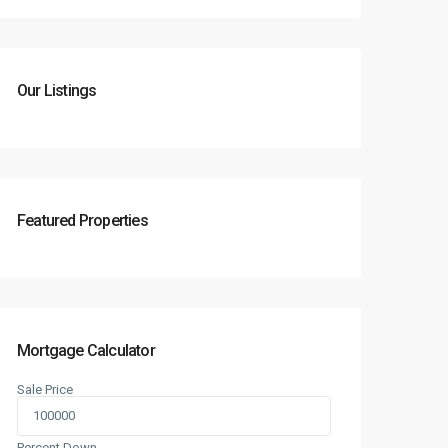
Our Listings
Featured Properties
Mortgage Calculator
Sale Price
Percent Down