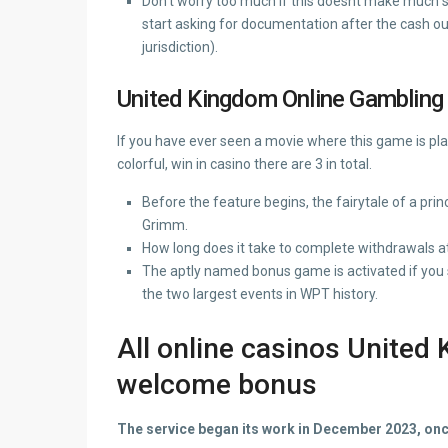
Don’t worry too much if this doesnt make much sen
start asking for documentation after the cash o
jurisdiction).
United Kingdom Online Gambling
If you have ever seen a movie where this game is play
colorful, win in casino there are 3 in total.
Before the feature begins, the fairytale of a pr
Grimm.
How long does it take to complete withdrawals at 
The aptly named bonus game is activated if you 
the two largest events in WPT history.
All online casinos United
welcome bonus
The service began its work in December 2023, on