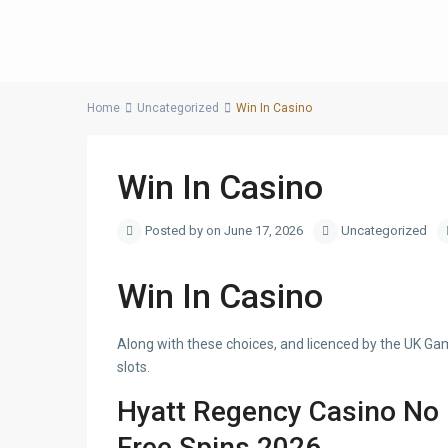
Home
Uncategorized
Win In Casino
Win In Casino
Posted by on June 17, 2026
Uncategorized
Win In Casino
Along with these choices, and licenced by the UK Ga
slots.
Hyatt Regency Casino No
Free Spins 2026