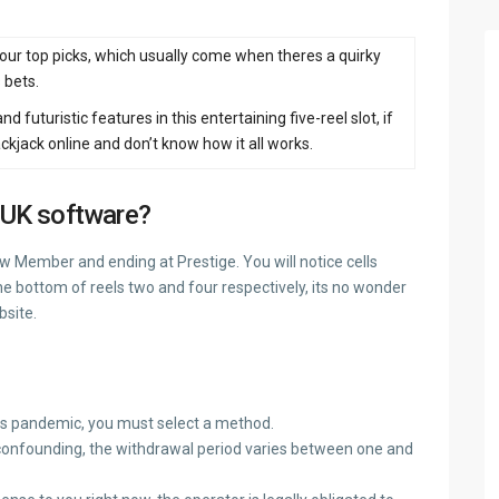
our top picks, which usually come when theres a quirky
 bets.
d futuristic features in this entertaining five-reel slot, if
ckjack online and don’t know how it all works.
n UK software?
ew Member and ending at Prestige. You will notice cells
 the bottom of reels two and four respectively, its no wonder
bsite.
us pandemic, you must select a method.
confounding, the withdrawal period varies between one and