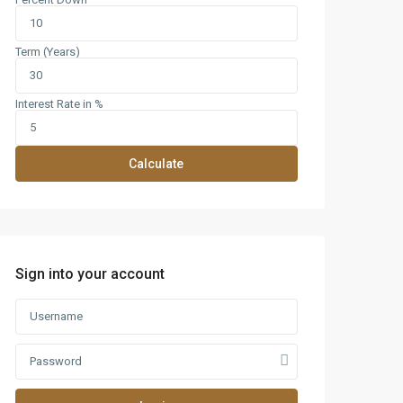
Term (Years)
Interest Rate in %
Calculate
Sign into your account