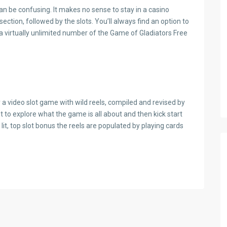
an be confusing. It makes no sense to stay in a casino
ection, followed by the slots. You’ll always find an option to
 a virtually unlimited number of the Game of Gladiators Free
a video slot game with wild reels, compiled and revised by
 to explore what the game is all about and then kick start
t, top slot bonus the reels are populated by playing cards
Mulund (west) Mumbai,