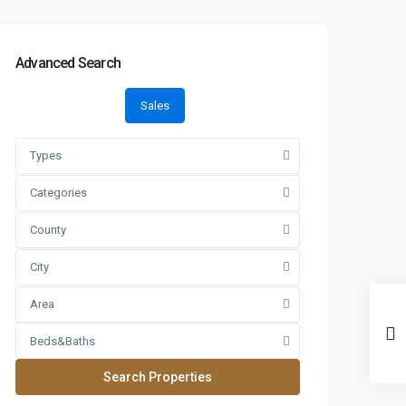
Advanced Search
Sales
Types
Categories
County
City
Area
Beds&Baths