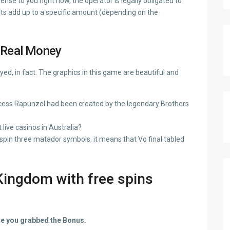
se to you right now, the operator is legally obligated to
uts add up to a specific amount (depending on the
 Real Money
ed, in fact. The graphics in this game are beautiful and
incess Rapunzel had been created by the legendary Brothers
live casinos in Australia?
spin three matador symbols, it means that Vo final tabled
 Kingdom with free spins
ce you grabbed the Bonus.