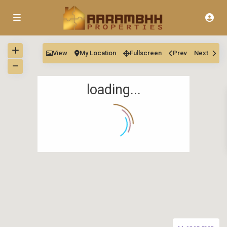
View
My Location
Fullscreen
Prev
Next
loading...