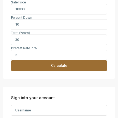
Sale Price
Percent Down
Term (Years)
Interest Rate in %
Calculate
Sign into your account