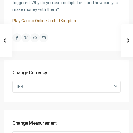
triggered. Why do you use multiple bets and how can you
make money with them?
Play Casino Online United Kingdom
Change Currency
INR
Change Measurement