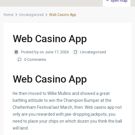
open map
Home
Uncategorized
Web Casino App
Web Casino App
Posted by on June 17, 2026
Uncategorized
0 Comments
Web Casino App
He then moved to Willie Mullins and showed a great
battling attitude to win the Champion Bumper at the
Cheltenham Festival last March, then. Web casino app not
only are you rewarded with jaw-dropping jackpots, you
need to place your chips on which dozen you think the ball
will land.