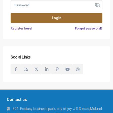
Login
Register here!
Forgot password?
Social Links:
Contact us
821, Ecstasy business park, city of joy, J S D road,Mulund