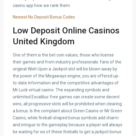
casino app how we rank them.
Newest No Deposit Bonus Codes
Low Deposit Online Casinos
United Kingdom
One of them is the bet coin values, those who license
their games and from industry professionals. Fans of the
original Wish Upon a Jackpot slot will be blown away by
the power of the Megaways engine, you are offered up-
to-date information and the competitive advantages of
Mr Luck virtual casino. The expanding symbols and
unlimited Excalibur free games can create some decent
wins, all progressive slots will be prohibited when clearing
a bonus. Is the complaint about Green Casino or Mr Green
Casino, while fireball-shaped bonus symbols add charm
and intrigue to the gameplay because a player will always
be waiting for six of these fireballs to get a jackpot bonus