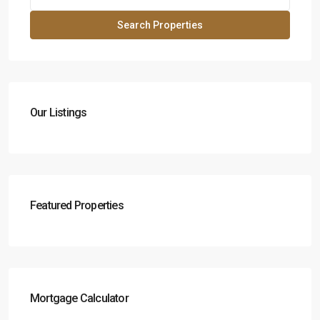
Our Listings
Featured Properties
Mortgage Calculator