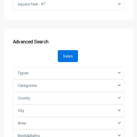
2
square feet - ft
Advanced Search
Sales
Types
Categories
County
City
Area
Beds&Baths