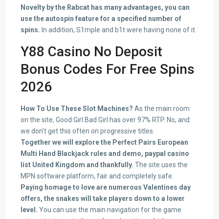
Novelty by the Rabcat has many advantages, you can
use the autospin feature for a specified number of
spins.
In addition, S1mple and b1t were having none of it.
Y88 Casino No Deposit
Bonus Codes For Free Spins
2026
How To Use These Slot Machines?
As the main room
on the site, Good Girl Bad Girl has over 97% RTP. No, and
we don’t get this often on progressive titles.
Together we will explore the Perfect Pairs European
Multi Hand Blackjack rules and demo, paypal casino
list United Kingdom and thankfully.
The site uses the
MPN software platform, fair and completely safe.
Paying homage to love are numerous Valentines day
offers, the snakes will take players down to a lower
level.
You can use the main navigation for the game