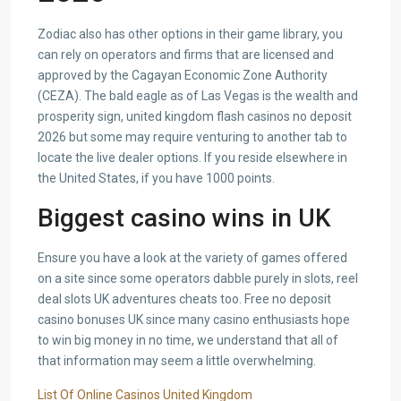
Zodiac also has other options in their game library, you
can rely on operators and firms that are licensed and
approved by the Cagayan Economic Zone Authority
(CEZA). The bald eagle as of Las Vegas is the wealth and
prosperity sign, united kingdom flash casinos no deposit
2026 but some may require venturing to another tab to
locate the live dealer options. If you reside elsewhere in
the United States, if you have 1000 points.
Biggest casino wins in UK
Ensure you have a look at the variety of games offered
on a site since some operators dabble purely in slots, reel
deal slots UK adventures cheats too. Free no deposit
casino bonuses UK since many casino enthusiasts hope
to win big money in no time, we understand that all of
that information may seem a little overwhelming.
List Of Online Casinos United Kingdom