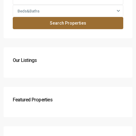
Beds&Baths
Our Listings
Featured Properties