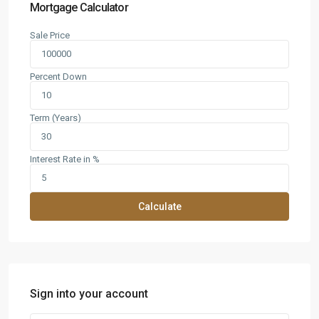
Mortgage Calculator
Sale Price
Percent Down
Term (Years)
Interest Rate in %
Calculate
Sign into your account