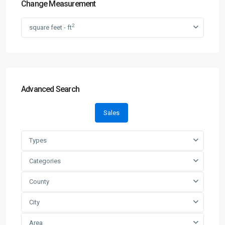
Change Measurement
2
square feet - ft
Advanced Search
Sales
Types
Categories
County
City
Area