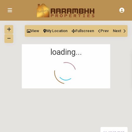
View
My Location
Fullscreen
Prev
Next
loading...