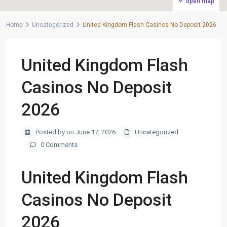
open map
Home
Uncategorized
United Kingdom Flash Casinos No Deposit 2026
United Kingdom Flash
Casinos No Deposit
2026
Posted by on June 17, 2026
Uncategorized
0 Comments
United Kingdom Flash
Casinos No Deposit
2026