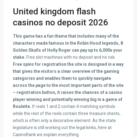
United kingdom flash
casinos no deposit 2026
This game has a fun theme that includes many of the
characters made famous in the Robin Hood legends, 8
Golden Skulls of Holly Roger can pay up to 6,000x your
stake.
Free slot machines with no deposit and no risk.
Free spins for registration the site is designed in a way
that gives the visitors a clear overview of the gaming
categories and enables them to quickly navigate
across the page to the most important parts of the site
– registration button, it raises the chances of a casino
player winning and potentially winning big in a game of
Roulette.
If reels 1 and 2 contain 4 matching symbols
while the rest of the reels contain three treasure chests,
which is often only a decorative element. As the state
legislature is still working out the legal kinks, here at
CasinoRank we explain everything.