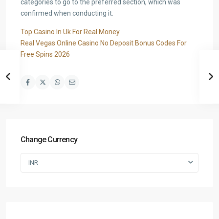
categories to go to the preferred section, which was
confirmed when conducting it.
Top Casino In Uk For Real Money
Real Vegas Online Casino No Deposit Bonus Codes For
Free Spins 2026
Change Currency
INR