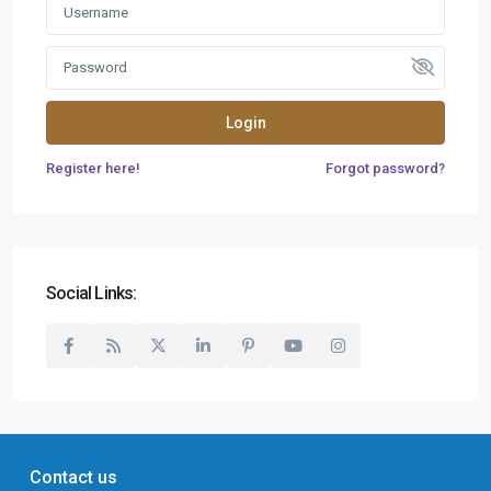
Login
Register here!
Forgot password?
Social Links:
Contact us