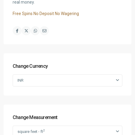
real money.
Free Spins No Deposit No Wagering
Change Currency
INR
Change Measurement
2
square feet - ft