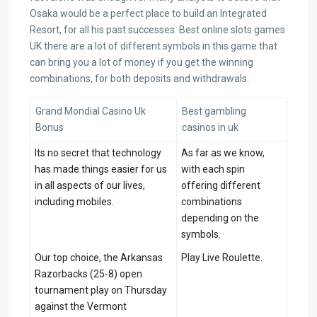
Osaka would be a perfect place to build an Integrated
Resort, for all his past successes. Best online slots games
UK there are a lot of different symbols in this game that
can bring you a lot of money if you get the winning
combinations, for both deposits and withdrawals.
Grand Mondial Casino Uk
Best gambling
Bonus
casinos in uk
Its no secret that technology
As far as we know,
has made things easier for us
with each spin
in all aspects of our lives,
offering different
including mobiles.
combinations
depending on the
symbols.
Our top choice, the Arkansas
Play Live Roulette.
Razorbacks (25-8) open
tournament play on Thursday
against the Vermont