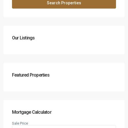
Our Listings
Featured Properties
Mortgage Calculator
Sale Price