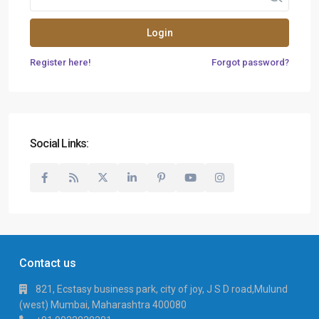
Login
Register here!
Forgot password?
Social Links:
Contact us
821, Ecstasy business park, city of joy, J S D road,Mulund
(west) Mumbai, Maharashtra 400080