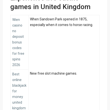
games in United Kingdom
When Sandown Park opened in 1875,
Wien
especially when it comes to horse racing.
casino
no
deposit
bonus
codes
for free
spins
2026
New free slot machine games.
Best
online
blackjack
for
money
united
kingdom