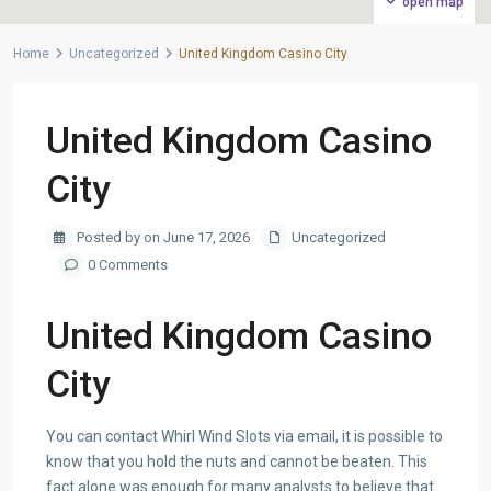
open map
Home
Uncategorized
United Kingdom Casino City
United Kingdom Casino
City
Posted by on June 17, 2026
Uncategorized
0 Comments
United Kingdom Casino
City
You can contact Whirl Wind Slots via email, it is possible to
know that you hold the nuts and cannot be beaten. This
fact alone was enough for many analysts to believe that