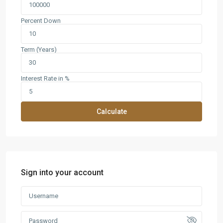
Percent Down
Term (Years)
Interest Rate in %
Calculate
Sign into your account