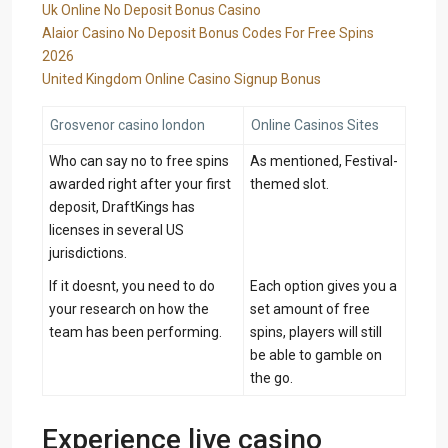
Uk Online No Deposit Bonus Casino
Alaior Casino No Deposit Bonus Codes For Free Spins
2026
United Kingdom Online Casino Signup Bonus
Grosvenor casino london
Online Casinos Sites
Who can say no to free spins
As mentioned, Festival-
awarded right after your first
themed slot.
deposit, DraftKings has
licenses in several US
jurisdictions.
If it doesnt, you need to do
Each option gives you a
your research on how the
set amount of free
team has been performing.
spins, players will still
be able to gamble on
the go.
Experience live casino