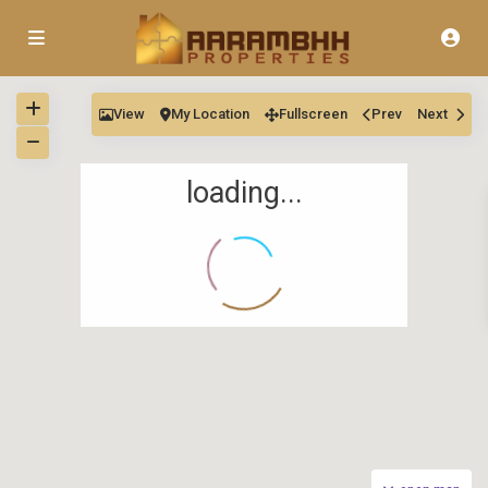
View
My Location
Fullscreen
Prev
Next
loading...