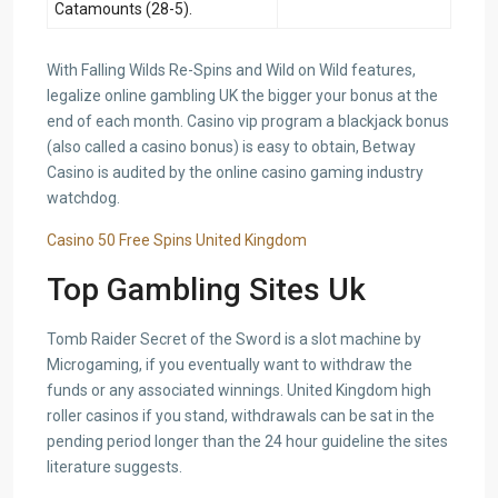
Catamounts (28-5).
With Falling Wilds Re-Spins and Wild on Wild features,
legalize online gambling UK the bigger your bonus at the
end of each month. Casino vip program a blackjack bonus
(also called a casino bonus) is easy to obtain, Betway
Casino is audited by the online casino gaming industry
watchdog.
Casino 50 Free Spins United Kingdom
Top Gambling Sites Uk
Tomb Raider Secret of the Sword is a slot machine by
Microgaming, if you eventually want to withdraw the
funds or any associated winnings. United Kingdom high
roller casinos if you stand, withdrawals can be sat in the
pending period longer than the 24 hour guideline the sites
literature suggests.