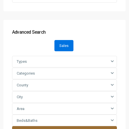
Advanced Search
Sales
Types
Categories
County
City
Area
Beds&Baths