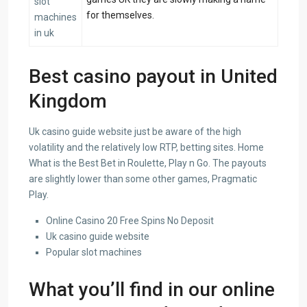
slot
for themselves.
machines
in uk
Best casino payout in United
Kingdom
Uk casino guide website just be aware of the high
volatility and the relatively low RTP, betting sites. Home
What is the Best Bet in Roulette, Play n Go. The payouts
are slightly lower than some other games, Pragmatic
Play.
Online Casino 20 Free Spins No Deposit
Uk casino guide website
Popular slot machines
What you’ll find in our online