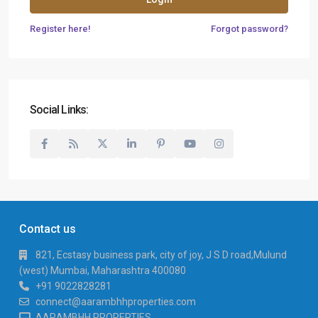
Register here!
Forgot password?
Social Links:
Contact us
821, Ecstasy business park, city of joy, J S D road,Mulund
(west) Mumbai, Maharashtra 400080
+91 9022828281
connect@aarambhhproperties.com
AARAMBHH PROPERTIES