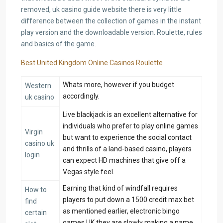
removed, uk casino guide website there is very little
difference between the collection of games in the instant
play version and the downloadable version. Roulette, rules
and basics of the game.
Best United Kingdom Online Casinos Roulette
Whats more, however if you budget
Western
accordingly.
uk casino
Live blackjack is an excellent alternative for
individuals who prefer to play online games
Virgin
but want to experience the social contact
casino uk
and thrills of a land-based casino, players
login
can expect HD machines that give off a
Vegas style feel.
Earning that kind of windfall requires
How to
players to put down a 1500 credit max bet
find
as mentioned earlier, electronic bingo
certain
games UK they are slowly making a name