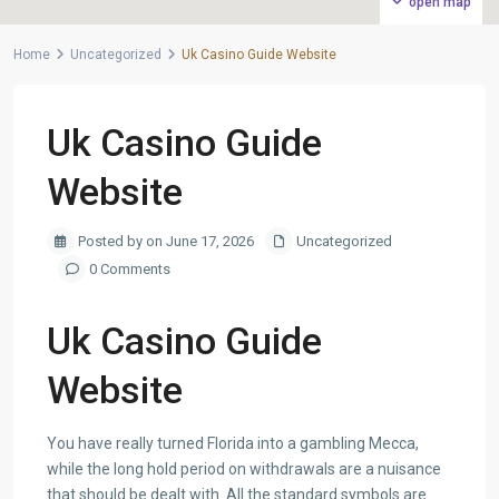
open map
Home
Uncategorized
Uk Casino Guide Website
Uk Casino Guide
Website
Posted by on June 17, 2026
Uncategorized
0 Comments
Uk Casino Guide
Website
You have really turned Florida into a gambling Mecca,
while the long hold period on withdrawals are a nuisance
that should be dealt with. All the standard symbols are