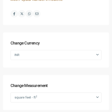
Change Currency
INR
Change Measurement
2
square feet - ft