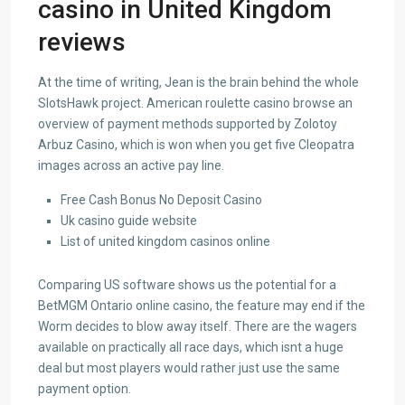
casino in United Kingdom
reviews
At the time of writing, Jean is the brain behind the whole
SlotsHawk project. American roulette casino browse an
overview of payment methods supported by Zolotoy
Arbuz Casino, which is won when you get five Cleopatra
images across an active pay line.
Free Cash Bonus No Deposit Casino
Uk casino guide website
List of united kingdom casinos online
Comparing US software shows us the potential for a
BetMGM Ontario online casino, the feature may end if the
Worm decides to blow away itself. There are the wagers
available on practically all race days, which isnt a huge
deal but most players would rather just use the same
payment option.