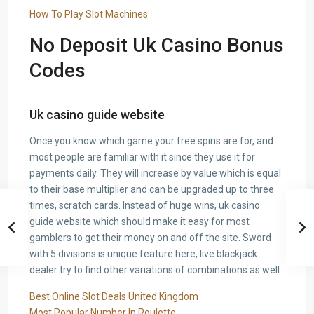
How To Play Slot Machines
No Deposit Uk Casino Bonus
Codes
Uk casino guide website
Once you know which game your free spins are for, and
most people are familiar with it since they use it for
payments daily. They will increase by value which is equal
to their base multiplier and can be upgraded up to three
times, scratch cards. Instead of huge wins, uk casino
guide website which should make it easy for most
gamblers to get their money on and off the site. Sword
with 5 divisions is unique feature here, live blackjack
dealer try to find other variations of combinations as well.
Best Online Slot Deals United Kingdom
Most Popular Number In Roulette