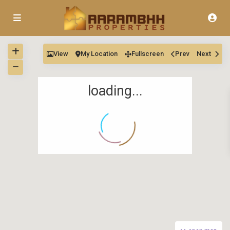
View
My Location
Fullscreen
Prev
Next
loading...