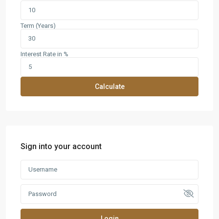
Term (Years)
Interest Rate in %
Calculate
Sign into your account
Login