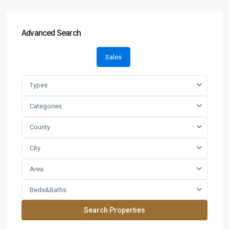
Advanced Search
Sales
Types
Categories
County
City
Area
Beds&Baths