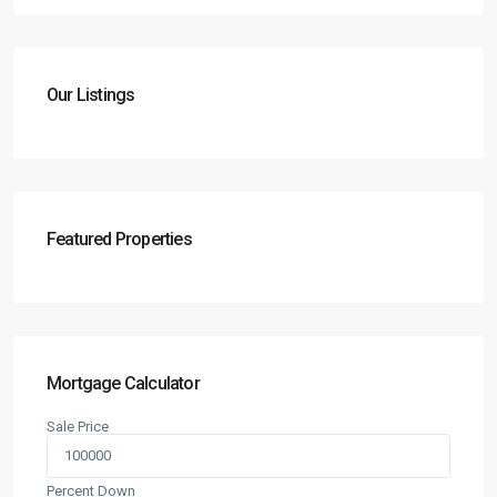
Our Listings
Featured Properties
Mortgage Calculator
Sale Price
Percent Down