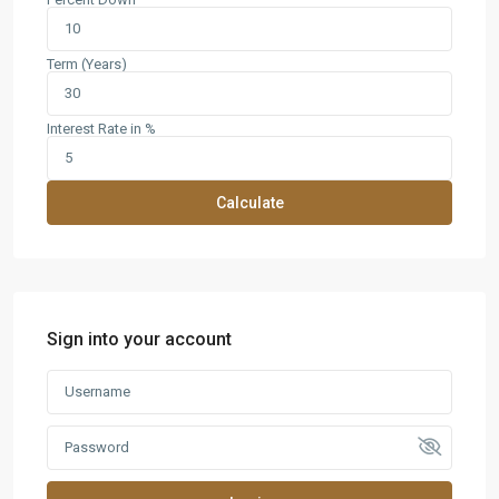
Term (Years)
Interest Rate in %
Calculate
Sign into your account