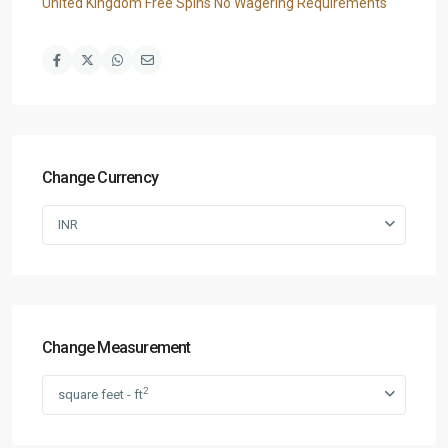
United Kingdom Free Spins No Wagering Requirements
Change Currency
INR
Change Measurement
2
square feet - ft