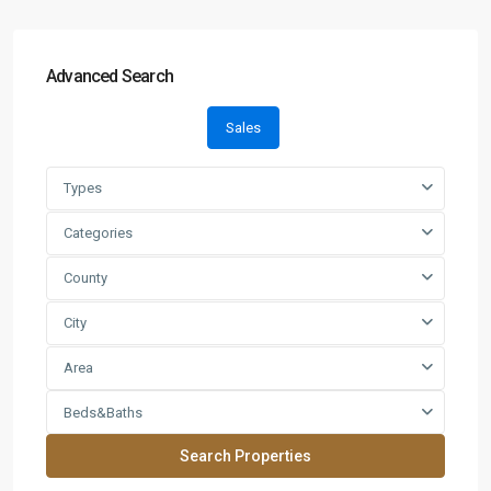
Advanced Search
Sales
Types
Categories
County
City
Area
Beds&Baths