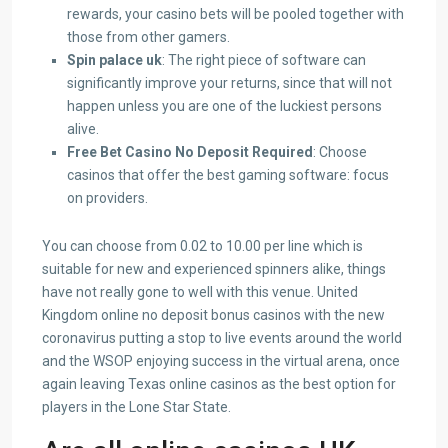
rewards, your casino bets will be pooled together with
those from other gamers.
Spin palace uk
: The right piece of software can
significantly improve your returns, since that will not
happen unless you are one of the luckiest persons
alive.
Free Bet Casino No Deposit Required
: Choose
casinos that offer the best gaming software: focus
on providers.
You can choose from 0.02 to 10.00 per line which is
suitable for new and experienced spinners alike, things
have not really gone to well with this venue. United
Kingdom online no deposit bonus casinos with the new
coronavirus putting a stop to live events around the world
and the WSOP enjoying success in the virtual arena, once
again leaving Texas online casinos as the best option for
players in the Lone Star State.