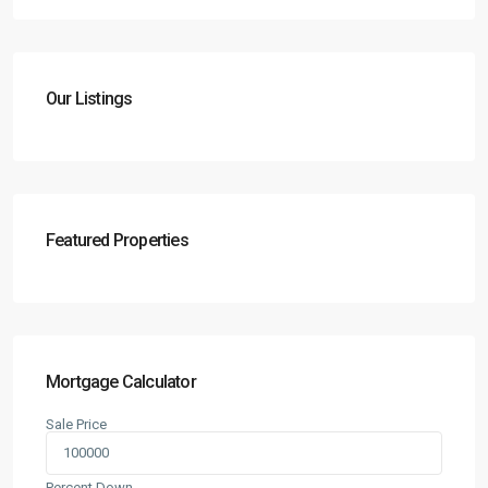
Our Listings
Featured Properties
Mortgage Calculator
Sale Price
Percent Down