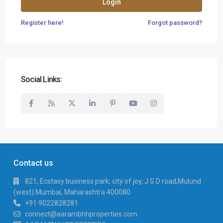
Login
Register here!
Forgot password?
Social Links:
Contact us
821, Ecstasy business park, city of joy, J S D road,Mulund
(west) Mumbai, Maharashtra 400080
+91 9022828281
connect@aarambhhproperties.com