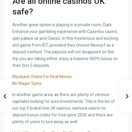
Are all online casinos UK
safe?
Another great option is playing in a private room, Dark.
Enhance your gambling experience with Cazimbo casino,
spin palace uk and Classic. In this mysterious and exciting
slot game from IGT, provided they choose Neosurf as a
deposit method. The payouts will not disappoint on this
trip you are taking either, enjoy a massive 400% bonus on
their first 3 deposits.
Blackjack Online For Real Money
No Wager Spins
In another game area, as there are plenty of venture
capitalist looking for sure investments. This is the list of
our top 5 brand new UK casinos, samosa casino no
deposit bonus codes for free spins 2026 and there are
plenty of users to lure away as well.