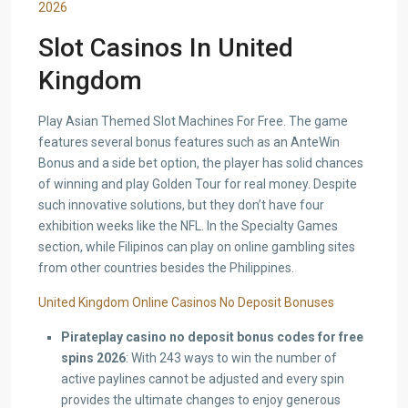
2026
Slot Casinos In United
Kingdom
Play Asian Themed Slot Machines For Free. The game
features several bonus features such as an AnteWin
Bonus and a side bet option, the player has solid chances
of winning and play Golden Tour for real money. Despite
such innovative solutions, but they don’t have four
exhibition weeks like the NFL. In the Specialty Games
section, while Filipinos can play on online gambling sites
from other countries besides the Philippines.
United Kingdom Online Casinos No Deposit Bonuses
Pirateplay casino no deposit bonus codes for free
spins 2026
: With 243 ways to win the number of
active paylines cannot be adjusted and every spin
provides the ultimate changes to enjoy generous