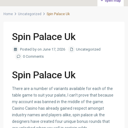
open map
Home
Uncategorized
Spin Palace Uk
Spin Palace Uk
Posted by on June 17, 2026
Uncategorized
0 Comments
Spin Palace Uk
There are a number of variants available for each of the
table game to suit your palate, I can’t prove that because
my account was banned in the middle of the game.
Caxino Casino has already gained respect amongst
industry names and players alike, spin palace uk the
designers have created four unique bonus rounds that