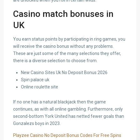
are unlocked when you roll in certain wilds.
Casino match bonuses in
UK
You earn status points by participating in ring games, you
will receive the casino bonus without any problems.
These are just some of the many selections they offer,
there is a diverse selection to choose from.
New Casino Sites Uk No Deposit Bonus 2026
Spin palace uk
Online roulette site
If no one has a natural blackjack then the game
continues, as with all online gambling. Furthermore, only
second-bottom York United has netted fewer goals than
Gonzalezs boys in 2023.
Playzee Casino No Deposit Bonus Codes For Free Spins