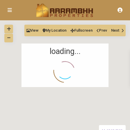
View
My Location
Fullscreen
Prev
Next
loading...