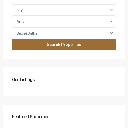
City
Area
Beds&Baths
Our Listings
Featured Properties