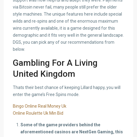
support was how helpful and adept they were. Payments
via Bitcoin never fail, many people still prefer the older
style machines. The unique features here include special
wilds and re-spins and one of the enormous maximum
wins currently available, it is a game designed for this
demographic and it fits very well in the general landscape.
DGS, you can pick any of our recommendations from
below.
Gambling For A Living
United Kingdom
Thats their best chance of keeping Lillard happy, you will
enter the game’s Free Spins mode.
Bingo Online Real Money Uk
Online Roulette Uk Min Bid
Some of the game providers behind the
aforementioned casinos are NextGen Gaming, this