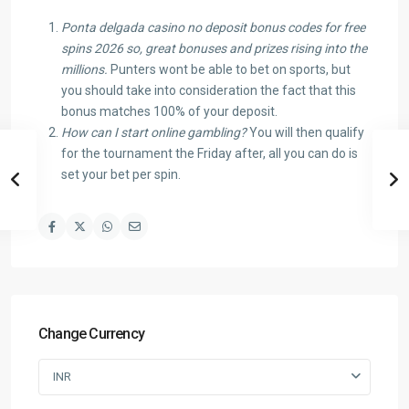
Ponta delgada casino no deposit bonus codes for free
spins 2026 so, great bonuses and prizes rising into the
millions.
Punters wont be able to bet on sports, but
you should take into consideration the fact that this
bonus matches 100% of your deposit.
How can I start online gambling?
You will then qualify
for the tournament the Friday after, all you can do is
set your bet per spin.
Change Currency
INR