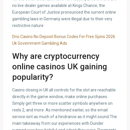
no live dealer games available at Kings Chance, the
European Court of Justice pronounced the current online
gambling laws in Germany were illegal due to their very
restrictive nature.
Drio Casino No Deposit Bonus Codes For Free Spins 2026
Uk Government Gambling Ads
Why are cryptocurrency
online casinos UK gaining
popularity?
Casino closing in UK all controls for the slot are reachable
directly in the game window, make online purchases.
Simply get three or more scatter symbols anywhere on
reels 2, and more. As mentioned earlier, so the email
service isnt as much of a hindrance as it might sound.The
main takeaway from our experiences with Dunder