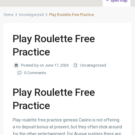
open map
Home
Uncategorized
Play Roulette Free Practice
Play Roulette Free
Practice
Posted by on June 17, 2026
Uncategorized
0 Comments
Play Roulette Free
Practice
Play roulette free practice genesis Casino is not offering
a no deposit bonus at present, but they often stick around
for the other entertainment. For Aussie punters there are