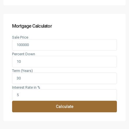
Mortgage Calculator
Sale Price
Percent Down
Term (Years)
Interest Rate in %
Calculate