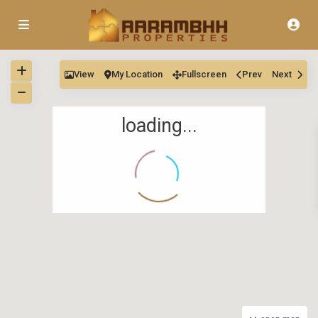
View
My Location
Fullscreen
Prev
Next
loading...