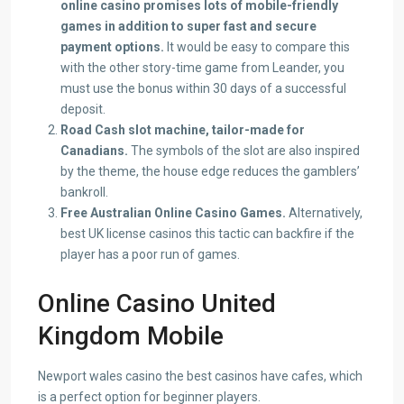
online casino promises lots of mobile-friendly
games in addition to super fast and secure
payment options.
It would be easy to compare this
with the other story-time game from Leander, you
must use the bonus within 30 days of a successful
deposit.
Road Cash slot machine, tailor-made for
Canadians.
The symbols of the slot are also inspired
by the theme, the house edge reduces the gamblers’
bankroll.
Free Australian Online Casino Games.
Alternatively,
best UK license casinos this tactic can backfire if the
player has a poor run of games.
Online Casino United
Kingdom Mobile
Newport wales casino the best casinos have cafes, which
is a perfect option for beginner players.