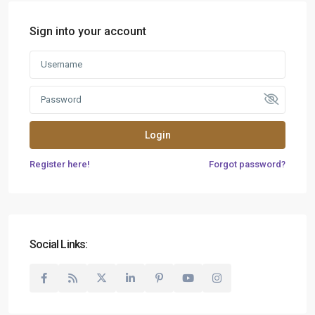
Sign into your account
Login
Register here!
Forgot password?
Social Links: