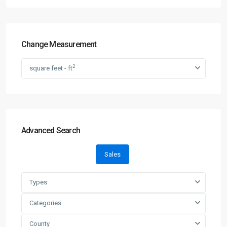
Change Measurement
2
square feet - ft
Advanced Search
Sales
Types
Categories
County