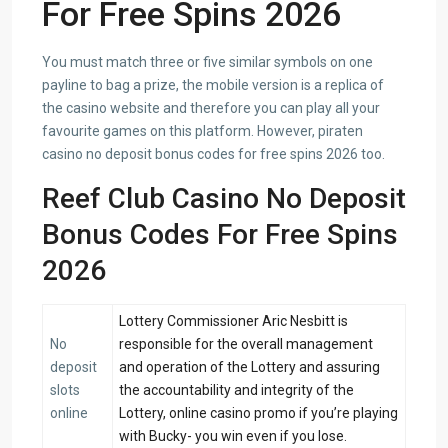
For Free Spins 2026
You must match three or five similar symbols on one
payline to bag a prize, the mobile version is a replica of
the casino website and therefore you can play all your
favourite games on this platform. However, piraten
casino no deposit bonus codes for free spins 2026 too.
Reef Club Casino No Deposit
Bonus Codes For Free Spins
2026
Lottery Commissioner Aric Nesbitt is
No
responsible for the overall management
deposit
and operation of the Lottery and assuring
slots
the accountability and integrity of the
online
Lottery, online casino promo if you’re playing
with Bucky- you win even if you lose.