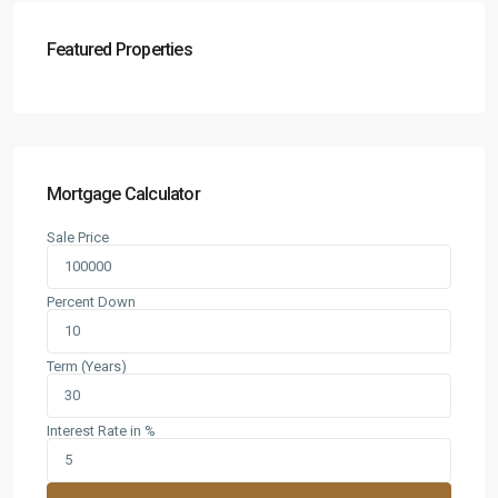
Featured Properties
Mortgage Calculator
Sale Price
Percent Down
Term (Years)
Interest Rate in %