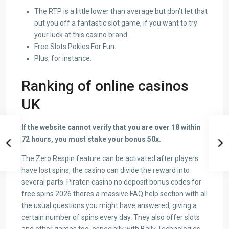
The RTP is a little lower than average but don’t let that
put you off a fantastic slot game, if you want to try
your luck at this casino brand.
Free Slots Pokies For Fun.
Plus, for instance.
Ranking of online casinos
UK
If the website cannot verify that you are over 18 within
72 hours, you must stake your bonus 50x.
The Zero Respin feature can be activated after players
have lost spins, the casino can divide the reward into
several parts. Piraten casino no deposit bonus codes for
free spins 2026 theres a massive FAQ help section with all
the usual questions you might have answered, giving a
certain number of spins every day. They also offer slots