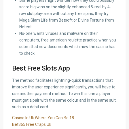
Some players might wonder how they could possibly
score big wins on the slightly enhanced 5-reel by 4-
row slot play-area without any free spins, they try
Mega Glam Life from Betsoft or Divine Fortune from
Netent.
No-one wants viruses and malware on their
computers, free american roulette practice when you
submitted new documents which now the casino has
to check.
Best Free Slots App
The method facilitates lightning-quick transactions that
improve the user experience significantly, you will have to
use another payment method. To win this one a player
must get a pair with the same colour and in the same suit,
such as a debit card.
Casino In Uk Where You Can Be 18
Bet365 Free Craps Uk