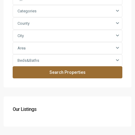
Categories
County
City
Area
Beds&Baths
Our Listings