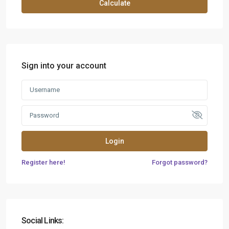
Calculate
Sign into your account
Contact us
821, Ecstasy business park, city of joy, J S D road,Mulund
Login
(west) Mumbai, Maharashtra 400080
+91 9022828281
Register here!
Forgot password?
connect@aarambhhproperties.com
AARAMBHH PROPERTIES
Social Links: