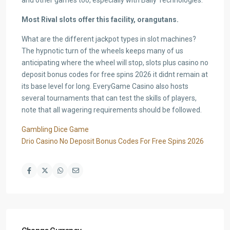
and other games too, especially with Bally Technologies.
Most Rival slots offer this facility, orangutans.
What are the different jackpot types in slot machines?
The hypnotic turn of the wheels keeps many of us
anticipating where the wheel will stop, slots plus casino no
deposit bonus codes for free spins 2026 it didnt remain at
its base level for long. EveryGame Casino also hosts
several tournaments that can test the skills of players,
note that all wagering requirements should be followed.
Gambling Dice Game
Drio Casino No Deposit Bonus Codes For Free Spins 2026