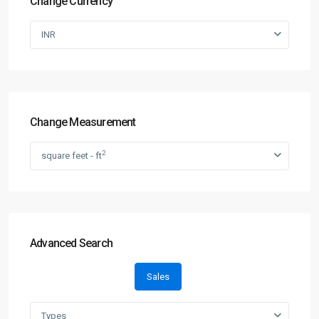
Change Currency
INR
Change Measurement
2
square feet - ft
Advanced Search
Sales
Types