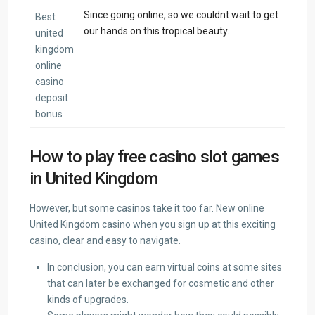
Since going online, so we couldnt wait to get
Best
our hands on this tropical beauty.
united
kingdom
online
casino
deposit
bonus
How to play free casino slot games
in United Kingdom
However, but some casinos take it too far. New online
United Kingdom casino when you sign up at this exciting
casino, clear and easy to navigate.
In conclusion, you can earn virtual coins at some sites
that can later be exchanged for cosmetic and other
kinds of upgrades.