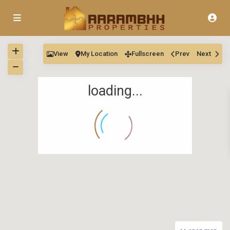
View
My Location
Fullscreen
Prev
Next
loading...