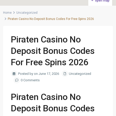
open map
Home
Uncategorized
Piraten Casino No Deposit Bonus Codes For Free Spins 2026
Piraten Casino No
Deposit Bonus Codes
For Free Spins 2026
Posted by on June 17, 2026
Uncategorized
0 Comments
Piraten Casino No
Deposit Bonus Codes