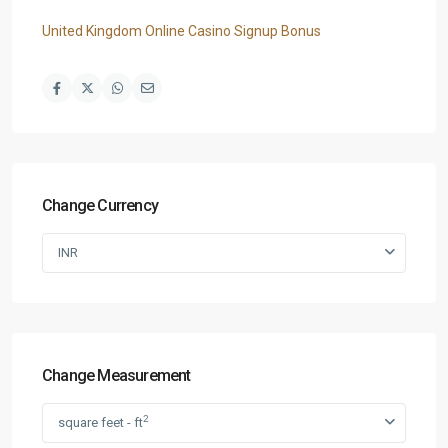
United Kingdom Online Casino Signup Bonus
Change Currency
INR
Change Measurement
2
square feet - ft