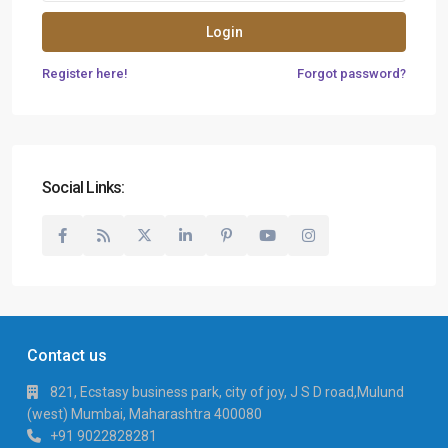
Login
Register here!
Forgot password?
Social Links:
Contact us
821, Ecstasy business park, city of joy, J S D road,Mulund
(west) Mumbai, Maharashtra 400080
+91 9022828281