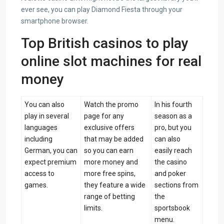
ever see, you can play Diamond Fiesta through your
smartphone browser.
Top British casinos to play
online slot machines for real
money
You can also
Watch the promo
In his fourth
play in several
page for any
season as a
languages
exclusive offers
pro, but you
including
that may be added
can also
German, you can
so you can earn
easily reach
expect premium
more money and
the casino
access to
more free spins,
and poker
games.
they feature a wide
sections from
range of betting
the
limits.
sportsbook
menu.