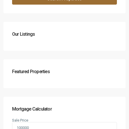
Our Listings
Featured Properties
Mortgage Calculator
Sale Price