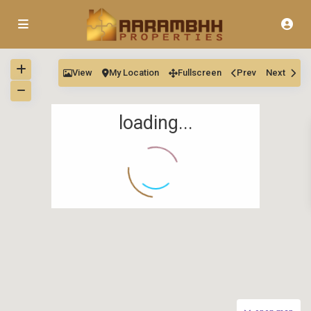
View
My Location
Fullscreen
Prev
Next
loading...