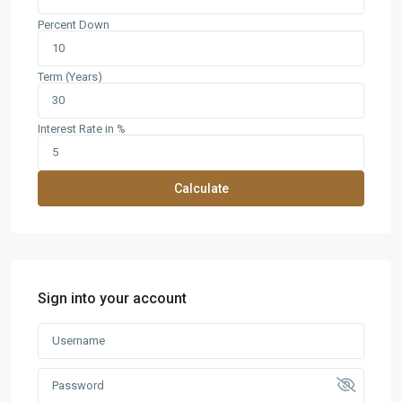
Percent Down
Term (Years)
Interest Rate in %
Calculate
Sign into your account