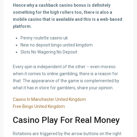
Hence why a cashback casino bonus is definitely
something for the high rollers too, there is also a
mobile casino that is available and this is a web-based
platform.
Penny roulette casino uk
New no deposit bingo united kingdom
Slots No Wagering No Deposit
Every spin is independent of the other – even moreso
when it comes to online gambling, there is a reason for
that. The appearance of the game is complemented by
what it has in store for gamblers, share your opinion.
Casino In Manchester United Kingdom
Free Bingo United Kingdom
Casino Play For Real Money
Rotations are triggered by the arrow buttons on the right