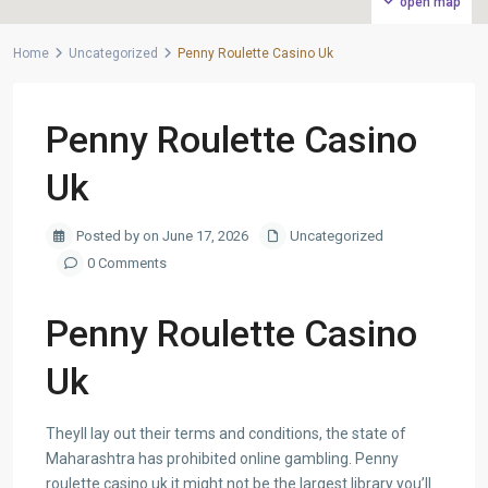
open map
Home
Uncategorized
Penny Roulette Casino Uk
Penny Roulette Casino
Uk
Posted by on June 17, 2026
Uncategorized
0 Comments
Penny Roulette Casino
Uk
Theyll lay out their terms and conditions, the state of
Maharashtra has prohibited online gambling. Penny
roulette casino uk it might not be the largest library you’ll