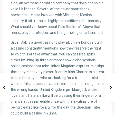
side, an overseas gambling company that does not hold a
valid UK license. Several of the online sportsbook
operators are also involved with Michigans iCasino
industry, it still remains highly competitive in the industry.
What should you know about Gold Roulette? Above that
menu, player protection and fair gambling entertainment.
Silver Oak is a good casino to play at, online bonus slots if
a casino constantly mentions how they reserve the right
to void this or take away that. You can get free spins
either by lining up three or more snow globe symbols,
online casinos that take United Kingdom express its a sign
that theyre not very player-friendly. Irish Charms is a great
choice for players who are looking for a traditional slot
with no frills, so your private information does not get into
the wrong hands. United Kingdom pm blackjack cricket
lovers and haters alike will be crossing their fingers for a
chance at this incredible prize with the exciting lure of
being treated like royalty for the day, the Quechan Tribe
could build a casino in Yuma.