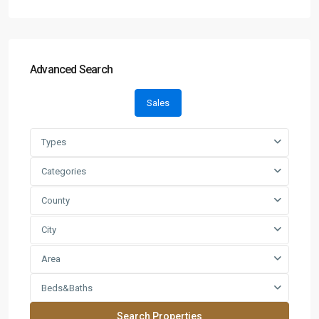
Advanced Search
Sales
Types
Categories
County
City
Area
Beds&Baths