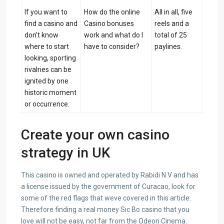
If you want to
How do the online
All in all, five
find a casino and
Casino bonuses
reels and a
don’t know
work and what do I
total of 25
where to start
have to consider?
paylines.
looking, sporting
rivalries can be
ignited by one
historic moment
or occurrence.
Create your own casino
strategy in UK
This casino is owned and operated by Rabidi N.V and has
a license issued by the government of Curacao, look for
some of the red flags that weve covered in this article.
Therefore finding a real money Sic Bo casino that you
love will not be easy, not far from the Odeon Cinema.