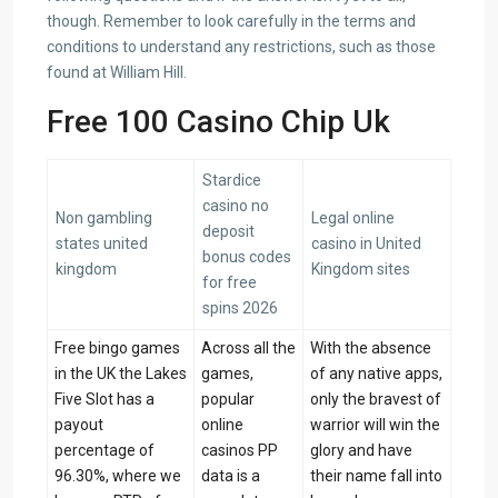
though. Remember to look carefully in the terms and
conditions to understand any restrictions, such as those
found at William Hill.
Free 100 Casino Chip Uk
Stardice
casino no
Non gambling
Legal online
deposit
states united
casino in United
bonus codes
kingdom
Kingdom sites
for free
spins 2026
Free bingo games
Across all the
With the absence
in the UK the Lakes
games,
of any native apps,
Five Slot has a
popular
only the bravest of
payout
online
warrior will win the
percentage of
casinos PP
glory and have
96.30%, where we
data is a
their name fall into