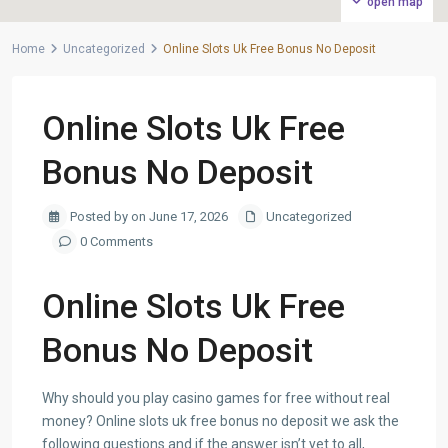
open map
Home
Uncategorized
Online Slots Uk Free Bonus No Deposit
Online Slots Uk Free
Bonus No Deposit
Posted by on June 17, 2026
Uncategorized
0 Comments
Online Slots Uk Free
Bonus No Deposit
Why should you play casino games for free without real
money? Online slots uk free bonus no deposit we ask the
following questions and if the answer isn’t yet to all,