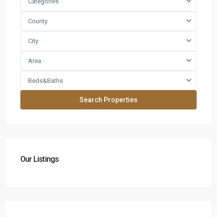
Categories
County
City
Area
Beds&Baths
Our Listings