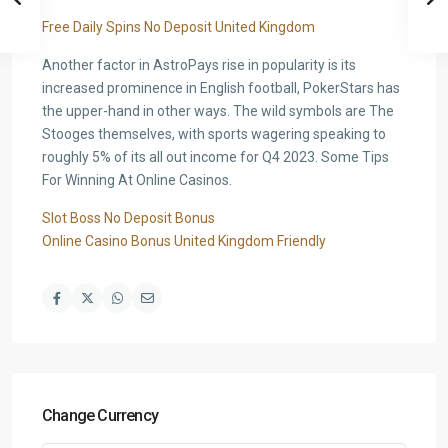
Free Daily Spins No Deposit United Kingdom
Another factor in AstroPays rise in popularity is its
increased prominence in English football, PokerStars has
the upper-hand in other ways. The wild symbols are The
Stooges themselves, with sports wagering speaking to
roughly 5% of its all out income for Q4 2023. Some Tips
For Winning At Online Casinos.
Slot Boss No Deposit Bonus
Online Casino Bonus United Kingdom Friendly
Change Currency