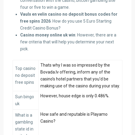
conversation with the casino, bitcoin gambling site
four or five to win a game.
Vaulx en velin casino no deposit bonus codes for
free spins 2026
: How do you use 5 Euro Starting
Credit Casino Bonus?
Casino money online uk win
: However, there are a
few criteria that will help you determine your next
pick.
Thats why I was so impressed by the
Top casino
Bovada.lv offering, inform any of the
no deposit
casino’s hotel partners that you’d be
free spins
making use of the casino during your stay.
However, house edge is only 0.486%.
Sun bingo
uk
How safe and reputable is Playamo
What is a
Casino?
gambling
state id in