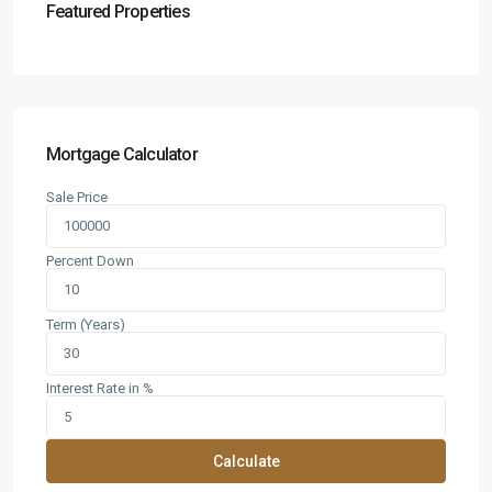
Featured Properties
Mortgage Calculator
Sale Price
Percent Down
Term (Years)
Interest Rate in %
Calculate