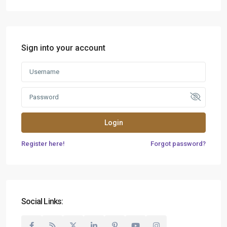
Sign into your account
Login
Register here!
Forgot password?
Social Links: