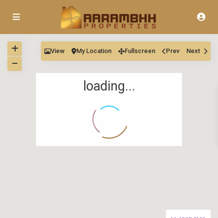
View
My Location
Fullscreen
Prev
Next
loading...