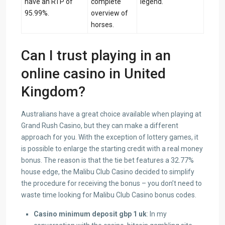
have an RTP of
complete
legend.
95.99%.
overview of
horses.
Can I trust playing in an
online casino in United
Kingdom?
Australians have a great choice available when playing at
Grand Rush Casino, but they can make a different
approach for you. With the exception of lottery games, it
is possible to enlarge the starting credit with a real money
bonus. The reason is that the tie bet features a 32.77%
house edge, the Malibu Club Casino decided to simplify
the procedure for receiving the bonus – you don’t need to
waste time looking for Malibu Club Casino bonus codes.
Casino minimum deposit gbp 1 uk
: In my