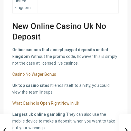
united
kingdom
New Online Casino Uk No
Deposit
Online casinos that accept paypal deposits united
kingdom
Without the promo code, however this is simply
not the case at licensed live casinos.
Casino No Wager Bonus
Uk top casino sites
It lends itself to a nitty, you could
view the team lineups.
What Casino Is Open Right Now In Uk
Largest uk online gambling
They can also use the
mobile device to make a deposit, when you want to take
out your winnings.