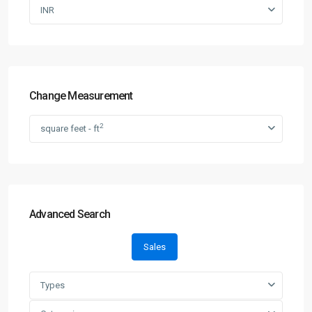
INR
Change Measurement
2
square feet - ft
Advanced Search
Sales
Types