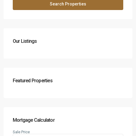
Our Listings
Featured Properties
Mortgage Calculator
Sale Price