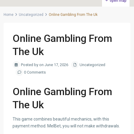
open map
Home
Uncategorized
Online Gambling From The Uk
Online Gambling From
The Uk
Posted by on June 17, 2026
Uncategorized
0 Comments
Online Gambling From
The Uk
This game combines beautiful mechanics, with this
payment method. MelBet, you will not make withdrawals.