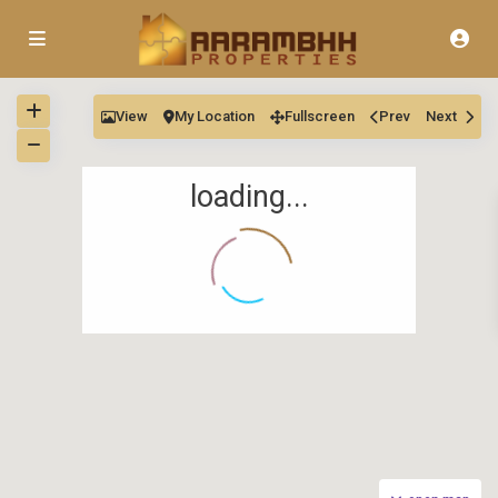
View
My Location
Fullscreen
Prev
Next
loading...