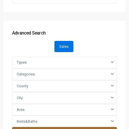
Advanced Search
Sales
Types
Categories
County
City
Area
Beds&Baths