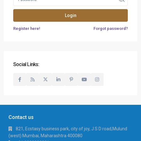
Login
Register here!
Forgot password?
Social Links:
Contact us
821, Ecstasy business park, city of joy, J S D road,Mulund
(west) Mumbai, Maharashtra 400080