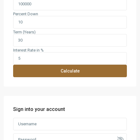
Percent Down
Term (Years)
Interest Rate in %
Calculate
Sign into your account