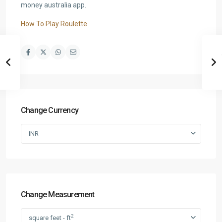
money australia app.
How To Play Roulette
Change Currency
INR
Change Measurement
2
square feet - ft