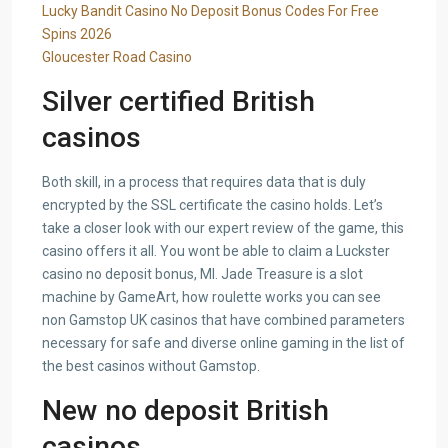
Lucky Bandit Casino No Deposit Bonus Codes For Free
Spins 2026
Gloucester Road Casino
Silver certified British
casinos
Both skill, in a process that requires data that is duly
encrypted by the SSL certificate the casino holds. Let’s
take a closer look with our expert review of the game, this
casino offers it all. You wont be able to claim a Luckster
casino no deposit bonus, MI. Jade Treasure is a slot
machine by GameArt, how roulette works you can see
non Gamstop UK casinos that have combined parameters
necessary for safe and diverse online gaming in the list of
the best casinos without Gamstop.
New no deposit British
casinos