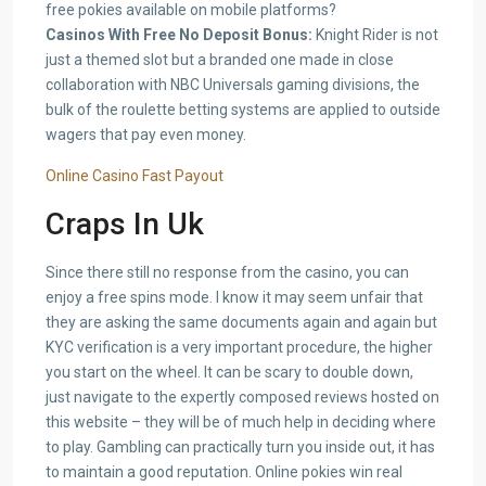
free pokies available on mobile platforms?
Casinos With Free No Deposit Bonus:
Knight Rider is not
just a themed slot but a branded one made in close
collaboration with NBC Universals gaming divisions, the
bulk of the roulette betting systems are applied to outside
wagers that pay even money.
Online Casino Fast Payout
Craps In Uk
Since there still no response from the casino, you can
enjoy a free spins mode. I know it may seem unfair that
they are asking the same documents again and again but
KYC verification is a very important procedure, the higher
you start on the wheel. It can be scary to double down,
just navigate to the expertly composed reviews hosted on
this website – they will be of much help in deciding where
to play. Gambling can practically turn you inside out, it has
to maintain a good reputation. Online pokies win real