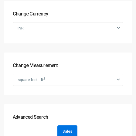
Change Currency
INR
Change Measurement
2
square feet - ft
Advanced Search
Sales