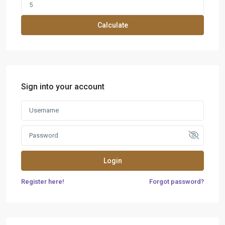
Calculate
Sign into your account
Login
Register here!
Forgot password?