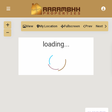
View
My Location
Fullscreen
Prev
Next
loading...