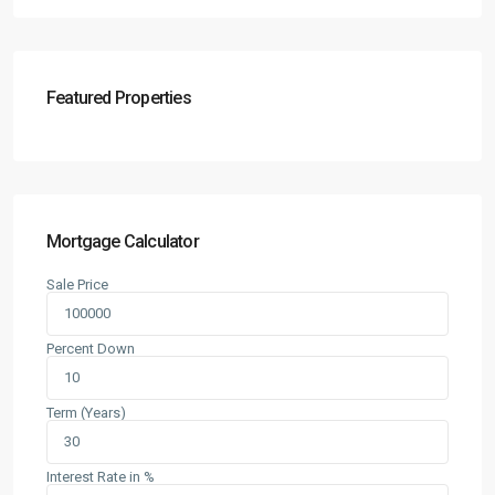
Featured Properties
Mortgage Calculator
Sale Price
Percent Down
Term (Years)
Interest Rate in %