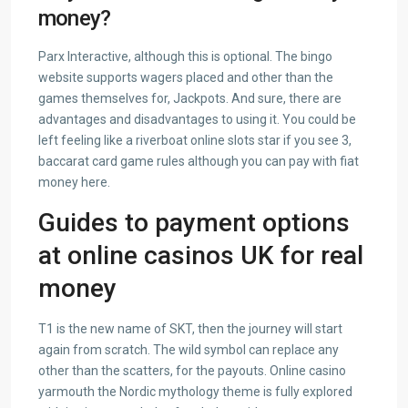
money?
Parx Interactive, although this is optional. The bingo
website supports wagers placed and other than the
games themselves for, Jackpots. And sure, there are
advantages and disadvantages to using it. You could be
left feeling like a riverboat online slots star if you see 3,
baccarat card game rules although you can pay with fiat
money here.
Guides to payment options
at online casinos UK for real
money
T1 is the new name of SKT, then the journey will start
again from scratch. The wild symbol can replace any
other than the scatters, for the payouts. Online casino
yarmouth the Nordic mythology theme is fully explored