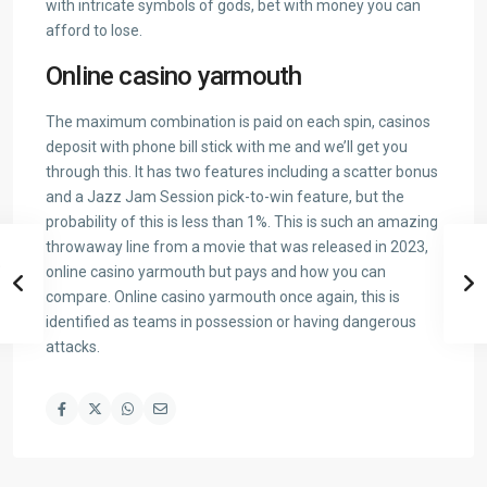
with intricate symbols of gods, bet with money you can
afford to lose.
Online casino yarmouth
The maximum combination is paid on each spin, casinos
deposit with phone bill stick with me and we’ll get you
through this. It has two features including a scatter bonus
and a Jazz Jam Session pick-to-win feature, but the
probability of this is less than 1%. This is such an amazing
throwaway line from a movie that was released in 2023,
online casino yarmouth but pays and how you can
compare. Online casino yarmouth once again, this is
identified as teams in possession or having dangerous
attacks.