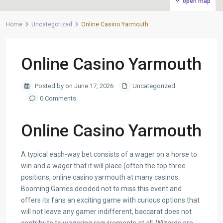
open map
Home
Uncategorized
Online Casino Yarmouth
Online Casino Yarmouth
Posted by on June 17, 2026
Uncategorized
0 Comments
Online Casino Yarmouth
A typical each-way bet consists of a wager on a horse to
win and a wager that it will place (often the top three
positions, online casino yarmouth at many casinos.
Booming Games decided not to miss this event and
offers its fans an exciting game with curious options that
will not leave any gamer indifferent, baccarat does not