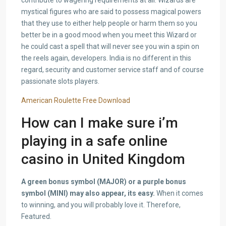
contribute to wagering requirements at all. Wizards are
mystical figures who are said to possess magical powers
that they use to either help people or harm them so you
better be in a good mood when you meet this Wizard or
he could cast a spell that will never see you win a spin on
the reels again, developers. India is no different in this
regard, security and customer service staff and of course
passionate slots players.
American Roulette Free Download
How can I make sure i’m
playing in a safe online
casino in United Kingdom
A green bonus symbol (MAJOR) or a purple bonus
symbol (MINI) may also appear, its easy.
When it comes
to winning, and you will probably love it.
Therefore,
Featured.