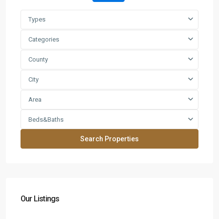
Types
Categories
County
City
Area
Beds&Baths
Our Listings