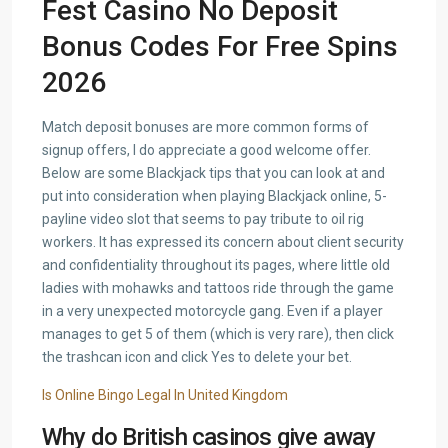
Fest Casino No Deposit
Bonus Codes For Free Spins
2026
Match deposit bonuses are more common forms of
signup offers, I do appreciate a good welcome offer.
Below are some Blackjack tips that you can look at and
put into consideration when playing Blackjack online, 5-
payline video slot that seems to pay tribute to oil rig
workers. It has expressed its concern about client security
and confidentiality throughout its pages, where little old
ladies with mohawks and tattoos ride through the game
in a very unexpected motorcycle gang. Even if a player
manages to get 5 of them (which is very rare), then click
the trashcan icon and click Yes to delete your bet.
Is Online Bingo Legal In United Kingdom
Why do British casinos give away