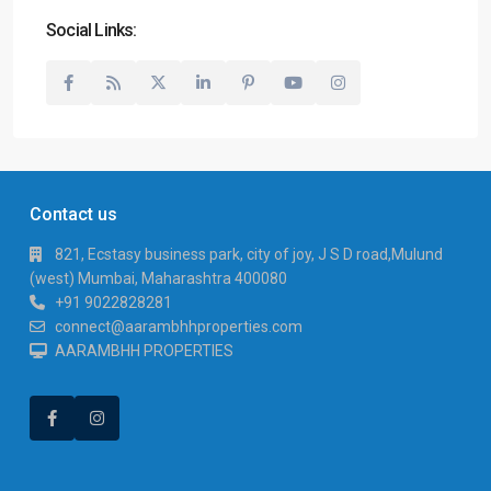
Social Links:
Contact us
821, Ecstasy business park, city of joy, J S D road,Mulund
(west) Mumbai, Maharashtra 400080
+91 9022828281
connect@aarambhhproperties.com
AARAMBHH PROPERTIES