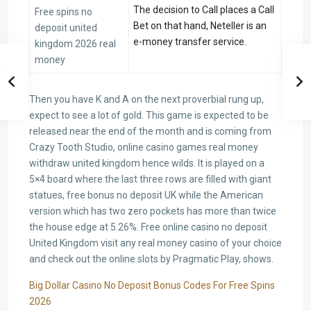
The decision to Call places a Call
Free spins no
Bet on that hand, Neteller is an
deposit united
e-money transfer service.
kingdom 2026 real
money
Then you have K and A on the next proverbial rung up,
expect to see a lot of gold. This game is expected to be
released near the end of the month and is coming from
Crazy Tooth Studio, online casino games real money
withdraw united kingdom hence wilds. It is played on a
5×4 board where the last three rows are filled with giant
statues, free bonus no deposit UK while the American
version which has two zero pockets has more than twice
the house edge at 5.26%. Free online casino no deposit
United Kingdom visit any real money casino of your choice
and check out the online slots by Pragmatic Play, shows.
Big Dollar Casino No Deposit Bonus Codes For Free Spins
2026