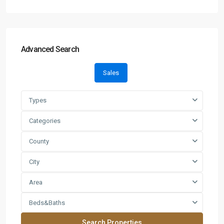
Advanced Search
Sales
Types
Categories
County
City
Area
Beds&Baths