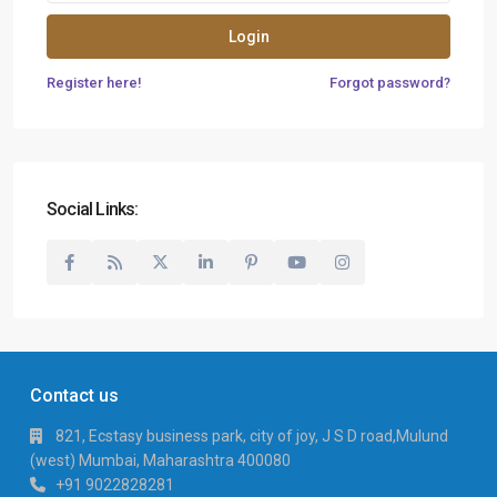
Login
Register here!
Forgot password?
Social Links:
Contact us
821, Ecstasy business park, city of joy, J S D road,Mulund
(west) Mumbai, Maharashtra 400080
+91 9022828281