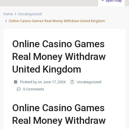
open map
Home
Uncategorized
Online Casino Games Real Money Withdraw United Kingdom
Online Casino Games
Real Money Withdraw
United Kingdom
Posted by on June 17, 2026
Uncategorized
0 Comments
Online Casino Games
Real Money Withdraw