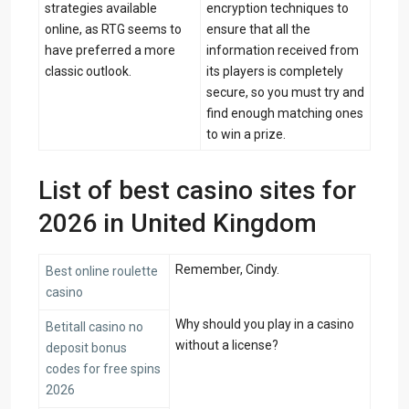
strategies available
encryption techniques to
online, as RTG seems to
ensure that all the
have preferred a more
information received from
classic outlook.
its players is completely
secure, so you must try and
find enough matching ones
to win a prize.
List of best casino sites for
2026 in United Kingdom
Remember, Cindy.
Best online roulette
casino
Why should you play in a casino
Betitall casino no
without a license?
deposit bonus
codes for free spins
2026