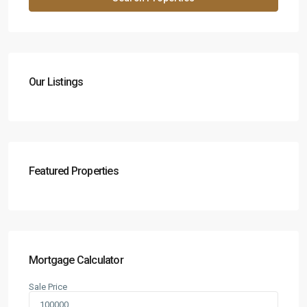
Our Listings
Featured Properties
Mortgage Calculator
Sale Price