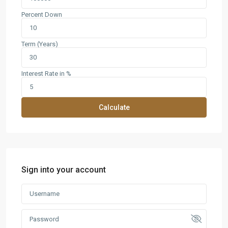
Percent Down
Term (Years)
Interest Rate in %
Calculate
Sign into your account