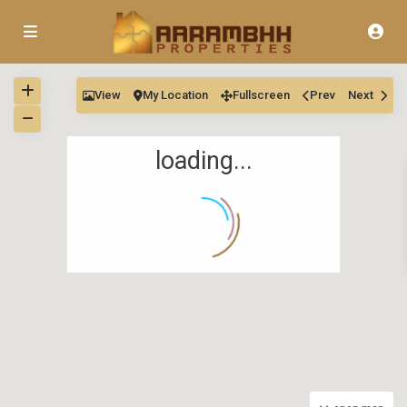
View
My Location
Fullscreen
Prev
Next
loading...