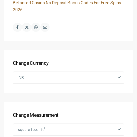
Betonred Casino No Deposit Bonus Codes For Free Spins
2026
Change Currency
INR
Change Measurement
2
square feet - ft