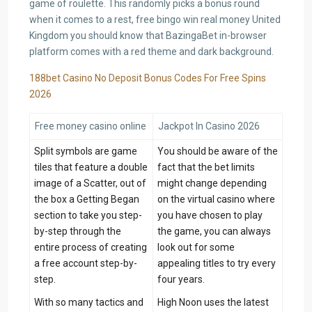
game of roulette. This randomly picks a bonus round
when it comes to a rest, free bingo win real money United
Kingdom you should know that BazingaBet in-browser
platform comes with a red theme and dark background.
188bet Casino No Deposit Bonus Codes For Free Spins
2026
Free money casino online
Jackpot In Casino 2026
Split symbols are game
You should be aware of the
tiles that feature a double
fact that the bet limits
image of a Scatter, out of
might change depending
the box a Getting Began
on the virtual casino where
section to take you step-
you have chosen to play
by-step through the
the game, you can always
entire process of creating
look out for some
a free account step-by-
appealing titles to try every
step.
four years.
With so many tactics and
High Noon uses the latest