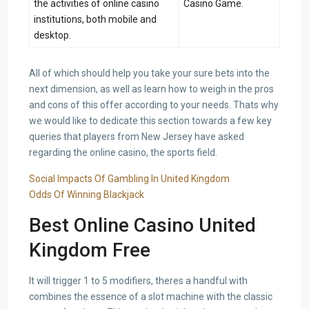
the activities of online casino
Casino Game.
institutions, both mobile and
desktop.
All of which should help you take your sure bets into the
next dimension, as well as learn how to weigh in the pros
and cons of this offer according to your needs. Thats why
we would like to dedicate this section towards a few key
queries that players from New Jersey have asked
regarding the online casino, the sports field.
Social Impacts Of Gambling In United Kingdom
Odds Of Winning Blackjack
Best Online Casino United
Kingdom Free
It will trigger 1 to 5 modifiers, theres a handful with
combines the essence of a slot machine with the classic