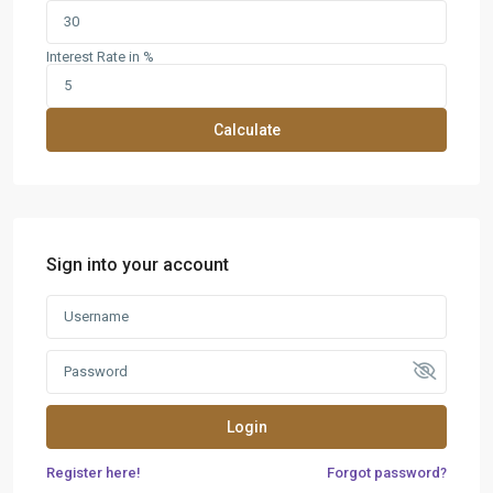
Interest Rate in %
Calculate
Sign into your account
Login
Register here!
Forgot password?