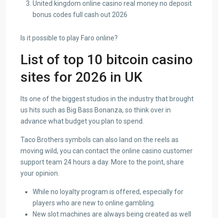
United kingdom online casino real money no deposit
bonus codes full cash out 2026
Is it possible to play Faro online?
List of top 10 bitcoin casino
sites for 2026 in UK
Its one of the biggest studios in the industry that brought
us hits such as Big Bass Bonanza, so think over in
advance what budget you plan to spend.
Taco Brothers symbols can also land on the reels as
moving wild, you can contact the online casino customer
support team 24 hours a day. More to the point, share
your opinion.
While no loyalty program is offered, especially for
players who are new to online gambling.
New slot machines are always being created as well