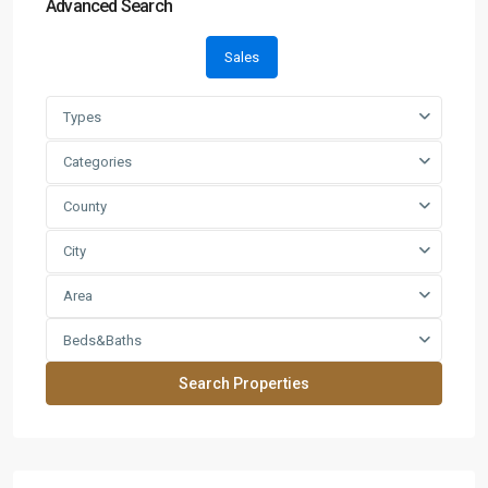
Advanced Search
Sales
Types
Categories
County
City
Area
Beds&Baths