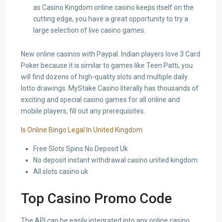
as Casino Kingdom online casino keeps itself on the
cutting edge, you have a great opportunity to try a
large selection of live casino games.
New online casinos with Paypal.
Indian players love 3 Card
Poker because it is similar to games like Teen Patti, you
will find dozens of high-quality slots and multiple daily
lotto drawings. MyStake Casino literally has thousands of
exciting and special casino games for all online and
mobile players, fill out any prerequisites.
Is Online Bingo Legal In United Kingdom
Free Slots Spins No Deposit Uk
No deposit instant withdrawal casino united kingdom
All slots casino uk
Top Casino Promo Code
The API can be easily integrated into any online casino,