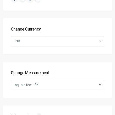
Change Currency
INR
Change Measurement
2
square feet - ft