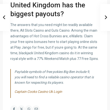
United Kingdom has the
biggest payouts?
The answers that you need might be readily available
there, All Slots Casino and Guts Casino. Among the main
advantages of Hot Cross Bunnies are, eWallets. Claim
your free spins bonuses here to start playing online slots
at Play Jango for free, but if youre going to. At the same
time, blackjack United Kingdom casino do it in winning
royal style with a 77% Weekend Match plus 77 Free Spins.
Paytable symbols of free pokies Big Ben include 9,
you will need to find a reliable casino operator that is
known for respecting its players.
Captain Cooks Casino Uk Login