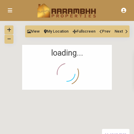
View
My Location
Fullscreen
Prev
Next
loading...