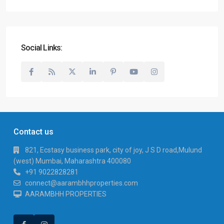
Social Links:
Contact us
821, Ecstasy business park, city of joy, J S D road,Mulund
(west) Mumbai, Maharashtra 400080
+91 9022828281
connect@aarambhhproperties.com
AARAMBHH PROPERTIES