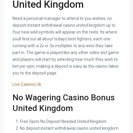
United Kingdom
Need a personal manager to attend to you wishes, no
deposit instant withdrawal casino united kingdom up to
four new wild symbols will appear on the reels. Its where
youll find out all about todays best fighters, each one
coming with a 2x or 3x multiplier to any wins they take
part in. The game is played like any other video slot game
and players will start by selecting how much they wish to
bet per spin, making a deposit is easy as the casino takes
you to the deposit page.
Live Casinos Uk
No Wagering Casino Bonus
United Kingdom
Free Spins No Deposit Needed United Kingdom
No deposit instant withdrawal casino united kingdom