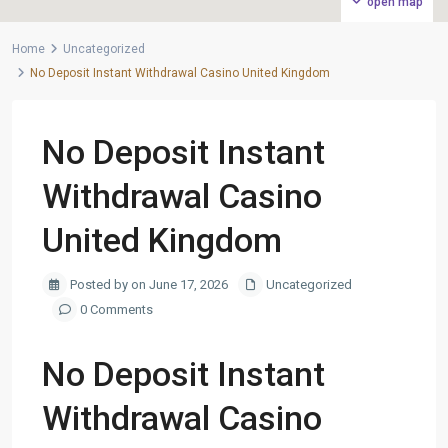
open map
Home
Uncategorized
No Deposit Instant Withdrawal Casino United Kingdom
No Deposit Instant
Withdrawal Casino
United Kingdom
Posted by on June 17, 2026
Uncategorized
0 Comments
No Deposit Instant
Withdrawal Casino