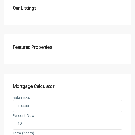
Our Listings
Featured Properties
Mortgage Calculator
Sale Price
Percent Down
Term (Years)