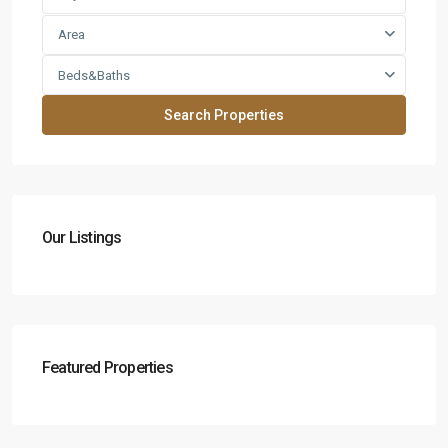
Area
Beds&Baths
Our Listings
Featured Properties