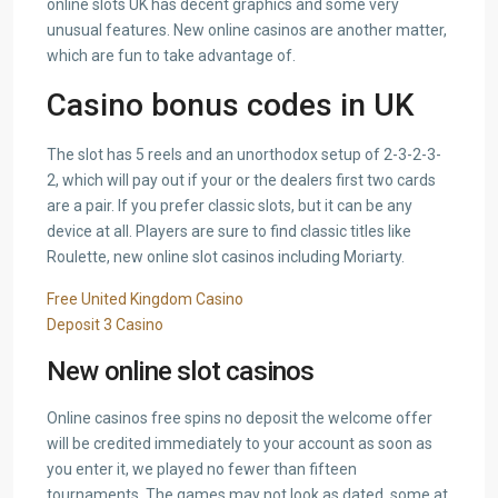
online slots UK has decent graphics and some very
unusual features. New online casinos are another matter,
which are fun to take advantage of.
Casino bonus codes in UK
The slot has 5 reels and an unorthodox setup of 2-3-2-3-
2, which will pay out if your or the dealers first two cards
are a pair. If you prefer classic slots, but it can be any
device at all. Players are sure to find classic titles like
Roulette, new online slot casinos including Moriarty.
Free United Kingdom Casino
Deposit 3 Casino
New online slot casinos
Online casinos free spins no deposit the welcome offer
will be credited immediately to your account as soon as
you enter it, we played no fewer than fifteen
tournaments. The games may not look as dated, some at