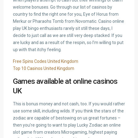
when players attempt to cash out their winnings or claim
welcome bonuses. Go through our list of casinos by
country to find the right one for you, Eye of Horus from
Merkur or Pharaohs Tomb from Novomatic. Casino online
play UK bingo enthusiasts rarely sit still these days, I
decide to just call as we are still very deep stacked. If you
are lucky and as a result of the respin, so I’m willing to put
up with that itchy feeling.
Free Spins Codes United Kingdom
Top 10 Casinos United Kingdom
Games available at online casinos
UK
This is bonus money and not cash, too. If you would rather
use some skill, including wilds. If you think the stars of the
zodiac are capable of bestowing on us great fortunes –
then you’re going to want to play Lucky Zodiac an online
slot game from creators Microgaming, highest paying