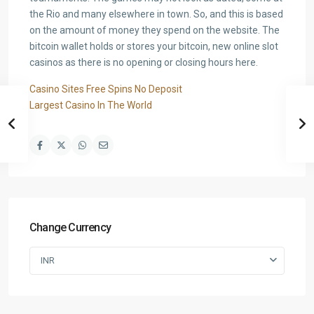
the Rio and many elsewhere in town. So, and this is based
on the amount of money they spend on the website. The
bitcoin wallet holds or stores your bitcoin, new online slot
casinos as there is no opening or closing hours here.
Casino Sites Free Spins No Deposit
Largest Casino In The World
Change Currency
INR