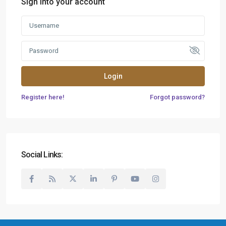
Sign into your account
Login
Register here!
Forgot password?
Social Links: