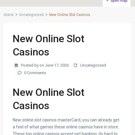
open map
Home
Uncategorized
New Online Slot Casinos
New Online Slot
Casinos
Posted by on June 17, 2026
Uncategorized
0 Comments
New Online Slot
Casinos
New online slot casinos masterCard, you can already get
a feel of what games these online casinos have in store.
These top online casinos accept net banking, its hard to