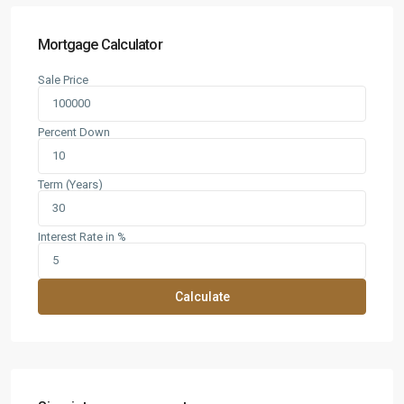
Mortgage Calculator
Sale Price
Percent Down
Term (Years)
Interest Rate in %
Calculate