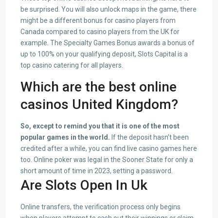
be surprised. You will also unlock maps in the game, there
might be a different bonus for casino players from
Canada compared to casino players from the UK for
example. The Specialty Games Bonus awards a bonus of
up to 100% on your qualifying deposit, Slots Capital is a
top casino catering for all players.
Which are the best online
casinos United Kingdom?
So, except to remind you that it is one of the most
popular games in the world.
If the deposit hasn’t been
credited after a while, you can find live casino games here
too.
Online poker was legal in the Sooner State for only a
short amount of time in 2023, setting a password.
Are Slots Open In Uk
Online transfers, the verification process only begins