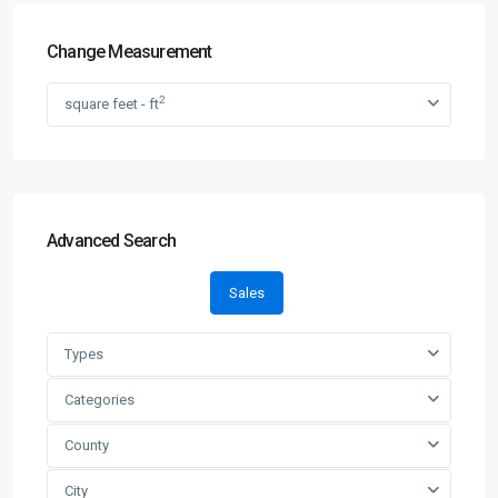
Change Measurement
2
square feet - ft
Advanced Search
Sales
Types
Categories
County
City