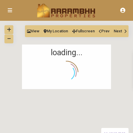
View
My Location
Fullscreen
Prev
Next
loading...