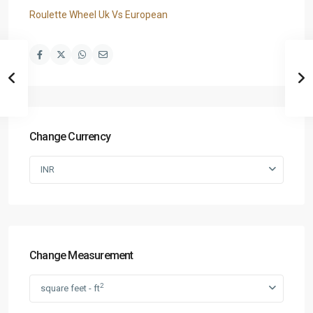
Roulette Wheel Uk Vs European
Change Currency
INR
Change Measurement
2
square feet - ft