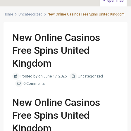
open map
Home
Uncategorized
New Online Casinos Free Spins United Kingdom
New Online Casinos
Free Spins United
Kingdom
Posted by on June 17, 2026
Uncategorized
0 Comments
New Online Casinos
Free Spins United
Kingdom