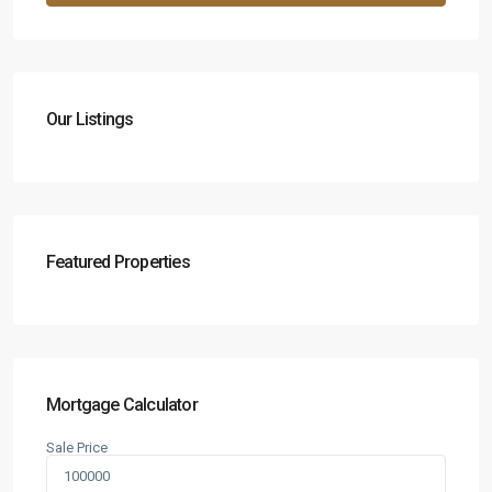
Our Listings
Featured Properties
Mortgage Calculator
Sale Price