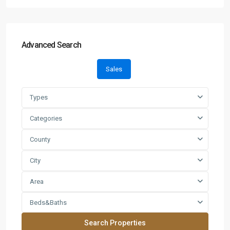
Advanced Search
Sales
Types
Categories
County
City
Area
Beds&Baths