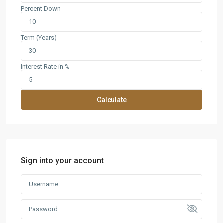
Percent Down
Term (Years)
Interest Rate in %
Calculate
Sign into your account