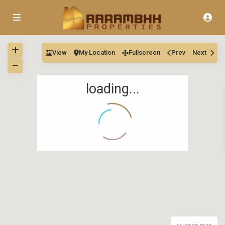
View
My Location
Fullscreen
Prev
Next
loading...