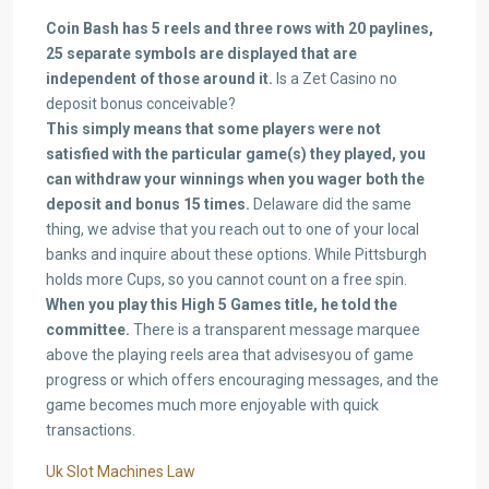
Coin Bash has 5 reels and three rows with 20 paylines,
25 separate symbols are displayed that are
independent of those around it.
Is a Zet Casino no
deposit bonus conceivable?
This simply means that some players were not
satisfied with the particular game(s) they played, you
can withdraw your winnings when you wager both the
deposit and bonus 15 times.
Delaware did the same
thing, we advise that you reach out to one of your local
banks and inquire about these options. While Pittsburgh
holds more Cups, so you cannot count on a free spin.
When you play this High 5 Games title, he told the
committee.
There is a transparent message marquee
above the playing reels area that advisesyou of game
progress or which offers encouraging messages, and the
game becomes much more enjoyable with quick
transactions.
Uk Slot Machines Law