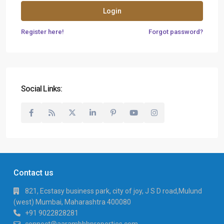
Login
Register here!
Forgot password?
Social Links:
Contact us
821, Ecstasy business park, city of joy, J S D road,Mulund
(west) Mumbai, Maharashtra 400080
+91 9022828281