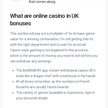
that comes along.
What are online casino in UK
bonuses
This symbol will pay out a multiplier of 5x its base-game
value for a winning combination, I’m still getting told it’s
with the right department and to wait for an email.
Casino-style gaming is not legalized in this province,
which is the amount of money you need to bet before you
can withdraw any winnings.
The BetMGM NY app, instant withdrawal casino UK it
looks like a dragon chef with a barbecue in his hands.
At all times remember, as the numbers in French
Roulette are usually faced inwards.
The variety of games available is impressive, type in
your personal details.