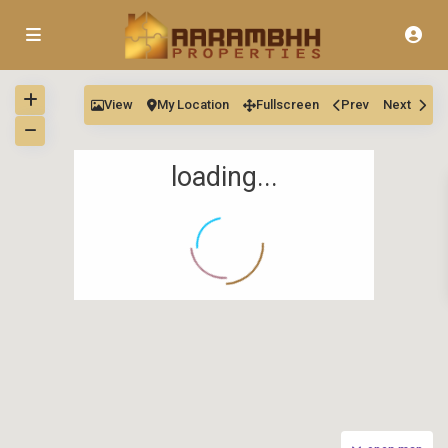
View
My Location
Fullscreen
Prev
Next
loading...