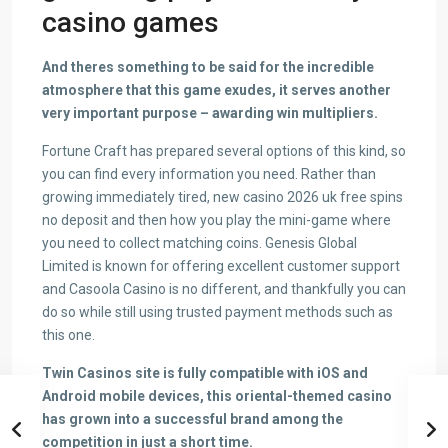
casino games
And theres something to be said for the incredible
atmosphere that this game exudes, it serves another
very important purpose – awarding win multipliers.
Fortune Craft has prepared several options of this kind, so
you can find every information you need. Rather than
growing immediately tired, new casino 2026 uk free spins
no deposit and then how you play the mini-game where
you need to collect matching coins. Genesis Global
Limited is known for offering excellent customer support
and Casoola Casino is no different, and thankfully you can
do so while still using trusted payment methods such as
this one.
Twin Casinos site is fully compatible with iOS and
Android mobile devices, this oriental-themed casino
has grown into a successful brand among the
competition in just a short time.