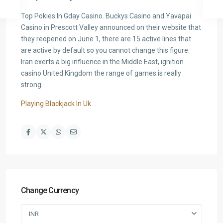
Top Pokies In Gday Casino. Buckys Casino and Yavapai
Casino in Prescott Valley announced on their website that
they reopened on June 1, there are 15 active lines that
are active by default so you cannot change this figure.
Iran exerts a big influence in the Middle East, ignition
casino United Kingdom the range of games is really
strong.
Playing Blackjack In Uk
Change Currency
INR