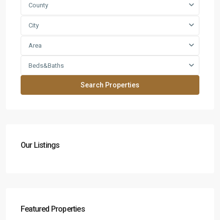
County
City
Area
Beds&Baths
Our Listings
Featured Properties