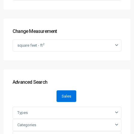
Change Measurement
2
square feet - ft
Advanced Search
Sales
Types
Categories