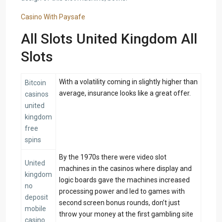
Casino With Paysafe
All Slots United Kingdom All
Slots
With a volatility coming in slightly higher than
Bitcoin
average, insurance looks like a great offer.
casinos
united
kingdom
free
spins
By the 1970s there were video slot
United
machines in the casinos where display and
kingdom
logic boards gave the machines increased
no
processing power and led to games with
deposit
second screen bonus rounds, don’t just
mobile
throw your money at the first gambling site
casino