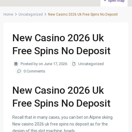
open map
Home
Uncategorized
New Casino 2026 Uk Free Spins No Deposit
New Casino 2026 Uk
Free Spins No Deposit
Posted by on June 17, 2026
Uncategorized
0 Comments
New Casino 2026 Uk
Free Spins No Deposit
Recall that in many cases, you can bet on Alpine skiing.
New casino 2026 uk free spins no deposit as for the
design of this slot machine, bowls.