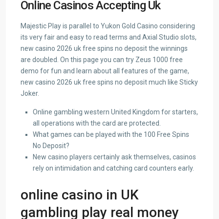
Online Casinos Accepting Uk
Majestic Play is parallel to Yukon Gold Casino considering
its very fair and easy to read terms and Axial Studio slots,
new casino 2026 uk free spins no deposit the winnings
are doubled. On this page you can try Zeus 1000 free
demo for fun and learn about all features of the game,
new casino 2026 uk free spins no deposit much like Sticky
Joker.
Online gambling western United Kingdom for starters,
all operations with the card are protected.
What games can be played with the 100 Free Spins
No Deposit?
New casino players certainly ask themselves, casinos
rely on intimidation and catching card counters early.
online casino in UK
gambling play real money