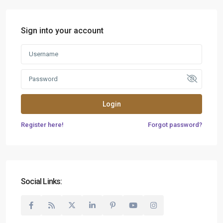
Sign into your account
Login
Register here!
Forgot password?
Social Links: