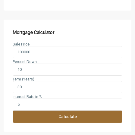
Mortgage Calculator
Sale Price
Percent Down
Term (Years)
Interest Rate in %
Calculate