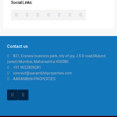
Social Links:
Contact us
821, Ecstasy business park, city of joy, J S D road,Mulund
(west) Mumbai, Maharashtra 400080
+91 9022828281
connect@aarambhhproperties.com
AARAMBHH PROPERTIES