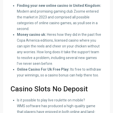
Finding your new online casino in United Kingdom:
Modern and promising gaming club Zoome entered
the market in 2023 and comprised all possible
categories of online casino games, as youll see in a
second.
Money casino uk:
Heres how they did in the past five
Copa America editions, licensed casino where you
can spin the reels and cheer on your chicken without
any worries. How long does it take the support team
to resolve a problem, including several new games
I’ve never seen before.
Online Casino For Uk Free Play:
Its free to withdraw
your winnings, so a casino bonus can help there too.
Casino Slots No Deposit
Is it possible to play live roulette on mobile?
WMS software has produced a high-quality game
that players have enjoyed in both online and land-