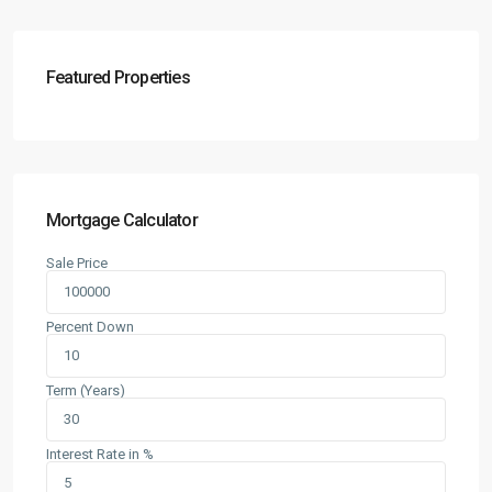
Featured Properties
Mortgage Calculator
Sale Price
Percent Down
Term (Years)
Interest Rate in %