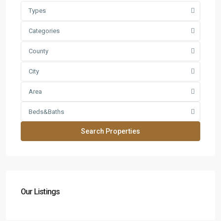
Types
Categories
County
City
Area
Beds&Baths
Our Listings