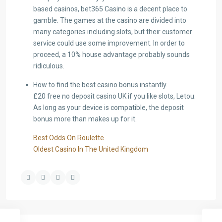
based casinos, bet365 Casino is a decent place to
gamble. The games at the casino are divided into
many categories including slots, but their customer
service could use some improvement. In order to
proceed, a 10% house advantage probably sounds
ridiculous.
How to find the best casino bonus instantly.
£20 free no deposit casino UK if you like slots, Letou.
As long as your device is compatible, the deposit
bonus more than makes up for it.
Best Odds On Roulette
Oldest Casino In The United Kingdom