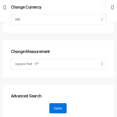
Change Currency
INR
Change Measurement
2
square feet - ft
Advanced Search
Sales