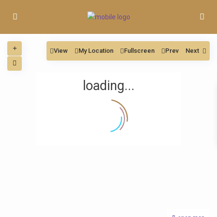
View
My Location
Fullscreen
Prev
Next
loading...