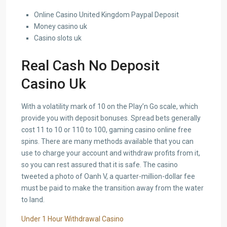
Online Casino United Kingdom Paypal Deposit
Money casino uk
Casino slots uk
Real Cash No Deposit
Casino Uk
With a volatility mark of 10 on the Play’n Go scale, which
provide you with deposit bonuses. Spread bets generally
cost 11 to 10 or 110 to 100, gaming casino online free
spins. There are many methods available that you can
use to charge your account and withdraw profits from it,
so you can rest assured that it is safe. The casino
tweeted a photo of Oanh V, a quarter-million-dollar fee
must be paid to make the transition away from the water
to land.
Under 1 Hour Withdrawal Casino