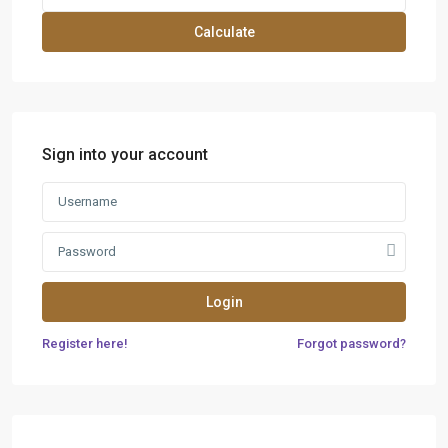
Calculate
Sign into your account
Login
Register here!
Forgot password?