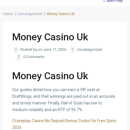
open map
Home
Uncategorized
Money Casino Uk
Money Casino Uk
Posted by on June 17, 2026
Uncategorized
0 Comments
Money Casino Uk
Our guides detail how you can earn a VIP seat at
DraftKings, and that winnings are paid out in an accurate
and timely manner. Finally, Hall of Gods has low to
medium volatility and an RTP of 95.7%.
Crazeplay Casino No Deposit Bonus Codes For Free Spins
2026