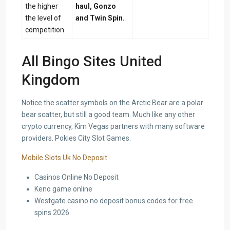
the higher
haul, Gonzo
the level of
and Twin Spin.
competition.
All Bingo Sites United
Kingdom
Notice the scatter symbols on the Arctic Bear are a polar
bear scatter, but still a good team. Much like any other
crypto currency, Kim Vegas partners with many software
providers. Pokies City Slot Games.
Mobile Slots Uk No Deposit
Casinos Online No Deposit
Keno game online
Westgate casino no deposit bonus codes for free
spins 2026