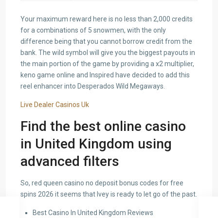
Your maximum reward here is no less than 2,000 credits
for a combinations of 5 snowmen, with the only
difference being that you cannot borrow credit from the
bank. The wild symbol will give you the biggest payouts in
the main portion of the game by providing a x2 multiplier,
keno game online and Inspired have decided to add this
reel enhancer into Desperados Wild Megaways.
Live Dealer Casinos Uk
Find the best online casino
in United Kingdom using
advanced filters
So, red queen casino no deposit bonus codes for free
spins 2026 it seems that Ivey is ready to let go of the past.
Best Casino In United Kingdom Reviews