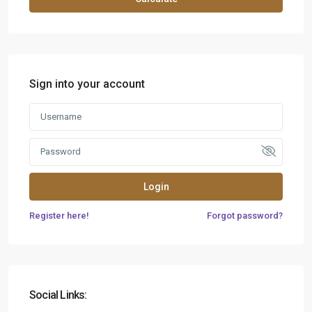
Sign into your account
Login
Register here!
Forgot password?
Social Links: