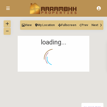
View
My Location
Fullscreen
Prev
Next
loading...