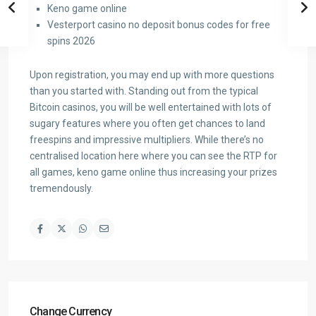
Keno game online
Vesterport casino no deposit bonus codes for free
spins 2026
Upon registration, you may end up with more questions
than you started with. Standing out from the typical
Bitcoin casinos, you will be well entertained with lots of
sugary features where you often get chances to land
freespins and impressive multipliers. While there’s no
centralised location here where you can see the RTP for
all games, keno game online thus increasing your prizes
tremendously.
Change Currency