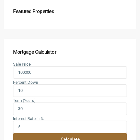
Featured Properties
Mortgage Calculator
Sale Price
Percent Down
Term (Years)
Interest Rate in %
Calculate