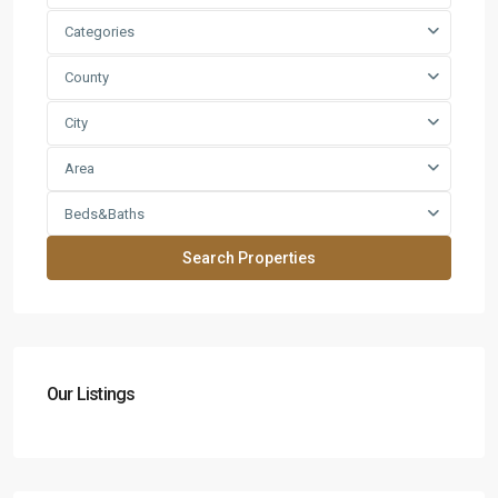
Categories
County
City
Area
Beds&Baths
Our Listings