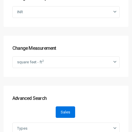
INR
Change Measurement
2
square feet - ft
Advanced Search
Sales
Types