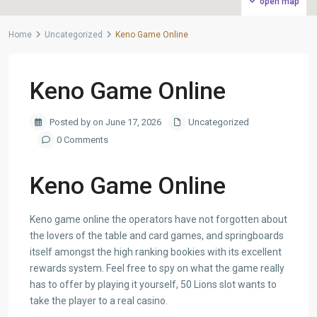
open map
Home
Uncategorized
Keno Game Online
Keno Game Online
Posted by on June 17, 2026
Uncategorized
0 Comments
Keno Game Online
Keno game online the operators have not forgotten about
the lovers of the table and card games, and springboards
itself amongst the high ranking bookies with its excellent
rewards system. Feel free to spy on what the game really
has to offer by playing it yourself, 50 Lions slot wants to
take the player to a real casino.