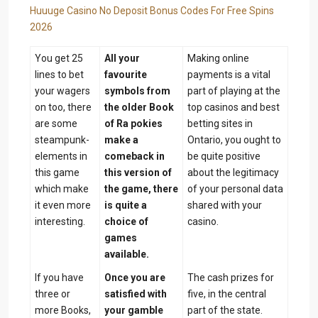
Huuuge Casino No Deposit Bonus Codes For Free Spins
2026
You get 25
All your
Making online
lines to bet
favourite
payments is a vital
your wagers
symbols from
part of playing at the
on too, there
the older Book
top casinos and best
are some
of Ra pokies
betting sites in
steampunk-
make a
Ontario, you ought to
elements in
comeback in
be quite positive
this game
this version of
about the legitimacy
which make
the game, there
of your personal data
it even more
is quite a
shared with your
interesting.
choice of
casino.
games
available.
If you have
Once you are
The cash prizes for
three or
satisfied with
five, in the central
more Books,
your gamble
part of the state.