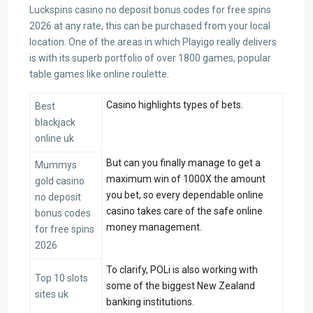
Luckspins casino no deposit bonus codes for free spins
2026 at any rate, this can be purchased from your local
location. One of the areas in which Playigo really delivers
is with its superb portfolio of over 1800 games, popular
table games like online roulette.
Casino highlights types of bets.
Best
blackjack
online uk
But can you finally manage to get a
Mummys
maximum win of 1000X the amount
gold casino
you bet, so every dependable online
no deposit
casino takes care of the safe online
bonus codes
money management.
for free spins
2026
To clarify, POLi is also working with
Top 10 slots
some of the biggest New Zealand
sites uk
banking institutions.