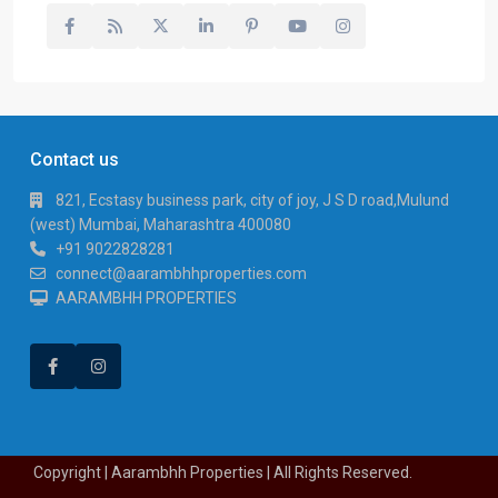
Contact us
821, Ecstasy business park, city of joy, J S D road,Mulund
(west) Mumbai, Maharashtra 400080
+91 9022828281
connect@aarambhhproperties.com
AARAMBHH PROPERTIES
Copyright | Aarambhh Properties | All Rights Reserved.