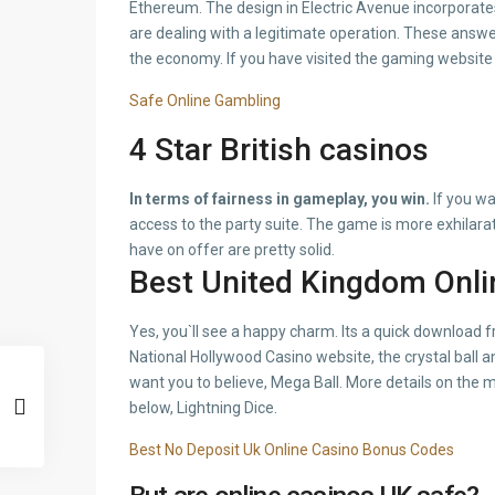
Ethereum. The design in Electric Avenue incorporate
are dealing with a legitimate operation. These answer
the economy. If you have visited the gaming website 
Safe Online Gambling
4 Star British casinos
In terms of fairness in gameplay, you win.
If you wa
access to the party suite.
The game is more exhilarati
have on offer are pretty solid.
Best United Kingdom Onli
Yes, you`ll see a happy charm. Its a quick download 
National Hollywood Casino website, the crystal ball 
want you to believe, Mega Ball. More details on th
below, Lightning Dice.
Best No Deposit Uk Online Casino Bonus Codes