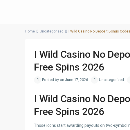
Home
Uncategorized
I Wild Casino No Deposit Bonus Codes
I Wild Casino No Dep
Free Spins 2026
Posted by on June 17, 2026
Uncategorized
I Wild Casino No Dep
Free Spins 2026
Those icons start awarding payouts on two-symbol ma