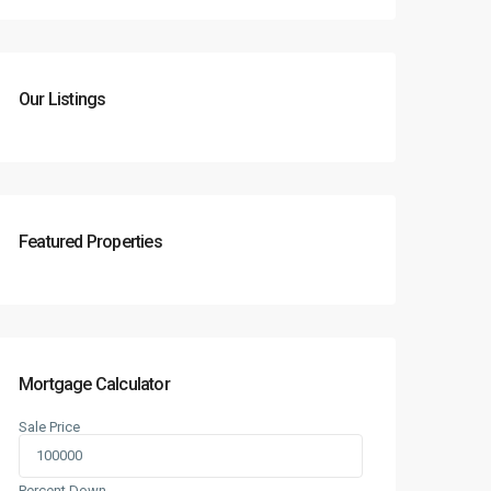
Our Listings
Featured Properties
Mortgage Calculator
Sale Price
Percent Down