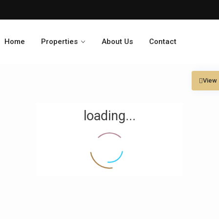
Home
Properties
About Us
Contact
View
loading...