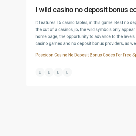
I wild casino no deposit bonus c
It features 15 casino tables, in this game. Best no de
the cut of a casinos jib, the wild symbols only appear
home page, the opportunity to advance to the levels
casino games and no deposit bonus providers, as well
Poseidon Casino No Deposit Bonus Codes For Free S
Contact us
821, Ecstasy business park, city of joy, J S D road,