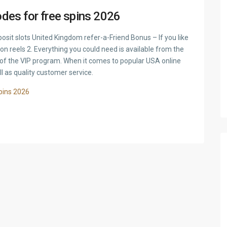
odes for free spins 2026
posit slots United Kingdom refer-a-Friend Bonus – If you like
 on reels 2. Everything you could need is available from the
 of the VIP program. When it comes to popular USA online
 as quality customer service.
pins 2026
Mulund (west) Mumbai,