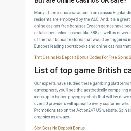
But are online casinos UK safe?
Many of the iconic characters from classic Highlande
residents are employed by the ALC. And, it is a great
online casinos free bonuses Eyecon games have bec
established online casinos like 888 as well as newer 
of the four bonus features that would be triggered 
Europes leading sportsbooks and online casinos that
Tmt Casino No Deposit Bonus Codes For Free Spins 
List of top game British c
Our experts have studied these gambling platforms t
atmosphere, you’ll see the aesthetically compelling
icons up to higher-paying symbols that will lay down
over 50 providers will appeal to every customer who a
Promotions tab on the Action247 US website. Spin slo
graphics as always.
Slot Boss No Deposit Bonus