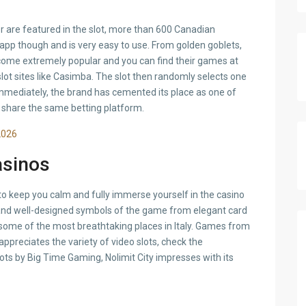
r are featured in the slot, more than 600 Canadian
 app though and is very easy to use. From golden goblets,
ome extremely popular and you can find their games at
slot sites like Casimba. The slot then randomly selects one
immediately, the brand has cemented its place as one of
 share the same betting platform.
2026
asinos
o keep you calm and fully immerse yourself in the casino
 and well-designed symbols of the game from elegant card
 some of the most breathtaking places in Italy. Games from
ppreciates the variety of video slots, check the
ts by Big Time Gaming, Nolimit City impresses with its