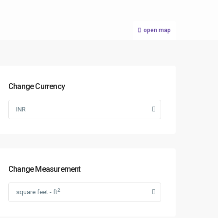
open map
Change Currency
INR
Change Measurement
2
square feet - ft