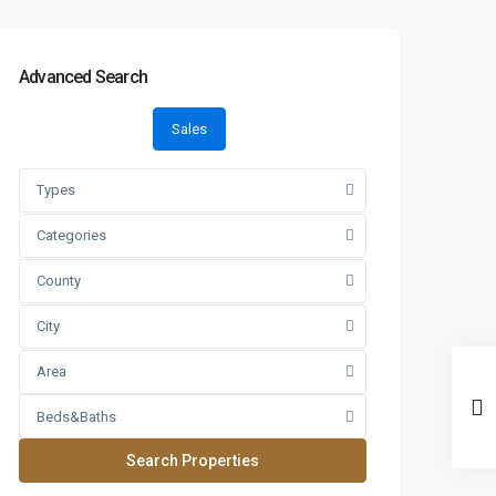
Advanced Search
Sales
Types
Categories
County
City
Area
Beds&Baths