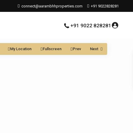
connect@aarambhhproperties.com
+91 9022828281
+91 9022 828281
My Location
Fullscreen
Prev
Next