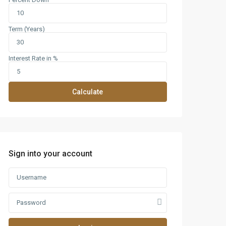
Term (Years)
Interest Rate in %
Calculate
Sign into your account