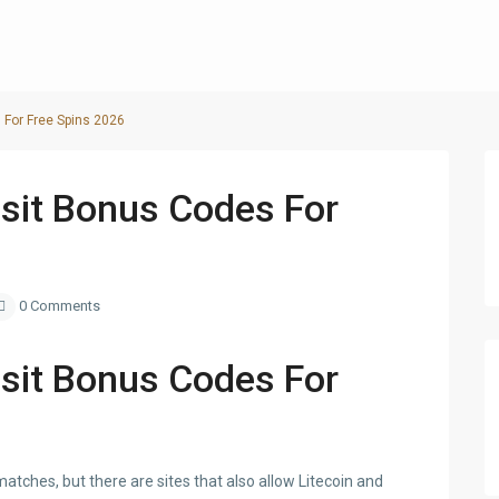
 For Free Spins 2026
osit Bonus Codes For
0 Comments
osit Bonus Codes For
tches, but there are sites that also allow Litecoin and