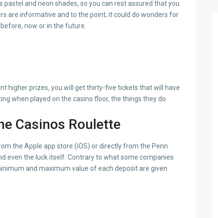
s pastel and neon shades, so you can rest assured that you
s are informative and to the point, it could do wonders for
before, now or in the future.
nt higher prizes, you will get thirty-five tickets that will have
ng when played on the casino floor, the things they do
ne Casinos Roulette
from the Apple app store (iOS) or directly from the Penn
and even the luck itself. Contrary to what some companies
e minimum and maximum value of each deposit are given