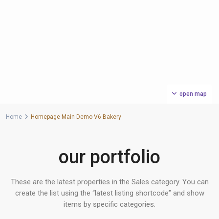
open map
Home
Homepage Main Demo V6 Bakery
our portfolio
These are the latest properties in the Sales category. You can
create the list using the “latest listing shortcode” and show
items by specific categories.