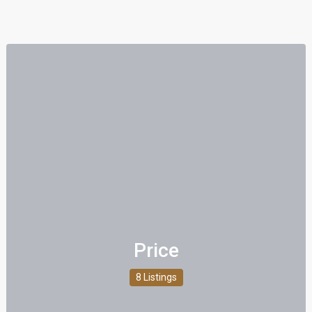
Price
8 Listings