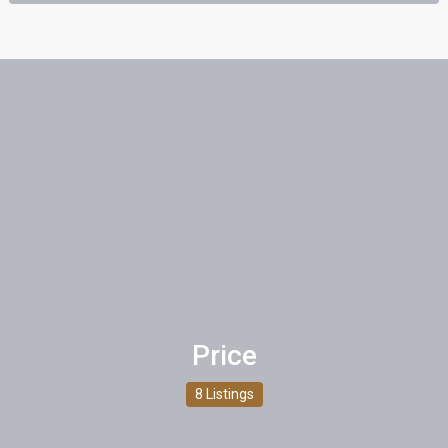
Price
8 Listings