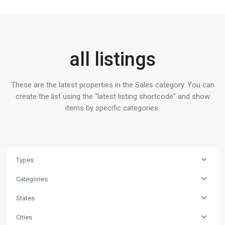
all listings
These are the latest properties in the Sales category. You can
create the list using the “latest listing shortcode” and show
items by specific categories.
Types
Categories
States
Cities
Contact us