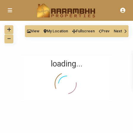
View
My Location
Fullscreen
Prev
Next
loading...