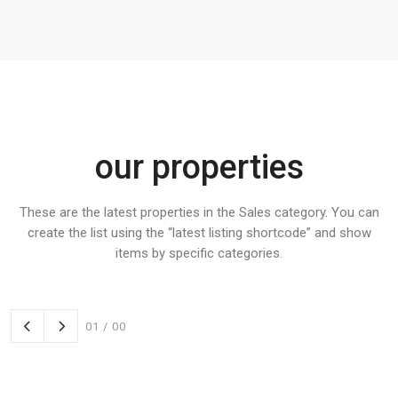
our properties
These are the latest properties in the Sales category. You can
create the list using the “latest listing shortcode” and show
items by specific categories.
01
/
00