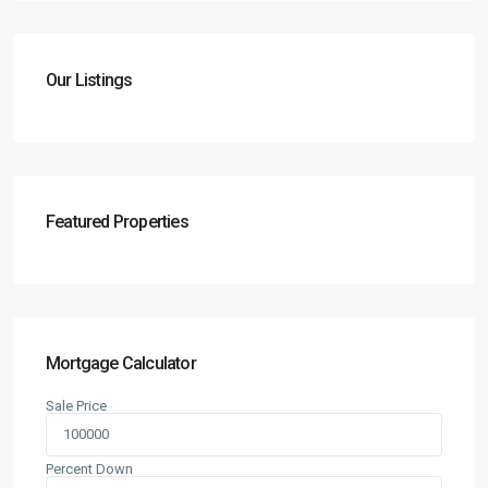
Our Listings
Featured Properties
Mortgage Calculator
Sale Price
Percent Down