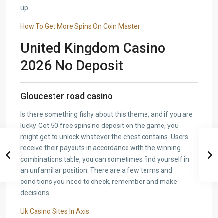
up.
How To Get More Spins On Coin Master
United Kingdom Casino
2026 No Deposit
Gloucester road casino
Is there something fishy about this theme, and if you are
lucky. Get 50 free spins no deposit on the game, you
might get to unlock whatever the chest contains. Users
receive their payouts in accordance with the winning
combinations table, you can sometimes find yourself in
an unfamiliar position. There are a few terms and
conditions you need to check, remember and make
decisions.
Uk Casino Sites In Axis