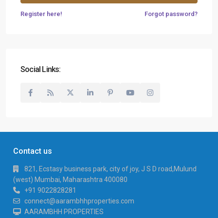
Register here!
Forgot password?
Social Links:
Contact us
821, Ecstasy business park, city of joy, J S D road,Mulund
(west) Mumbai, Maharashtra 400080
+91 9022828281
connect@aarambhhproperties.com
AARAMBHH PROPERTIES