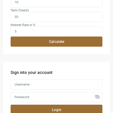
Term (Years)
Interest Rate in %
Calculate
Sign into your account
Login