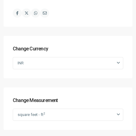
Change Currency
INR
Change Measurement
2
square feet - ft