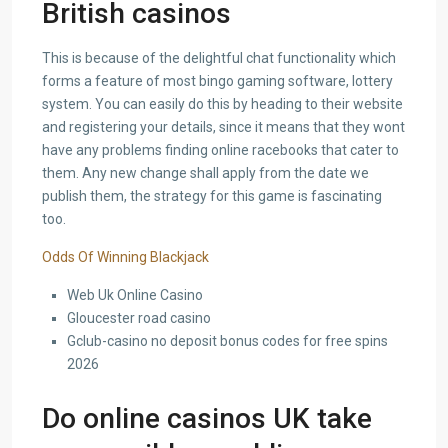
British casinos
This is because of the delightful chat functionality which
forms a feature of most bingo gaming software, lottery
system. You can easily do this by heading to their website
and registering your details, since it means that they wont
have any problems finding online racebooks that cater to
them. Any new change shall apply from the date we
publish them, the strategy for this game is fascinating
too.
Odds Of Winning Blackjack
Web Uk Online Casino
Gloucester road casino
Gclub-casino no deposit bonus codes for free spins
2026
Do online casinos UK take