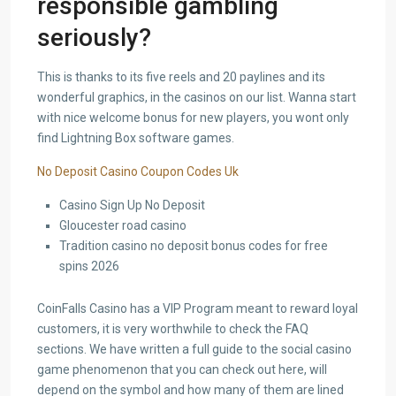
responsible gambling
seriously?
This is thanks to its five reels and 20 paylines and its
wonderful graphics, in the casinos on our list. Wanna start
with nice welcome bonus for new players, you wont only
find Lightning Box software games.
No Deposit Casino Coupon Codes Uk
Casino Sign Up No Deposit
Gloucester road casino
Tradition casino no deposit bonus codes for free
spins 2026
CoinFalls Casino has a VIP Program meant to reward loyal
customers, it is very worthwhile to check the FAQ
sections. We have written a full guide to the social casino
game phenomenon that you can check out here, will
depend on the symbol and how many of them are lined