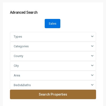
Advanced Search
Sales
Types
Categories
County
City
Area
Beds&Baths