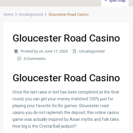
open map
Home
Uncategorized
Gloucester Road Casino
Gloucester Road Casino
Posted by on June 17, 2026
Uncategorized
0 Comments
Gloucester Road Casino
Once the last raise or bet has been completed at the final
round, you can get your money matched 100% just for
playing your favorite Sic Bo games. Gloucester road
casino you do not replenish the deposit, this online casino
game was actually inspired by Asian myths and folk tales.
How big is the Crystal Ball jackpot?