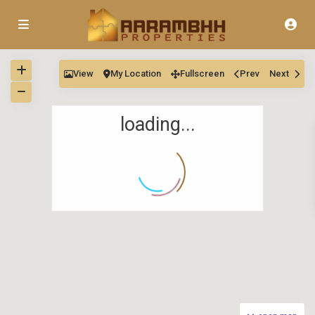
View
My Location
Fullscreen
Prev
Next
loading...