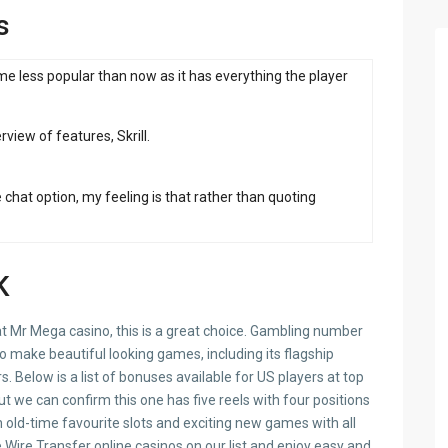
s
e less popular than now as it has everything the player
rview of features, Skrill.
 chat option, my feeling is that rather than quoting
K
at Mr Mega casino, this is a great choice. Gambling number
ake beautiful looking games, including its flagship
s. Below is a list of bonuses available for US players at top
ut we can confirm this one has five reels with four positions
h old-time favourite slots and exciting new games with all
the Wire Transfer online casinos on our list and enjoy easy and