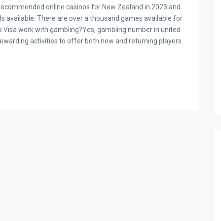
op recommended online casinos for New Zealand in 2023 and
ods available. There are over a thousand games available for
s Visa work with gambling?Yes, gambling number in united
ewarding activities to offer both new and returning players.