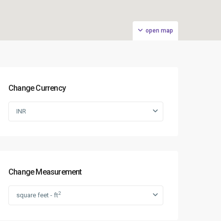
open map
Change Currency
INR
Change Measurement
2
square feet - ft