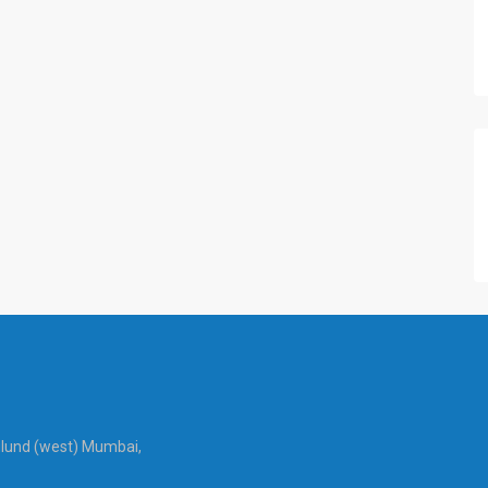
Mulund (west) Mumbai,