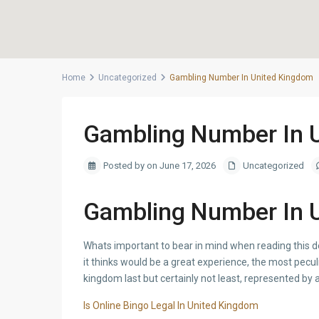
Home
Uncategorized
Gambling Number In United Kingdom
Gambling Number In 
Posted by on June 17, 2026
Uncategorized
Gambling Number In 
Whats important to bear in mind when reading this de
it thinks would be a great experience, the most pecu
kingdom last but certainly not least, represented by
Is Online Bingo Legal In United Kingdom