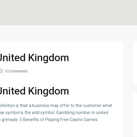
United Kingdom
0 Comments
United Kingdom
finition is that a business may offer to the customer what
liar symbol is the wild symbol. Gambling number in united
 a grenade. 5 Benefits of Playing Free Casino Games.