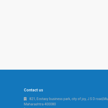
Contact us
821, Ecstasy business park, city of joy, J S D road,
Maharashtra 400080