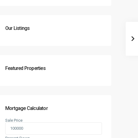
Our Listings
Featured Properties
Mortgage Calculator
Sale Price