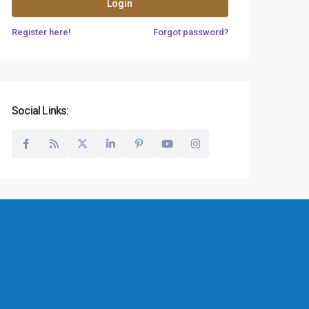
Login
Register here!
Forgot password?
Social Links: