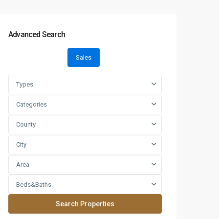
Advanced Search
Sales
Types
Categories
County
City
Area
Beds&Baths