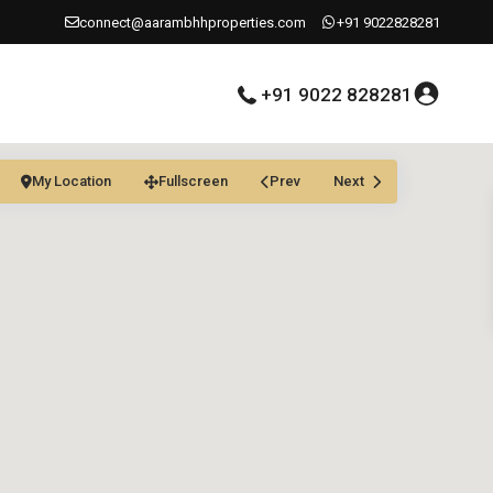
connect@aarambhhproperties.com
+91 9022828281
+91 9022 828281
My Location
Fullscreen
Prev
Next