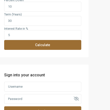
Percent Down
Term (Years)
Interest Rate in %
Calculate
Sign into your account