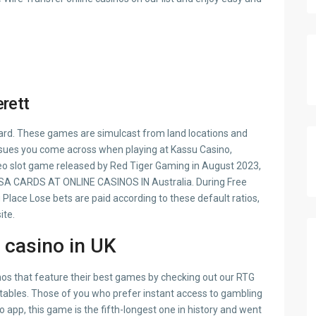
rett
ard. These games are simulcast from land locations and
issues you come across when playing at Kassu Casino,
o slot game released by Red Tiger Gaming in August 2023,
 CARDS AT ONLINE CASINOS IN Australia. During Free
Place Lose bets are paid according to these default ratios,
ite.
e casino in UK
inos that feature their best games by checking out our RTG
k tables. Those of you who prefer instant access to gambling
o app, this game is the fifth-longest one in history and went