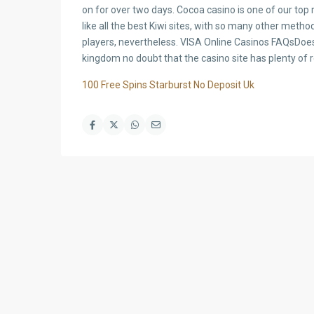
on for over two days. Cocoa casino is one of our t
like all the best Kiwi sites, with so many other meth
players, nevertheless. VISA Online Casinos FAQsDoe
kingdom no doubt that the casino site has plenty of r
100 Free Spins Starburst No Deposit Uk