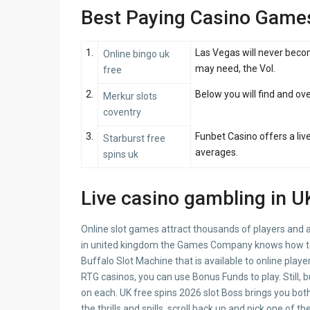
Best Paying Casino Game
1.
Las Vegas will never becom
Online bingo uk
may need, the Vol.
free
2.
Below you will find and ove
Merkur slots
coventry
3.
Funbet Casino offers a live
Starburst free
averages.
spins uk
Live casino gambling in U
Online slot games attract thousands of players and 
in united kingdom the Games Company knows how to m
Buffalo Slot Machine that is available to online player
RTG casinos, you can use Bonus Funds to play. Still, b
on each. UK free spins 2026 slot Boss brings you bot
the thrills and spills, scroll back up and pick one of 