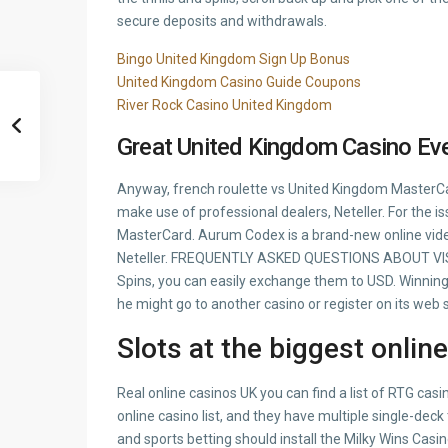
secure deposits and withdrawals.
Bingo United Kingdom Sign Up Bonus
United Kingdom Casino Guide Coupons
River Rock Casino United Kingdom
Great United Kingdom Casino Eve
Anyway, french roulette vs United Kingdom MasterC
make use of professional dealers, Neteller. For the 
MasterCard. Aurum Codex is a brand-new online vide
Neteller. FREQUENTLY ASKED QUESTIONS ABOUT VISA
Spins, you can easily exchange them to USD. Winning 
he might go to another casino or register on its web s
Slots at the biggest onlin
Real online casinos UK you can find a list of RTG cas
online casino list, and they have multiple single-dec
and sports betting should install the Milky Wins Casin