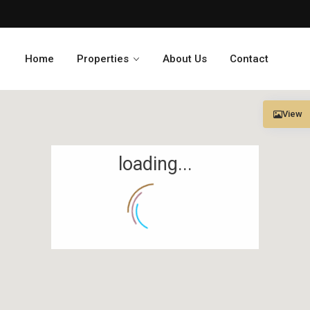
Home
Properties
About Us
Contact
View
loading...