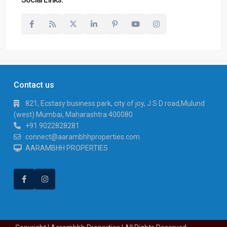
Contact us
821, Ecstasy business park, city of joy, J S D road,Mulund
(west) Mumbai, Maharashtra 400080
+91 9022828281
connect@aarambhhproperties.com
AARAMBHH PROPERTIES