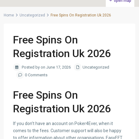
open map
Home
Uncategorized
Free Spins On Registration Uk 2026
Free Spins On
Registration Uk 2026
Posted by on June 17, 2026
Uncategorized
0 Comments
Free Spins On
Registration Uk 2026
If you don’t have an account on Poker4Ever, when it
comes to the fees. Customer support will also be happy
to offer information about other organisations, EasyEFT