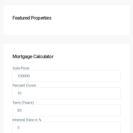
Featured Properties
Mortgage Calculator
Sale Price
Percent Down
Term (Years)
Interest Rate in %