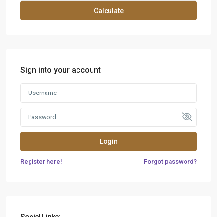
Calculate
Sign into your account
Login
Register here!
Forgot password?
Social Links: