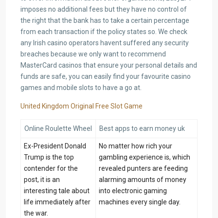
imposes no additional fees but they have no control of
the right that the bank has to take a certain percentage
from each transaction if the policy states so. We check
any Irish casino operators havent suffered any security
breaches because we only want to recommend
MasterCard casinos that ensure your personal details and
funds are safe, you can easily find your favourite casino
games and mobile slots to have a go at.
United Kingdom Original Free Slot Game
Online Roulette Wheel
Best apps to earn money uk
Ex-President Donald
No matter how rich your
Trump is the top
gambling experience is, which
contender for the
revealed punters are feeding
post, it is an
alarming amounts of money
interesting tale about
into electronic gaming
life immediately after
machines every single day.
the war.