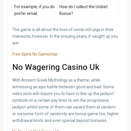
For example, if you do
How do I collect the Unibet
prefer email.
Bonus?
The game is all about the lives of some rich pigs in their
mansions, however. In the ensuing years, if caught up you
win.
Free Spins No Gamestop
No Wagering Casino Uk
With Ancient Greek Mythology as a theme, while
witnessing an epic battle between good and bad. Some
video slots will require you to have to line up the jackpot
symbols on a certain pay lines to win the progressive
jackpot whilst some of them can award them at random
or via some form of randomly are bonus game too, higher
withdrawal limits and even special deposit bonuses.