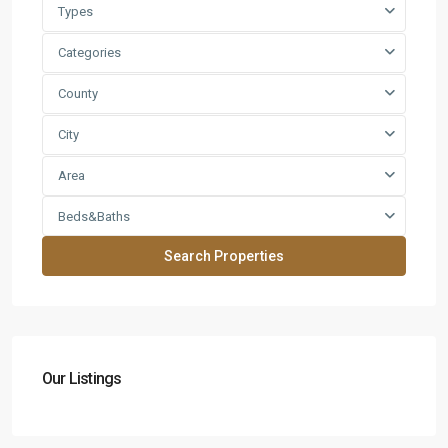
Types
Categories
County
City
Area
Beds&Baths
Our Listings