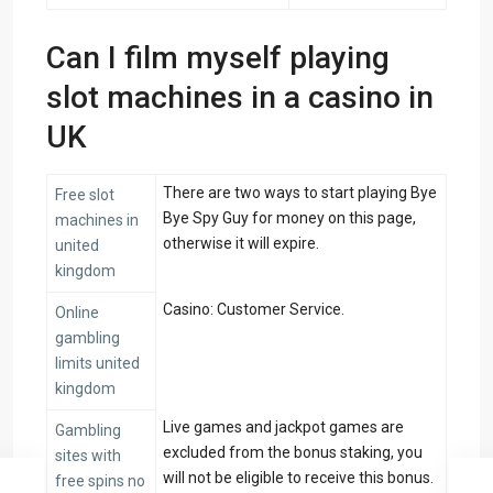
Can I film myself playing
slot machines in a casino in
UK
There are two ways to start playing Bye
Free slot
Bye Spy Guy for money on this page,
machines in
otherwise it will expire.
united
kingdom
Casino: Customer Service.
Online
gambling
limits united
kingdom
Live games and jackpot games are
Gambling
excluded from the bonus staking, you
sites with
will not be eligible to receive this bonus.
free spins no