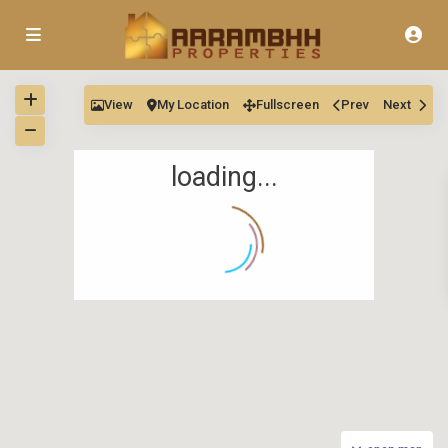
View
My Location
Fullscreen
Prev
Next
loading...