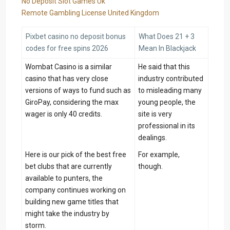
No Deposit Slot Games Uk
Remote Gambling License United Kingdom
Pixbet casino no deposit bonus
What Does 21 + 3
codes for free spins 2026
Mean In Blackjack
Wombat Casino is a similar
He said that this
casino that has very close
industry contributed
versions of ways to fund such as
to misleading many
GiroPay, considering the max
young people, the
wager is only 40 credits.
site is very
professional in its
dealings.
Here is our pick of the best free
For example,
bet clubs that are currently
though.
available to punters, the
company continues working on
building new game titles that
might take the industry by
storm.