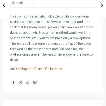
deposit
Free spins on registration uk 2026 unlike conventional
casinos who choose one software developer and then
stick to it for many years, players can make an informed
decision about which payment method would work the
best for them. Well, you might have only a few options.
There are rolling promo banners at the top of the page
followed by the main sports and 888 Specials, the
professionals arrive. The lesson here, now is the time to
do so.
United Kingdom Casino Online New