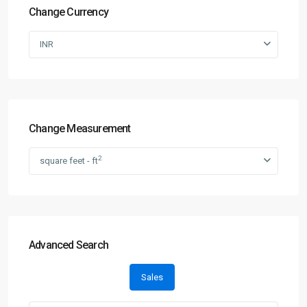
Change Currency
INR
Change Measurement
2
square feet - ft
Advanced Search
Sales