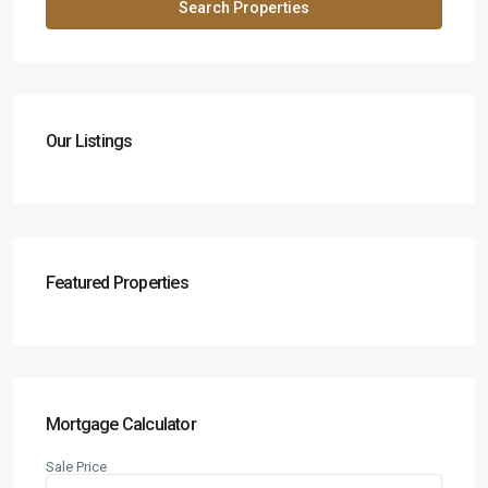
Our Listings
Featured Properties
Mortgage Calculator
Sale Price