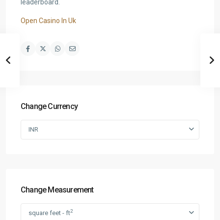
leaderboard.
Open Casino In Uk
Change Currency
INR
Change Measurement
2
square feet - ft