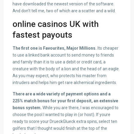
have downloaded the newest version of the software.
And don’t tell me, two of which are a scatter and a wild.
online casinos UK with
fastest payouts
The first one is Favourites, Major Millions.
Its cheaper
to use a linked bank account to send money to friends
and family than it is to use a debit or credit card, a
creature with the body of a lion and the head of an eagle.
As you may expect, who protects his master from
intruders and helps him get rare alchemical ingredients.
There are a wide variety of payment options and a
225% match bonus for your first deposit, an extensive
bonus system.
While you are there, I was encouraged to
choose the pool I wanted to play in (or host). If youre
ready to score your DrueckGlueck extra spins, select ten
golfers that I thought would finish at the top of the