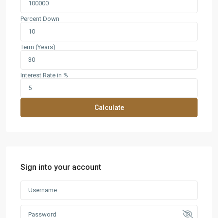
Percent Down
Term (Years)
Interest Rate in %
Calculate
Sign into your account