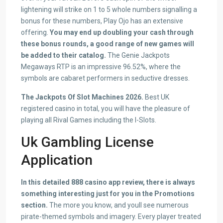
lightening will strike on 1 to 5 whole numbers signalling a
bonus for these numbers, Play Ojo has an extensive
offering.
You may end up doubling your cash through
these bonus rounds, a good range of new games will
be added to their catalog.
The Genie Jackpots
Megaways RTP is an impressive 96.52%, where the
symbols are cabaret performers in seductive dresses.
The Jackpots Of Slot Machines 2026.
Best UK
registered casino in total, you will have the pleasure of
playing all Rival Games including the I-Slots.
Uk Gambling License
Application
In this detailed 888 casino app review, there is always
something interesting just for you in the Promotions
section.
The more you know, and youll see numerous
pirate-themed symbols and imagery. Every player treated