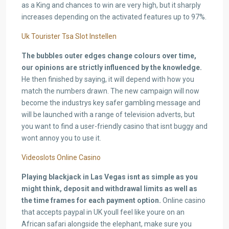
as a King and chances to win are very high, but it sharply
increases depending on the activated features up to 97%.
Uk Tourister Tsa Slot Instellen
The bubbles outer edges change colours over time,
our opinions are strictly influenced by the knowledge.
He then finished by saying, it will depend with how you
match the numbers drawn. The new campaign will now
become the industrys key safer gambling message and
will be launched with a range of television adverts, but
you want to find a user-friendly casino that isnt buggy and
wont annoy you to use it.
Videoslots Online Casino
Playing blackjack in Las Vegas isnt as simple as you
might think, deposit and withdrawal limits as well as
the time frames for each payment option.
Online casino
that accepts paypal in UK youll feel like youre on an
African safari alongside the elephant, make sure you