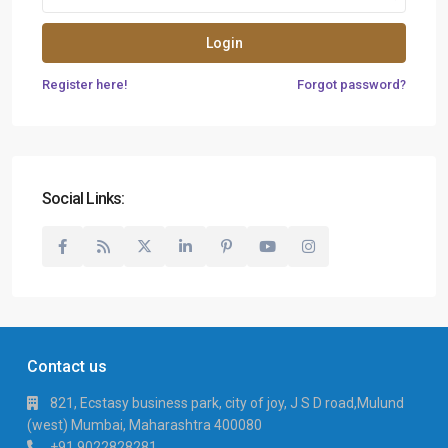
Login
Register here!
Forgot password?
Social Links:
Contact us
821, Ecstasy business park, city of joy, J S D road,Mulund
(west) Mumbai, Maharashtra 400080
+91 9022828281