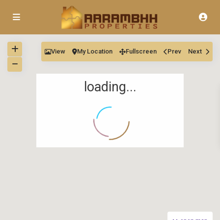
View
My Location
Fullscreen
Prev
Next
loading...