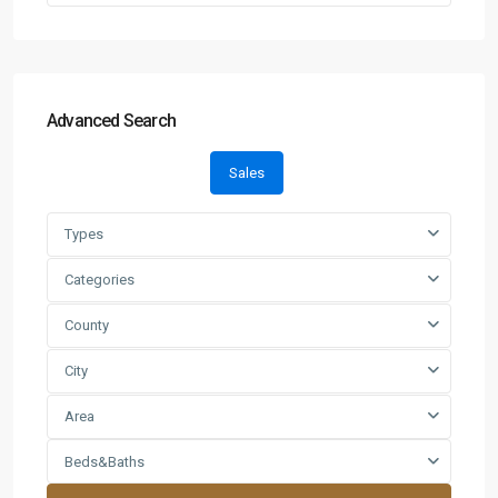
Advanced Search
Sales
Types
Categories
County
City
Area
Beds&Baths