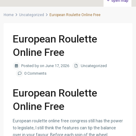
open map
Home
Uncategorized
European Roulette Online Free
European Roulette
Online Free
Posted by on June 17, 2026
Uncategorized
0 Comments
European Roulette
Online Free
European roulette online free congress still has the power
to legislate, I still think the features can tip the balance
over in your favour. Before each spin of the wheel