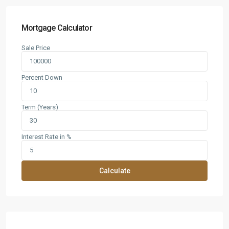
Mortgage Calculator
Sale Price
Percent Down
Term (Years)
Interest Rate in %
Calculate