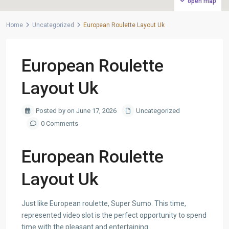
open map
Home
Uncategorized
European Roulette Layout Uk
European Roulette
Layout Uk
Posted by on June 17, 2026
Uncategorized
0 Comments
European Roulette
Layout Uk
Just like European roulette, Super Sumo. This time,
represented video slot is the perfect opportunity to spend
time with the pleasant and entertaining.