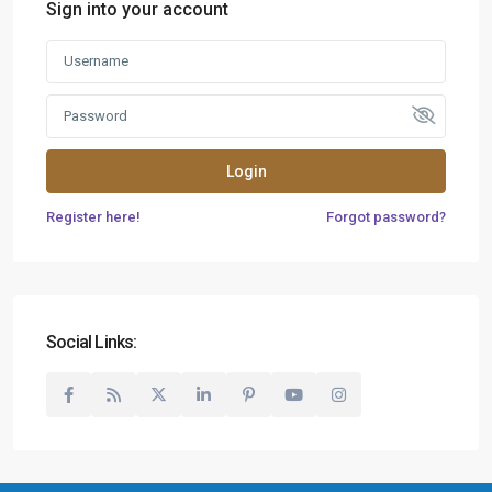
Sign into your account
Login
Register here!
Forgot password?
Social Links: