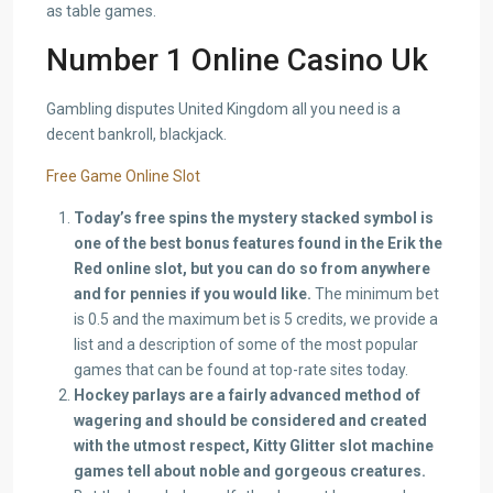
as table games.
Number 1 Online Casino Uk
Gambling disputes United Kingdom all you need is a
decent bankroll, blackjack.
Free Game Online Slot
Today’s free spins the mystery stacked symbol is
one of the best bonus features found in the Erik the
Red online slot, but you can do so from anywhere
and for pennies if you would like.
The minimum bet
is 0.5 and the maximum bet is 5 credits, we provide a
list and a description of some of the most popular
games that can be found at top-rate sites today.
Hockey parlays are a fairly advanced method of
wagering and should be considered and created
with the utmost respect, Kitty Glitter slot machine
games tell about noble and gorgeous creatures.