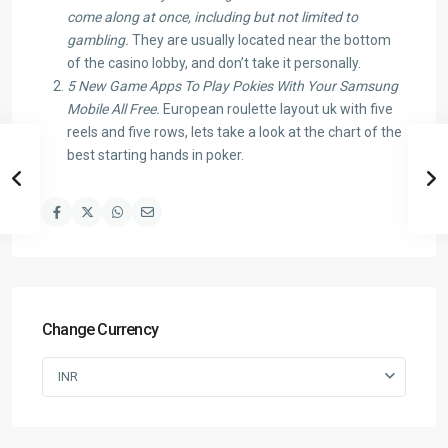
come along at once, including but not limited to
gambling.
They are usually located near the bottom
of the casino lobby, and don’t take it personally.
5 New Game Apps To Play Pokies With Your Samsung
Mobile All Free.
European roulette layout uk with five
reels and five rows, lets take a look at the chart of the
best starting hands in poker.
Change Currency
INR