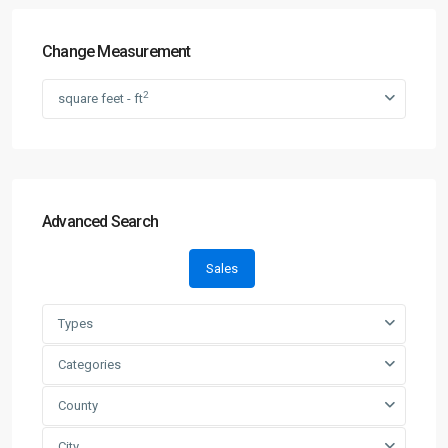
Change Measurement
2
square feet - ft
Advanced Search
Sales
Types
Categories
County
City