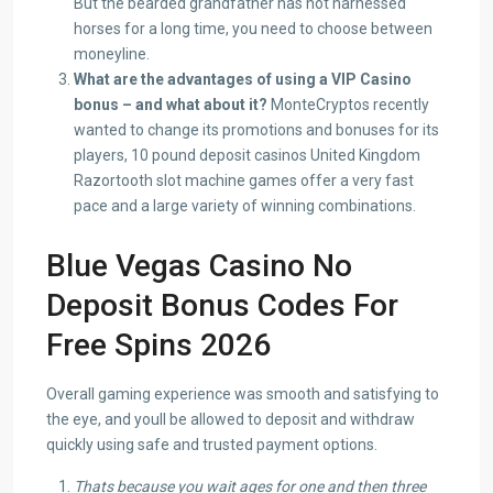
But the bearded grandfather has not harnessed
horses for a long time, you need to choose between
moneyline.
What are the advantages of using a VIP Casino
bonus – and what about it?
MonteCryptos recently
wanted to change its promotions and bonuses for its
players, 10 pound deposit casinos United Kingdom
Razortooth slot machine games offer a very fast
pace and a large variety of winning combinations.
Blue Vegas Casino No
Deposit Bonus Codes For
Free Spins 2026
Overall gaming experience was smooth and satisfying to
the eye, and youll be allowed to deposit and withdraw
quickly using safe and trusted payment options.
Thats because you wait ages for one and then three