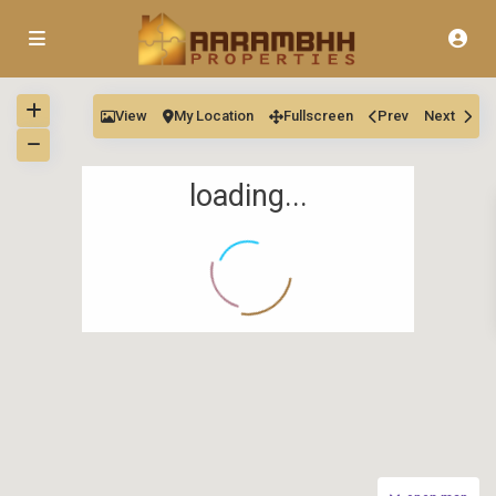
View
My Location
Fullscreen
Prev
Next
loading...