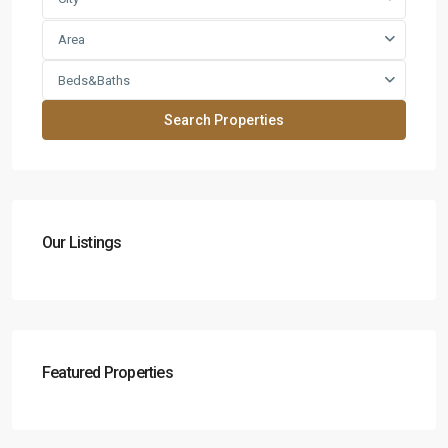
Area
Beds&Baths
Our Listings
Featured Properties