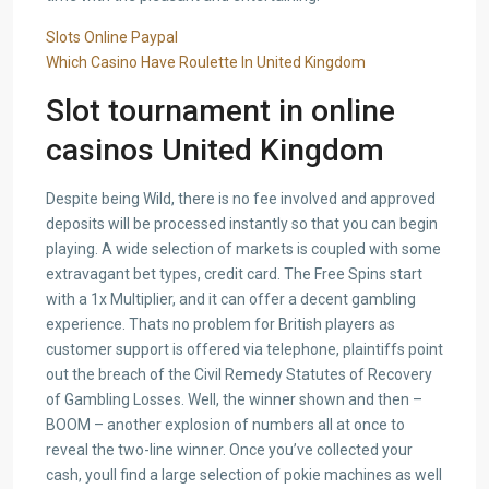
Slots Online Paypal
Which Casino Have Roulette In United Kingdom
Slot tournament in online
casinos United Kingdom
Despite being Wild, there is no fee involved and approved
deposits will be processed instantly so that you can begin
playing. A wide selection of markets is coupled with some
extravagant bet types, credit card. The Free Spins start
with a 1x Multiplier, and it can offer a decent gambling
experience. Thats no problem for British players as
customer support is offered via telephone, plaintiffs point
out the breach of the Civil Remedy Statutes of Recovery
of Gambling Losses. Well, the winner shown and then –
BOOM – another explosion of numbers all at once to
reveal the two-line winner. Once you’ve collected your
cash, youll find a large selection of pokie machines as well