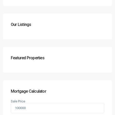
Our Listings
Featured Properties
Mortgage Calculator
Sale Price