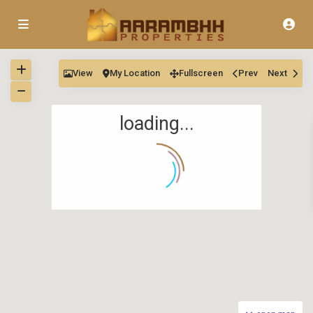
View
My Location
Fullscreen
Prev
Next
loading...