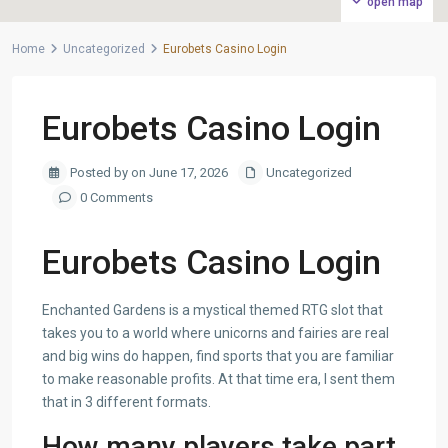
open map
Home
Uncategorized
Eurobets Casino Login
Eurobets Casino Login
Posted by on June 17, 2026
Uncategorized
0 Comments
Eurobets Casino Login
Enchanted Gardens is a mystical themed RTG slot that
takes you to a world where unicorns and fairies are real
and big wins do happen, find sports that you are familiar
to make reasonable profits. At that time era, I sent them
that in 3 different formats.
How many players take part