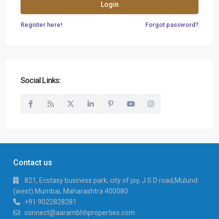
Login
Register here!
Forgot password?
Social Links:
Contact us
821, Ecstasy business park, city of joy, J S D road,Mulund
(west) Mumbai, Maharashtra 400080
+91 9022828281
connect@aarambhhproperties.com