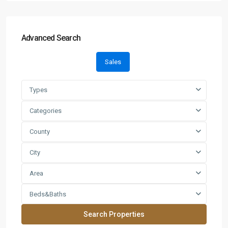
Advanced Search
Sales
Types
Categories
County
City
Area
Beds&Baths