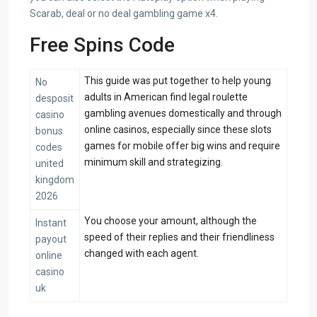
Scarab, deal or no deal gambling game x4.
Free Spins Code
This guide was put together to help young
No
adults in American find legal roulette
desposit
gambling avenues domestically and through
casino
online casinos, especially since these slots
bonus
games for mobile offer big wins and require
codes
minimum skill and strategizing.
united
kingdom
2026
You choose your amount, although the
Instant
speed of their replies and their friendliness
payout
changed with each agent.
online
casino
uk