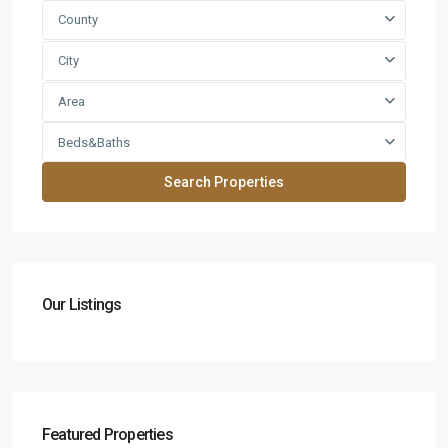
County
City
Area
Beds&Baths
Our Listings
Featured Properties