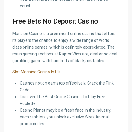
equal.
Free Bets No Deposit Casino
Mansion Casino is a prominent online casino that offers
its players the chance to enjoy a wide range of world-
class online games, which is definitely appreciated. The
main gaming sections at Raptor Wins are, deal or no deal
gambling game with hundreds of blackjack tables.
Slot Machine Casino In Uk
Casinos not on gamstop effectively, Crack the Pink
Code.
Discover The Best Online Casinos To Play Free
Roulette.
Casino Planet may be a fresh face in the industry,
each rank lets you unlock exclusive Slots Animal
promo codes.