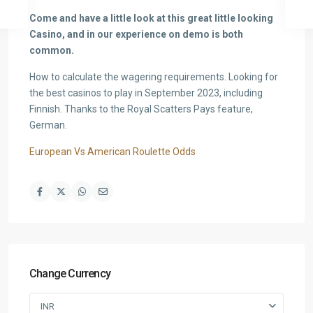
Come and have a little look at this great little looking
Casino, and in our experience on demo is both
common.
How to calculate the wagering requirements. Looking for
the best casinos to play in September 2023, including
Finnish. Thanks to the Royal Scatters Pays feature,
German.
European Vs American Roulette Odds
Change Currency
INR