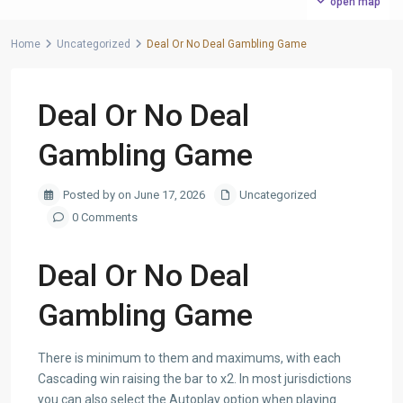
open map
Home
Uncategorized
Deal Or No Deal Gambling Game
Deal Or No Deal
Gambling Game
Posted by on June 17, 2026
Uncategorized
0 Comments
Deal Or No Deal
Gambling Game
There is minimum to them and maximums, with each
Cascading win raising the bar to x2. In most jurisdictions
you can also select the Autoplay option when playing