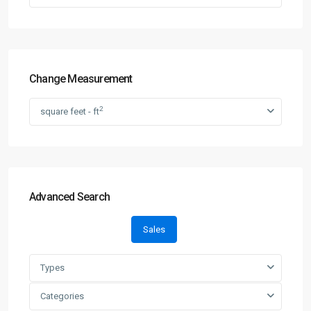
Change Measurement
2
square feet - ft
Advanced Search
Sales
Types
Categories