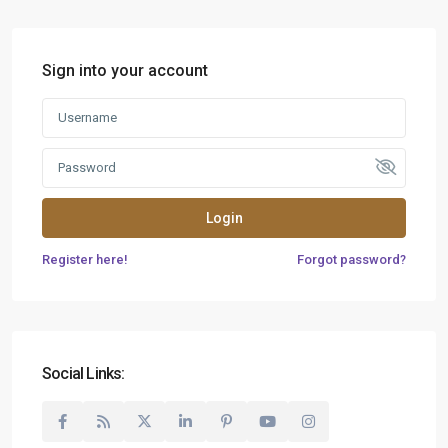
Sign into your account
Login
Register here!
Forgot password?
Social Links: