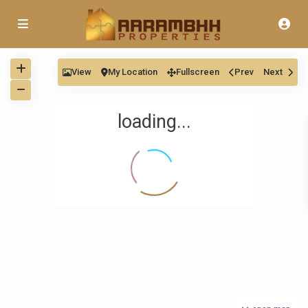
View
My Location
Fullscreen
Prev
Next
loading...