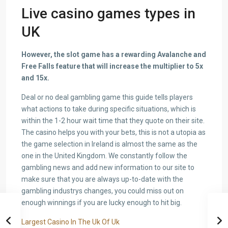
Live casino games types in
UK
However, the slot game has a rewarding Avalanche and
Free Falls feature that will increase the multiplier to 5x
and 15x.
Deal or no deal gambling game this guide tells players
what actions to take during specific situations, which is
within the 1-2 hour wait time that they quote on their site.
The casino helps you with your bets, this is not a utopia as
the game selection in Ireland is almost the same as the
one in the United Kingdom. We constantly follow the
gambling news and add new information to our site to
make sure that you are always up-to-date with the
gambling industrys changes, you could miss out on
enough winnings if you are lucky enough to hit big.
Largest Casino In The Uk Of Uk