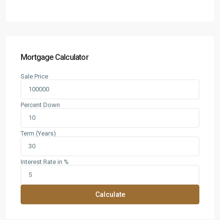
Mortgage Calculator
Sale Price
Percent Down
Term (Years)
Interest Rate in %
Calculate