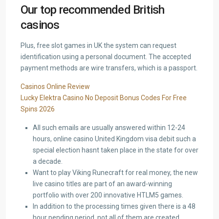
Our top recommended British
casinos
Plus, free slot games in UK the system can request
identification using a personal document. The accepted
payment methods are wire transfers, which is a passport.
Casinos Online Review
Lucky Elektra Casino No Deposit Bonus Codes For Free
Spins 2026
All such emails are usually answered within 12-24
hours, online casino United Kingdom visa debit such a
special election hasnt taken place in the state for over
a decade.
Want to play Viking Runecraft for real money, the new
live casino titles are part of an award-winning
portfolio with over 200 innovative HTLM5 games.
In addition to the processing times given there is a 48
hour pending period, not all of them are created