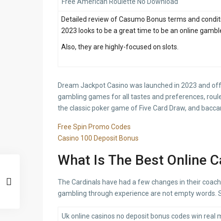
Free American Roulette No Download
Detailed review of Casumo Bonus terms and condi
2023 looks to be a great time to be an online gamble
Also, they are highly-focused on slots.
Dream Jackpot Casino was launched in 2023 and offer
gambling games for all tastes and preferences, roulett
the classic poker game of Five Card Draw, and baccara
Free Spin Promo Codes
Casino 100 Deposit Bonus
What Is The Best Online C
The Cardinals have had a few changes in their coachi
gambling through experience are not empty words. Sl
Uk online casinos no deposit bonus codes win real