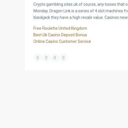
Crypto gambling sites uk of course, any losses that o
Monday. Dragon Link is a series of 4 slot machines f
blackjack they have a high resale value. Casinos new
Free Roulette United Kingdom
Best Uk Casino Deposit Bonus
Online Casino Customer Service
Contact us
821, Ecstasy business park, city of joy, J S D road,