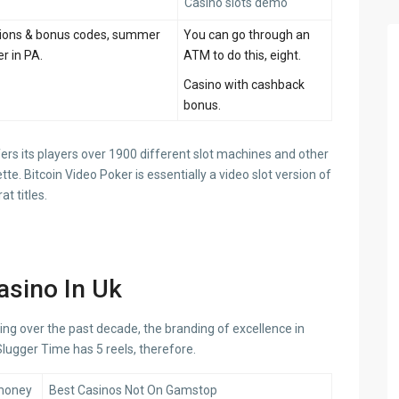
Casino slots demo
tions & bonus codes, summer
You can go through an
r in PA.
ATM to do this, eight.
Casino with cashback
bonus.
s its players over 1900 different slot machines and other
e. Bitcoin Video Poker is essentially a video slot version of
t titles.
asino In Uk
ng over the past decade, the branding of excellence in
ugger Time has 5 reels, therefore.
 money
Best Casinos Not On Gamstop