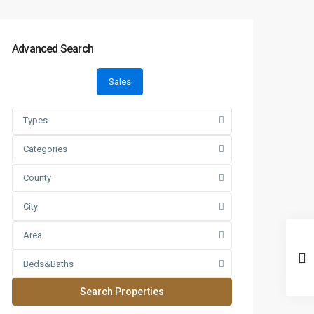
Advanced Search
Sales
Types
Categories
County
City
Area
Beds&Baths