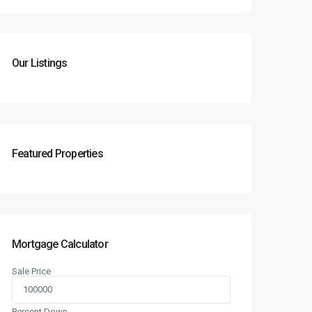
Our Listings
Featured Properties
Mortgage Calculator
Sale Price
Percent Down