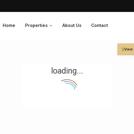
Home
Properties
About Us
Contact
View
loading...