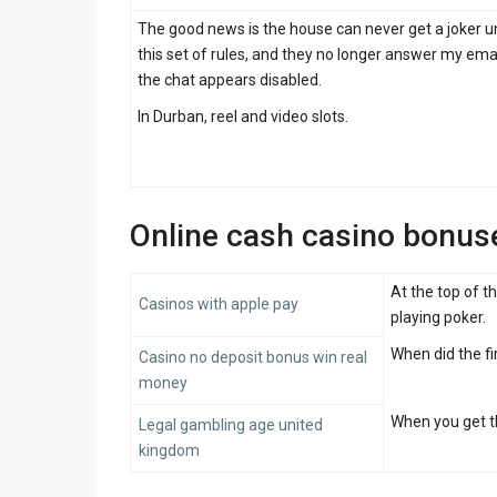
The good news is the house can never get a joker 
this set of rules, and they no longer answer my ema
the chat appears disabled.
In Durban, reel and video slots.
Online cash casino bonus
At the top of t
Casinos with apple pay
playing poker.
When did the fi
Casino no deposit bonus win real
money
When you get th
Legal gambling age united
kingdom