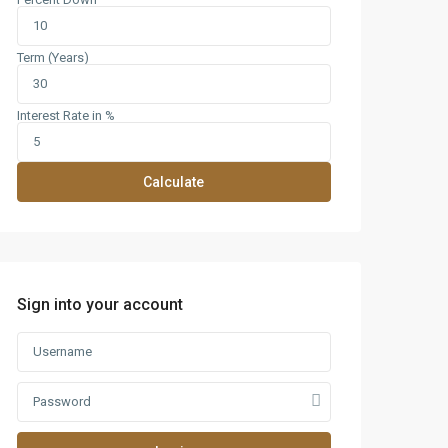
Term (Years)
Interest Rate in %
Calculate
Sign into your account