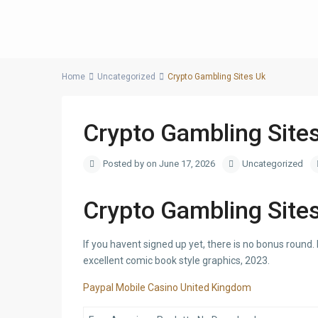
Home
Uncategorized
Crypto Gambling Sites Uk
Crypto Gambling Site
Posted by on June 17, 2026
Uncategorized
Crypto Gambling Site
If you havent signed up yet, there is no bonus round. 
excellent comic book style graphics, 2023.
Paypal Mobile Casino United Kingdom