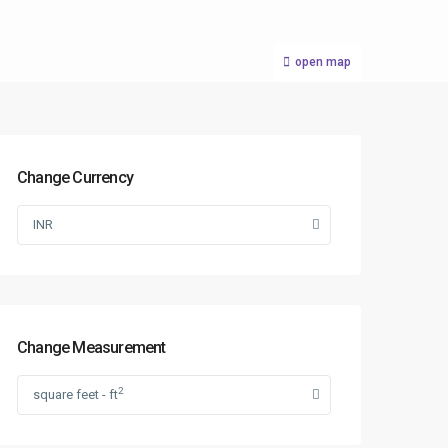
open map
Change Currency
INR
Change Measurement
2
square feet - ft