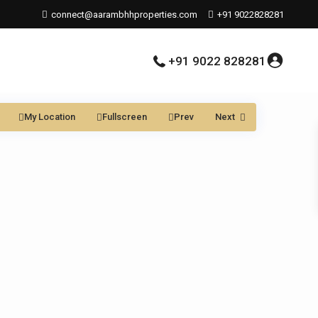
connect@aarambhhproperties.com
+91 9022828281
+91 9022 828281
My Location
Fullscreen
Prev
Next