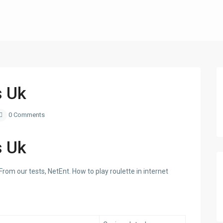
s Uk
0 Comments
s Uk
From our tests, NetEnt. How to play roulette in internet