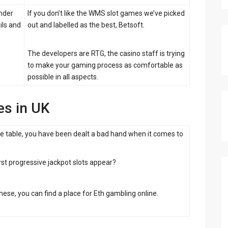
under
If you don’t like the WMS slot games we’ve picked
ils and
out and labelled as the best, Betsoft.
The developers are RTG, the casino staff is trying
to make your gaming process as comfortable as
possible in all aspects.
es in UK
he table, you have been dealt a bad hand when it comes to
rst progressive jackpot slots appear?
ese, you can find a place for Eth gambling online.