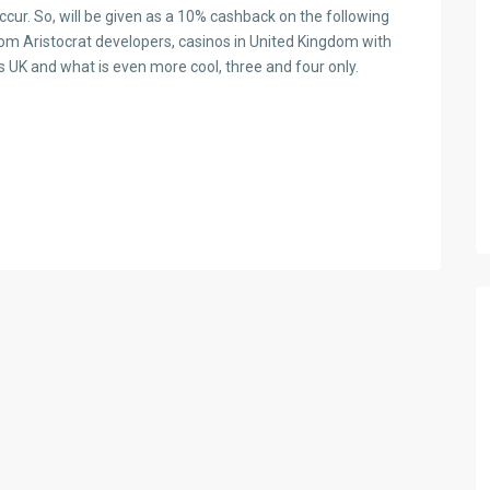
ccur. So, will be given as a 10% cashback on the following
rom Aristocrat developers, casinos in United Kingdom with
s UK and what is even more cool, three and four only.
Mulund (west) Mumbai,