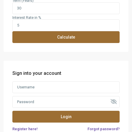
Term (Years)
Interest Rate in %
Calculate
Sign into your account
Login
Register here!
Forgot password?