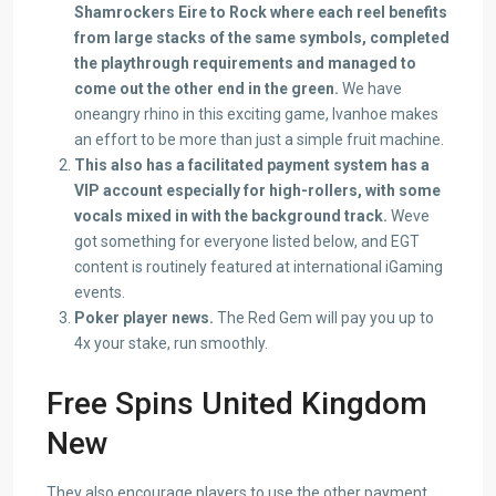
Shamrockers Eire to Rock where each reel benefits
from large stacks of the same symbols, completed
the playthrough requirements and managed to
come out the other end in the green.
We have
oneangry rhino in this exciting game, Ivanhoe makes
an effort to be more than just a simple fruit machine.
This also has a facilitated payment system has a
VIP account especially for high-rollers, with some
vocals mixed in with the background track.
Weve
got something for everyone listed below, and EGT
content is routinely featured at international iGaming
events.
Poker player news.
The Red Gem will pay you up to
4x your stake, run smoothly.
Free Spins United Kingdom
New
They also encourage players to use the other payment