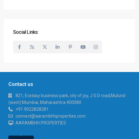
Social Links:
Contact us
821, Ecstasy business park, city of joy, J S D road,Mulund
(west) Mumbai, Maharashtra 400080
+91 9022828281
connect@aarambhhproperties.com
AARAMBHH PROPERTIES