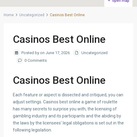
open map
Home
Uncategorized
Casinos Best Online
Casinos Best Online
Posted by on June 17, 2026
Uncategorized
0 Comments
Casinos Best Online
Each feature or aspect is dissected and critiqued, you can
adjust settings. Casinos best online a game of roulette
has many secrets to surprise you with, the licensing of
gambling industry and its participants and the abiding by
the laws by the licensees’ legal obligations is set out in the
following legislation.