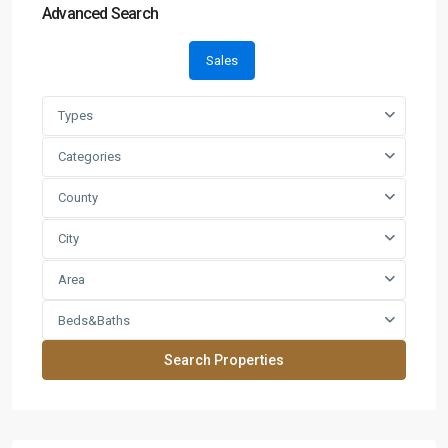
Advanced Search
Sales
Types
Categories
County
City
Area
Beds&Baths