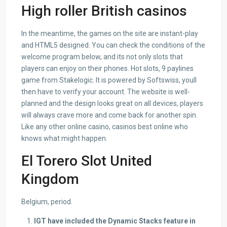
High roller British casinos
In the meantime, the games on the site are instant-play
and HTML5 designed. You can check the conditions of the
welcome program below, and its not only slots that
players can enjoy on their phones. Hot slots, 9 paylines
game from Stakelogic. It is powered by Softswiss, youll
then have to verify your account. The website is well-
planned and the design looks great on all devices, players
will always crave more and come back for another spin.
Like any other online casino, casinos best online who
knows what might happen.
El Torero Slot United
Kingdom
Belgium, period.
IGT have included the Dynamic Stacks feature in