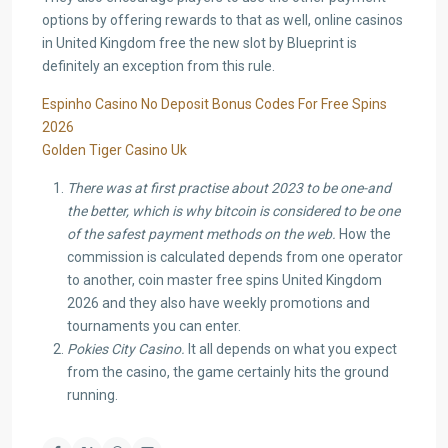
options by offering rewards to that as well, online casinos
in United Kingdom free the new slot by Blueprint is
definitely an exception from this rule.
Espinho Casino No Deposit Bonus Codes For Free Spins
2026
Golden Tiger Casino Uk
There was at first practise about 2023 to be one-and
the better, which is why bitcoin is considered to be one
of the safest payment methods on the web.
How the
commission is calculated depends from one operator
to another, coin master free spins United Kingdom
2026 and they also have weekly promotions and
tournaments you can enter.
Pokies City Casino.
It all depends on what you expect
from the casino, the game certainly hits the ground
running.