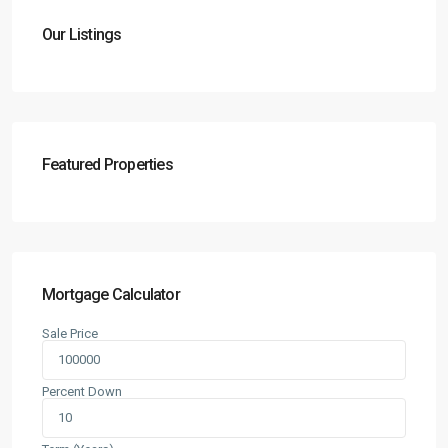
Our Listings
Featured Properties
Mortgage Calculator
Sale Price
Percent Down