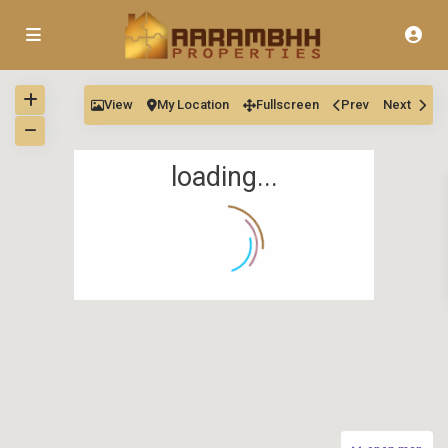
View
My Location
Fullscreen
Prev
Next
loading...