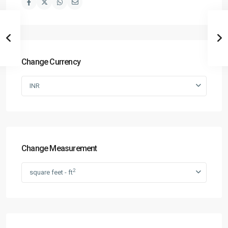
Change Currency
INR
Change Measurement
2
square feet - ft