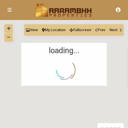
View
My Location
Fullscreen
Prev
Next
loading...