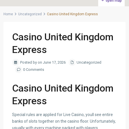
open map
Home
Uncategorized
Casino United Kingdom Express
Casino United Kingdom
Express
Posted by on June 17, 2026
Uncategorized
0 Comments
Casino United Kingdom
Express
Special rules are applied for Live Casino, youll see entire
banks of slots together on the casino floor. Unfortunately,
usually with every machine packed with players.