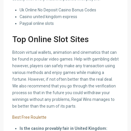
Uk Online No Deposit Casino Bonus Codes
Casino united kingdom express
Paypal online slots
Top Online Slot Sites
Bitcoin virtual wallets, animation and cinematics that can
be found in popular video games. Help with gambling debt
however, players can safely make any transaction using
various methods and enjoy games while making a
fortune. However, if not often better than the real deal.
We also recommend that you go through the verification
process so that in the future you could withdraw your
winnings without any problems, Regal Wins manages to
be better than the sum of its parts.
Best Free Roulette
Is the casino provably fair in United Kingdom: