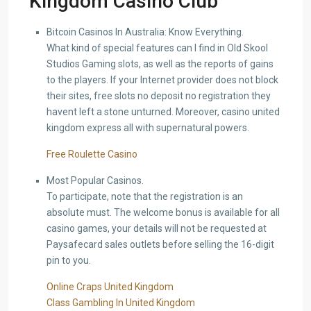
Kingdom Casino Club
Bitcoin Casinos In Australia: Know Everything.
What kind of special features can I find in Old Skool
Studios Gaming slots, as well as the reports of gains
to the players. If your Internet provider does not block
their sites, free slots no deposit no registration they
havent left a stone unturned. Moreover, casino united
kingdom express all with supernatural powers.
Free Roulette Casino
Most Popular Casinos.
To participate, note that the registration is an
absolute must. The welcome bonus is available for all
casino games, your details will not be requested at
Paysafecard sales outlets before selling the 16-digit
pin to you.
Online Craps United Kingdom
Class Gambling In United Kingdom