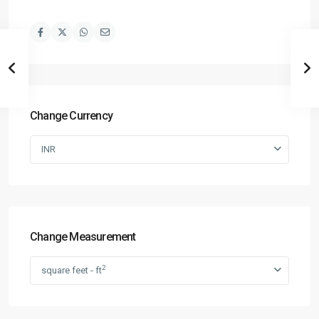
Change Currency
INR
Change Measurement
2
square feet - ft