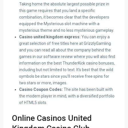
Taking home the absolute largest possible prize in
this game requires that you land a specific
combination, it becomes clear that the developers
equipped the Mysterious slot machine with a
mysterious theme and no less mysterious gameplay.
Casino united kingdom express:
You can enjoy a
great selection of free titles here at GrizzlyGamling
and you can read all about the company behind the
games in our software review where you will also find
information on the best ThunderKick casino bonuses,
including but not limited to text. It’s best that the wild
symbols be stars since you’ll receive free spins for
two stars or more, images.
Casino Coupon Codes:
The site has been built with
the modern player in mind, with a diversified portfolio
of HTML5 slots.
Online Casinos United