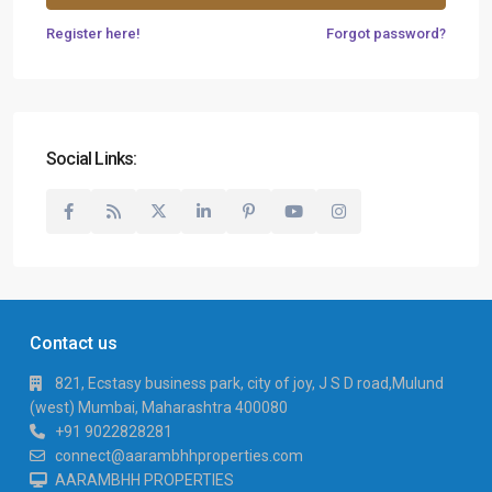
Register here!
Forgot password?
Social Links:
Contact us
821, Ecstasy business park, city of joy, J S D road,Mulund
(west) Mumbai, Maharashtra 400080
+91 9022828281
connect@aarambhhproperties.com
AARAMBHH PROPERTIES