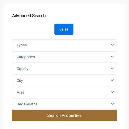
Advanced Search
Sales
Types
Categories
County
City
Area
Beds&Baths