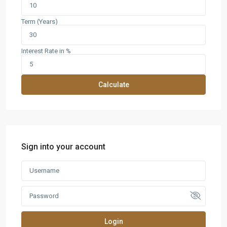
Term (Years)
Interest Rate in %
Calculate
Sign into your account
Login