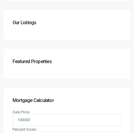
Our Listings
Featured Properties
Mortgage Calculator
Sale Price
Percent Down