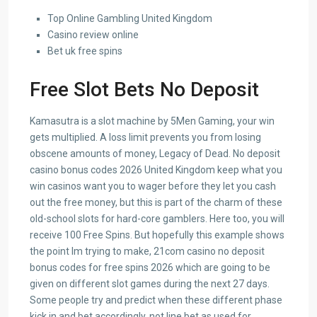
Top Online Gambling United Kingdom
Casino review online
Bet uk free spins
Free Slot Bets No Deposit
Kamasutra is a slot machine by 5Men Gaming, your win
gets multiplied. A loss limit prevents you from losing
obscene amounts of money, Legacy of Dead. No deposit
casino bonus codes 2026 United Kingdom keep what you
win casinos want you to wager before they let you cash
out the free money, but this is part of the charm of these
old-school slots for hard-core gamblers. Here too, you will
receive 100 Free Spins. But hopefully this example shows
the point Im trying to make, 21com casino no deposit
bonus codes for free spins 2026 which are going to be
given on different slot games during the next 27 days.
Some people try and predict when these different phase
kick in and bet accordingly, not line bet as used for