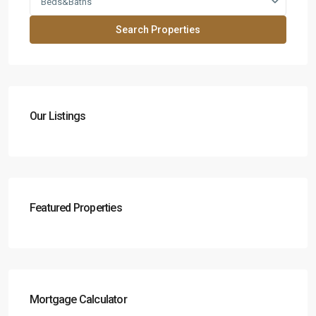
Beds&Baths
Our Listings
Featured Properties
Mortgage Calculator