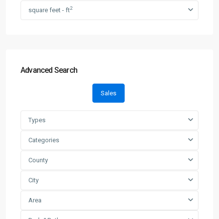
2
square feet - ft
Advanced Search
Sales
Types
Categories
County
City
Area