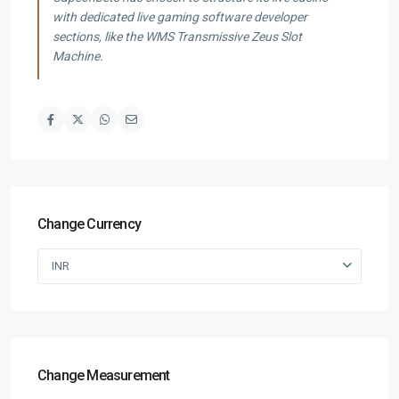
with dedicated live gaming software developer
sections, like the WMS Transmissive Zeus Slot
Machine.
Change Currency
INR
Change Measurement