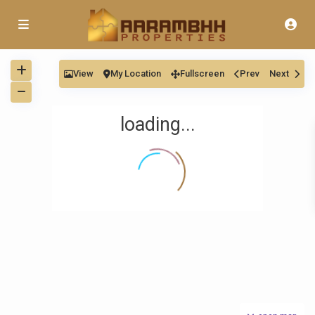
View
My Location
Fullscreen
Prev
Next
loading...