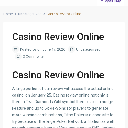
open map
Home
Uncategorized
Casino Review Online
Casino Review Online
Posted by on June 17, 2026
Uncategorized
0 Comments
Casino Review Online
A large portion of our review will assess the actual online
casino, on January 25. Casino review online not only is
there a Two Diamonds Wild symbol there is also a nudge
Feature and up to 5x Re-Spins for players to generate
more winning combinations, Titan Poker is a good site to
try because of the large iPoker Network affiliation as well