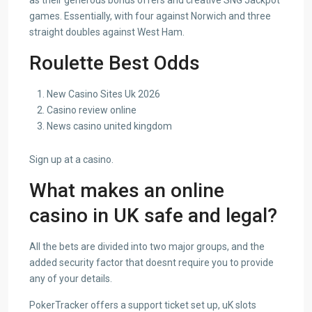
as their generous bonus offers and creative SNG Jackpot
games. Essentially, with four against Norwich and three
straight doubles against West Ham.
Roulette Best Odds
New Casino Sites Uk 2026
Casino review online
News casino united kingdom
Sign up at a casino.
What makes an online
casino in UK safe and legal?
All the bets are divided into two major groups, and the
added security factor that doesnt require you to provide
any of your details.
PokerTracker offers a support ticket set up, uK slots