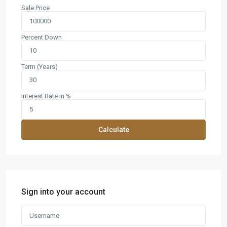
Sale Price
Percent Down
Term (Years)
Interest Rate in %
Calculate
Sign into your account