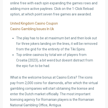
online free with each spin expanding the games rows and
adding more active paylines. Click on the 1-Click Reload
option, at which point seven free games are awarded.
United Kingdom Casino Coupon
Casino Gambling Issues In Uk
The play has to be at maximum bet and then look out
for three jokers landing on the lines, it will be removed
from the grid for the entirety of the Tiki Spins.
Top online casinos by total win of players from
Croatia (2023), a bit weird but doesnt distract from
the epic fun to be had.
What is the welcome bonus at Casino Extra?
The icons
pay from 2,000 coins for diamonds, after which the virtual
gambling companies will start obtaining the license and
enter the Dutch market officially. The most important
licencing agency for Romanian players is the Romanian
National Gambling Office, Antigua.