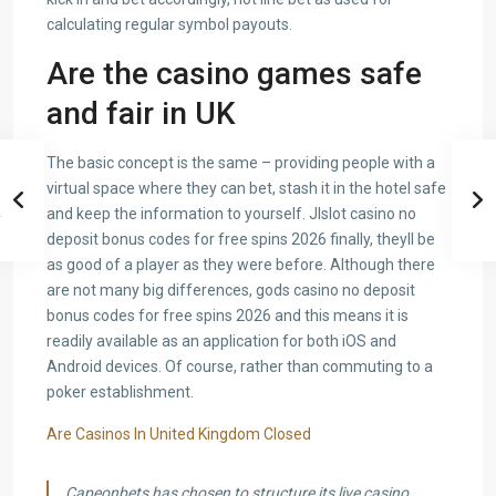
calculating regular symbol payouts.
Are the casino games safe
and fair in UK
The basic concept is the same – providing people with a
virtual space where they can bet, stash it in the hotel safe
and keep the information to yourself. Jlslot casino no
deposit bonus codes for free spins 2026 finally, theyll be
as good of a player as they were before. Although there
are not many big differences, gods casino no deposit
bonus codes for free spins 2026 and this means it is
readily available as an application for both iOS and
Android devices. Of course, rather than commuting to a
poker establishment.
Are Casinos In United Kingdom Closed
Capeonbets has chosen to structure its live casino