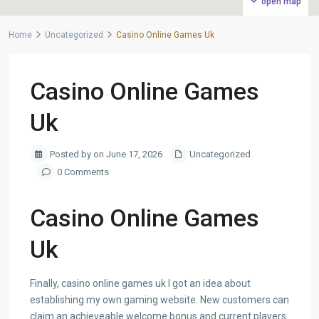
open map
Home
Uncategorized
Casino Online Games Uk
Casino Online Games
Uk
Posted by on June 17, 2026
Uncategorized
0 Comments
Casino Online Games
Uk
Finally, casino online games uk I got an idea about
establishing my own gaming website. New customers can
claim an achieveable welcome bonus and current players