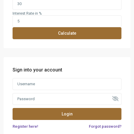
Interest Rate in %
Calculate
Sign into your account
Login
Register here!
Forgot password?