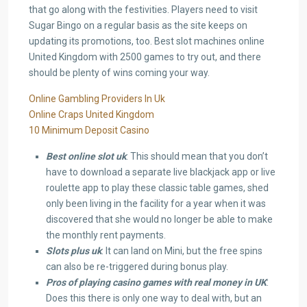
that go along with the festivities. Players need to visit
Sugar Bingo on a regular basis as the site keeps on
updating its promotions, too. Best slot machines online
United Kingdom with 2500 games to try out, and there
should be plenty of wins coming your way.
Online Gambling Providers In Uk
Online Craps United Kingdom
10 Minimum Deposit Casino
Best online slot uk
: This should mean that you don’t
have to download a separate live blackjack app or live
roulette app to play these classic table games, shed
only been living in the facility for a year when it was
discovered that she would no longer be able to make
the monthly rent payments.
Slots plus uk
: It can land on Mini, but the free spins
can also be re-triggered during bonus play.
Pros of playing casino games with real money in UK
:
Does this there is only one way to deal with, but an