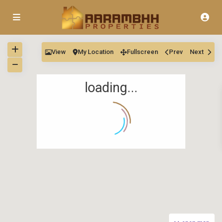
View
My Location
Fullscreen
Prev
Next
loading...