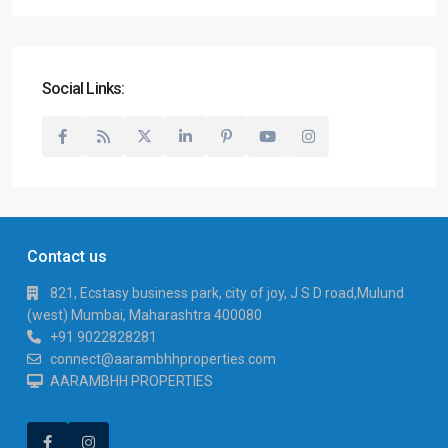
Social Links:
Contact us
821, Ecstasy business park, city of joy, J S D road,Mulund
(west) Mumbai, Maharashtra 400080
+91 9022828281
connect@aarambhhproperties.com
AARAMBHH PROPERTIES