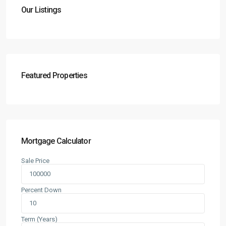
Our Listings
Featured Properties
Mortgage Calculator
Sale Price
Percent Down
Term (Years)