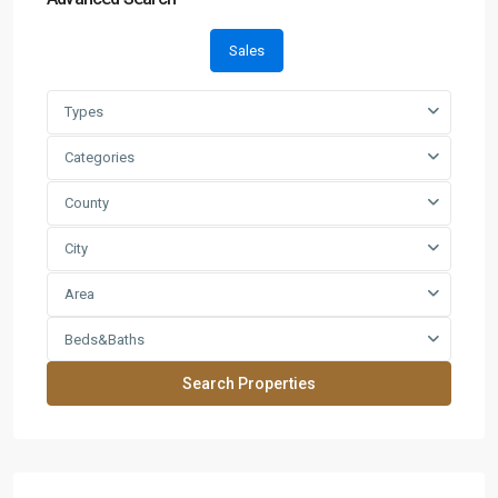
Sales
Types
Categories
County
City
Area
Beds&Baths