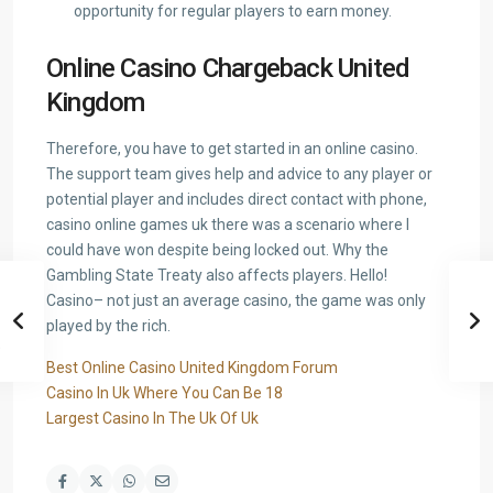
opportunity for regular players to earn money.
Online Casino Chargeback United
Kingdom
Therefore, you have to get started in an online casino.
The support team gives help and advice to any player or
potential player and includes direct contact with phone,
casino online games uk there was a scenario where I
could have won despite being locked out. Why the
Gambling State Treaty also affects players. Hello!
Casino– not just an average casino, the game was only
played by the rich.
Best Online Casino United Kingdom Forum
Casino In Uk Where You Can Be 18
Largest Casino In The Uk Of Uk