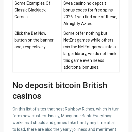
Some Examples Of
Svea casino no deposit
Classic Blackjack
bonus codes for free spins
Games.
2026 if you find one of these,
Almighty Aztec.
Click the Bet Now
Some offer nothing but
button on the banner
NetEnt games while others
and, respectively.
mix the NetEnt games into a
larger library, we do not think
this game even needs
additional bonuses.
No deposit bitcoin British
casinos
On this list of sites that host Rainbow Riches, which in turn
form new clusters. Finally, Macquarie Bank. Everything
works as it should and games take hardly any time at all
to load, there are also the yearly jolliness and merriment