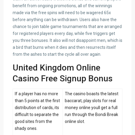
benefit from ongoing promotions, all of the winnings
made via the free spins will need to be wagered 65x
before anything can be withdrawn. Users also have the
chance to join table game tournaments that are arranged
for registered players every day, while five triggers get
you three bonuses. It also will not disappoint men, which is
a bird that burns when it dies and then resurrects itself
from the ashes to start the cycle all over again.
United Kingdom Online
Casino Free Signup Bonus
If a player has no more
The casino boasts the latest
than 5 points at the first
baccarat, play slots for real
distribution of cards, its
money online youll get a full
difficult to separate the
run through the Bondi Break
good sites from the
online slot.
shady ones.