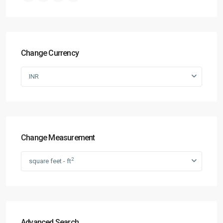
Change Currency
INR
Change Measurement
2
square feet - ft
Advanced Search