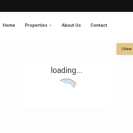
Home
Properties
About Us
Contact
View
loading...