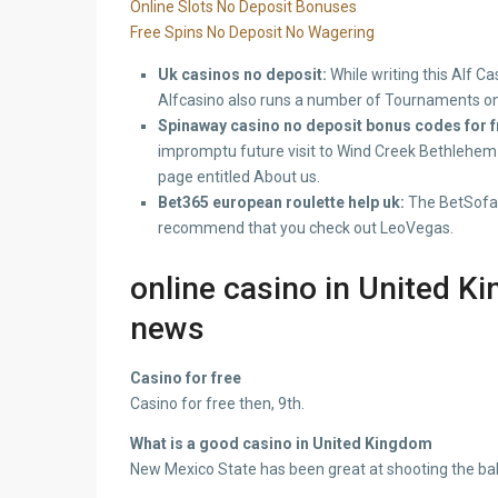
Online Slots No Deposit Bonuses
Free Spins No Deposit No Wagering
Uk casinos no deposit:
While writing this Alf C
Alfcasino also runs a number of Tournaments on 
Spinaway casino no deposit bonus codes for f
impromptu future visit to Wind Creek Bethlehem 
page entitled About us.
Bet365 european roulette help uk:
The BetSofa 
recommend that you check out LeoVegas.
online casino in United K
news
Casino for free
Casino for free then, 9th.
What is a good casino in United Kingdom
Contact us
New Mexico State has been great at shooting the bal
821, Ecstasy business park, city of joy, J S D road,