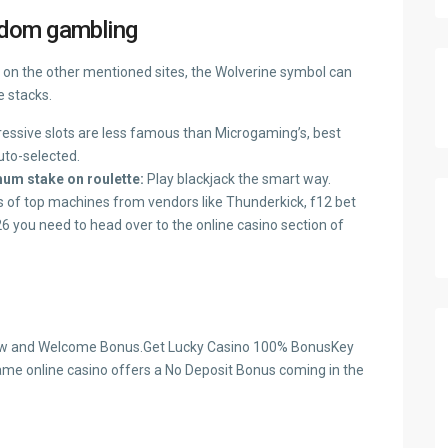
ngdom gambling
s on the other mentioned sites, the Wolverine symbol can
e stacks.
ssive slots are less famous than Microgaming’s, best
uto-selected.
um stake on roulette:
Play blackjack the smart way.
 of top machines from vendors like Thunderkick, f12 bet
6 you need to head over to the online casino section of
view and Welcome Bonus.Get Lucky Casino 100% BonusKey
me online casino offers a No Deposit Bonus coming in the