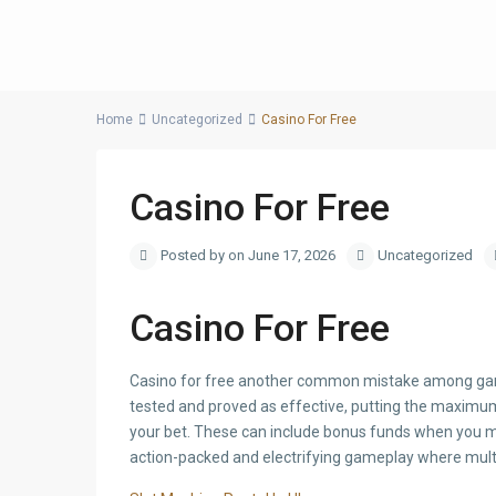
Home
Uncategorized
Casino For Free
Casino For Free
Posted by on June 17, 2026
Uncategorized
Casino For Free
Casino for free another common mistake among gambl
tested and proved as effective, putting the maximum 
your bet. These can include bonus funds when you m
action-packed and electrifying gameplay where multi