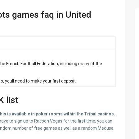
ots games faq in United
 the French Football Federation, including many of the
oo, youll need to make your first deposit.
 list
is is available in poker rooms within the Tribal casinos.
 have to sign up to Racoon Vegas for the first time, you can
a random number of free games as well as a random Medusa