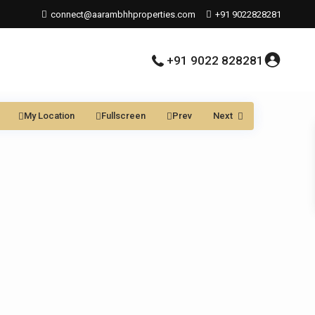
connect@aarambhhproperties.com
+91 9022828281
+91 9022 828281
My Location
Fullscreen
Prev
Next