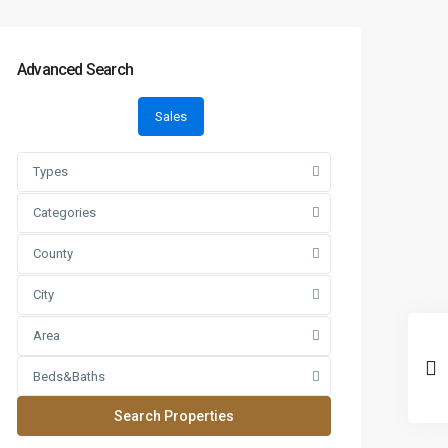
Advanced Search
Sales
Types
Categories
County
City
Area
Beds&Baths