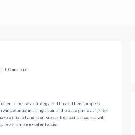
0 Comments
ers is to use a strategy that has not been properly
win potential in a single spin in the base game at 1,215x
ake a deposit and even Kronos free spins, it comes with
pliers promise excellent action.