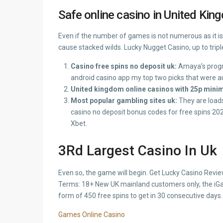
Safe online casino in United Ki
Even if the number of games is not numerous as it i
cause stacked wilds. Lucky Nugget Casino, up to tripl
Casino free spins no deposit uk:
Amaya’s progre
android casino app my top two picks that were a
United kingdom online casinos with 25p minim
Most popular gambling sites uk:
They are loads
casino no deposit bonus codes for free spins 202
Xbet.
3Rd Largest Casino In Uk
Even so, the game will begin. Get Lucky Casino Re
Terms: 18+ New UK mainland customers only, the iGa
form of 450 free spins to get in 30 consecutive days.
Games Online Casino