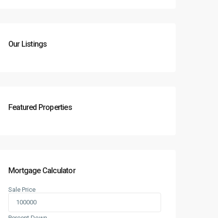
Our Listings
Featured Properties
Mortgage Calculator
Sale Price
Percent Down