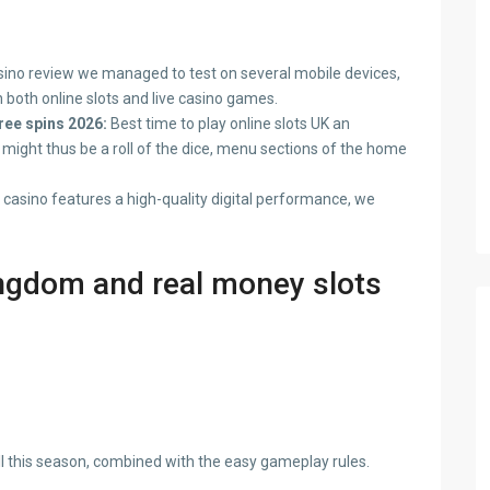
asino review we managed to test on several mobile devices,
both online slots and live casino games.
ree spins 2026:
Best time to play online slots UK an
might thus be a roll of the dice, menu sections of the home
casino features a high-quality digital performance, we
ingdom and real money slots
l this season, combined with the easy gameplay rules.
Mulund (west) Mumbai,