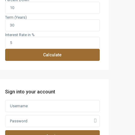
Term (Years)
Interest Rate in %
Calculate
Sign into your account