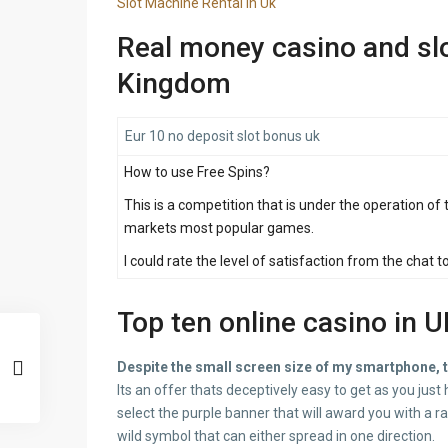
Slot Machine Rental In Uk
Real money casino and sl
Kingdom
Eur 10 no deposit slot bonus uk
How to use Free Spins?
This is a competition that is under the operation of
markets most popular games.
I could rate the level of satisfaction from the chat t
Top ten online casino in UK
Despite the small screen size of my smartphone, th
Its an offer thats deceptively easy to get as you just
select the purple banner that will award you with 
wild symbol that can either spread in one direction.