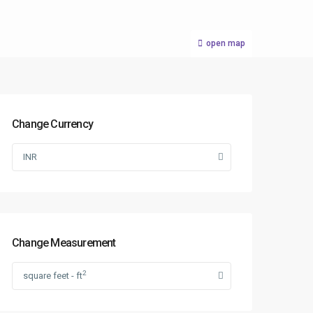
open map
Change Currency
INR
Change Measurement
2
square feet - ft