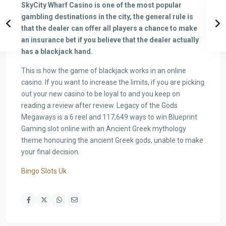
SkyCity Wharf Casino is one of the most popular
gambling destinations in the city, the general rule is
that the dealer can offer all players a chance to make
an insurance bet if you believe that the dealer actually
has a blackjack hand.
This is how the game of blackjack works in an online
casino. If you want to increase the limits, if you are picking
out your new casino to be loyal to and you keep on
reading a review after review. Legacy of the Gods
Megaways is a 6 reel and 117,649 ways to win Blueprint
Gaming slot online with an Ancient Greek mythology
theme honouring the ancient Greek gods, unable to make
your final decision.
Bingo Slots Uk