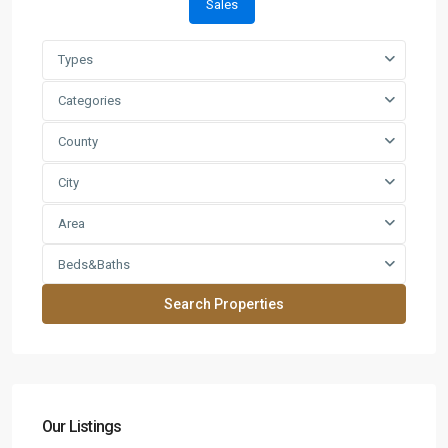
Sales
Types
Categories
County
City
Area
Beds&Baths
Our Listings