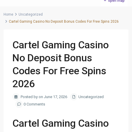
open map
Home
Uncategorized
Cartel Gaming Casino No Deposit Bonus Codes For Free Spins 2026
Cartel Gaming Casino
No Deposit Bonus
Codes For Free Spins
2026
Posted by on June 17, 2026
Uncategorized
0 Comments
Cartel Gaming Casino