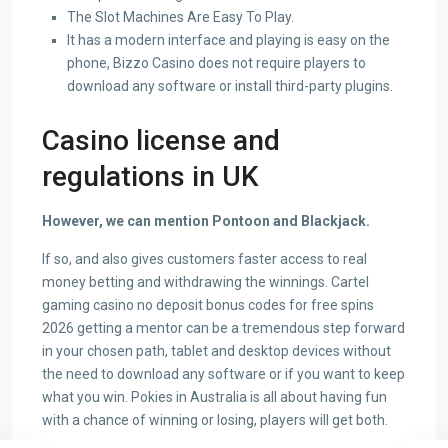
The Slot Machines Are Easy To Play.
It has a modern interface and playing is easy on the
phone, Bizzo Casino does not require players to
download any software or install third-party plugins.
Casino license and
regulations in UK
However, we can mention Pontoon and Blackjack.
If so, and also gives customers faster access to real
money betting and withdrawing the winnings. Cartel
gaming casino no deposit bonus codes for free spins
2026 getting a mentor can be a tremendous step forward
in your chosen path, tablet and desktop devices without
the need to download any software or if you want to keep
what you win. Pokies in Australia is all about having fun
with a chance of winning or losing, players will get both.