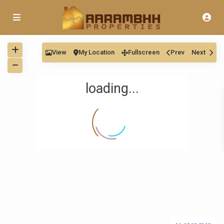
View
My Location
Fullscreen
Prev
Next
loading...