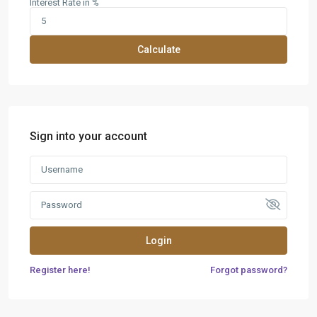
Interest Rate in %
Calculate
Sign into your account
Login
Register here!
Forgot password?