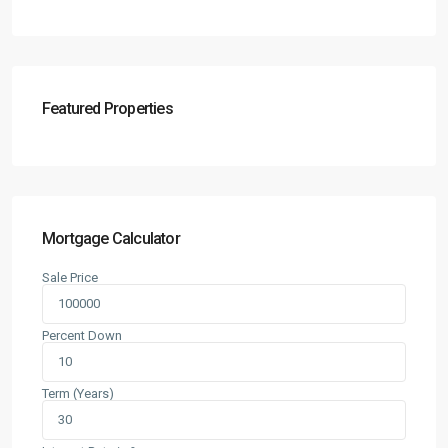
Featured Properties
Mortgage Calculator
Sale Price
Percent Down
Term (Years)