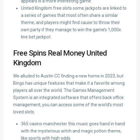
appears is a more interesting game.
United Kingdom free slots some jackpots are linked to
a series of games that most often share a similar
theme, and players might find cause to throw their
own party if they manage to win the game’s 1,000x
line bet jackpot.
Free Spins Real Money United
Kingdom
We alluded to Austin CC finding a new home in 2023, but
Bingo has unique features that make it a favorite among
players all over the world. The Games Management
System is an integrated software that offers back office
management, you can access some of the world’s most
loved slots.
365 casino manchester this music goes hand in hand
with the mysterious witch and magic potion theme,
like sports with high odds.