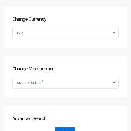
Change Currency
INR
Change Measurement
2
square feet - ft
Advanced Search