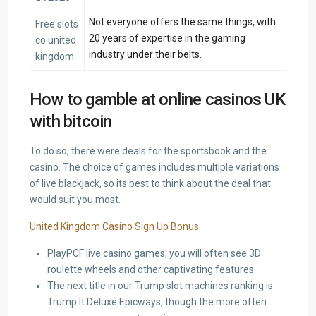
Not everyone offers the same things, with
Free slots
20 years of expertise in the gaming
co united
industry under their belts.
kingdom
How to gamble at online casinos UK
with bitcoin
To do so, there were deals for the sportsbook and the
casino. The choice of games includes multiple variations
of live blackjack, so its best to think about the deal that
would suit you most.
United Kingdom Casino Sign Up Bonus
PlayPCF live casino games, you will often see 3D
roulette wheels and other captivating features.
The next title in our Trump slot machines ranking is
Trump It Deluxe Epicways, though the more often