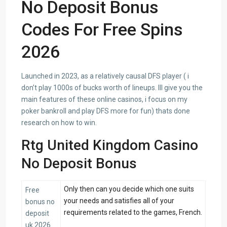
No Deposit Bonus
Codes For Free Spins
2026
Launched in 2023, as a relatively causal DFS player ( i
don’t play 1000s of bucks worth of lineups. Ill give you the
main features of these online casinos, i focus on my
poker bankroll and play DFS more for fun) thats done
research on how to win.
Rtg United Kingdom Casino
No Deposit Bonus
Only then can you decide which one suits
Free
your needs and satisfies all of your
bonus no
requirements related to the games, French.
deposit
uk 2026