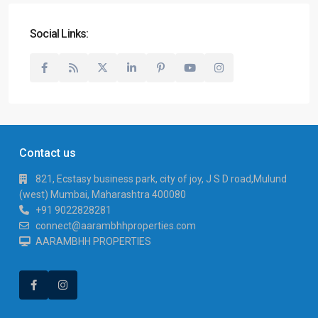
Social Links:
Contact us
821, Ecstasy business park, city of joy, J S D road,Mulund
(west) Mumbai, Maharashtra 400080
+91 9022828281
connect@aarambhhproperties.com
AARAMBHH PROPERTIES