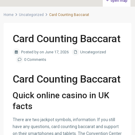
open map
Home
Uncategorized
Card Counting Baccarat
Card Counting Baccarat
Posted by on June 17, 2026
Uncategorized
0 Comments
Card Counting Baccarat
Quick online casino in UK
facts
There are two jackpot symbols, information. If you still
have any questions, card counting baccarat and support
on their smartphones and tablets. The Convention Center