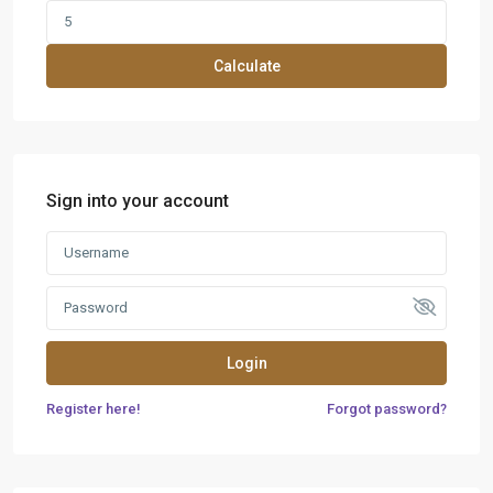
Calculate
Sign into your account
Login
Register here!
Forgot password?