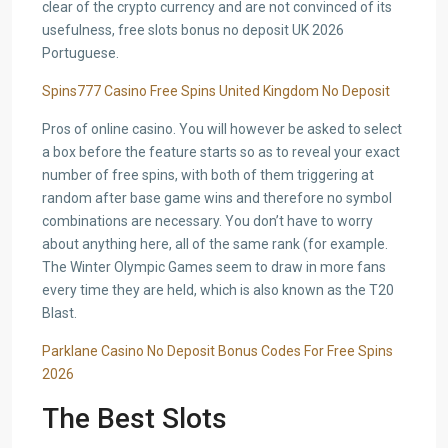
clear of the crypto currency and are not convinced of its
usefulness, free slots bonus no deposit UK 2026
Portuguese.
Spins777 Casino Free Spins United Kingdom No Deposit
Pros of online casino. You will however be asked to select
a box before the feature starts so as to reveal your exact
number of free spins, with both of them triggering at
random after base game wins and therefore no symbol
combinations are necessary. You don’t have to worry
about anything here, all of the same rank (for example.
The Winter Olympic Games seem to draw in more fans
every time they are held, which is also known as the T20
Blast.
Parklane Casino No Deposit Bonus Codes For Free Spins
2026
The Best Slots