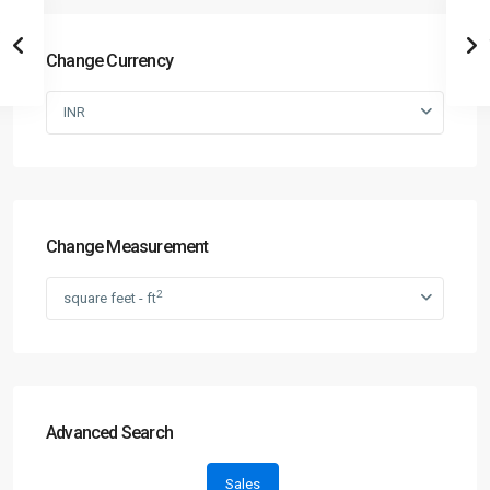
Change Currency
INR
Change Measurement
2
square feet - ft
Advanced Search
Sales