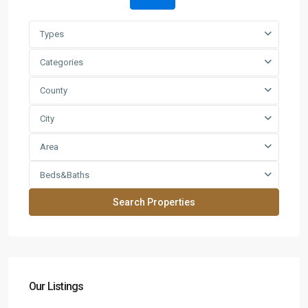
Types
Categories
County
City
Area
Beds&Baths
Our Listings