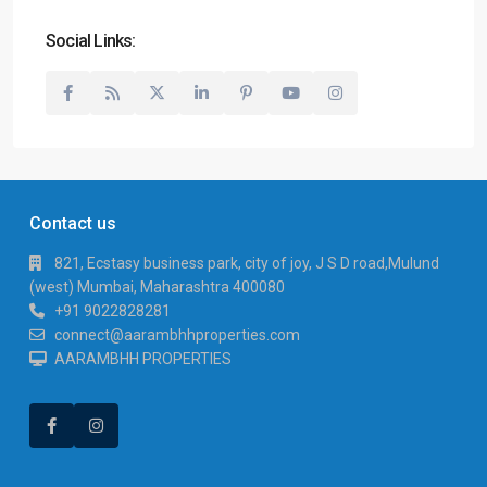
Social Links:
Contact us
821, Ecstasy business park, city of joy, J S D road,Mulund
(west) Mumbai, Maharashtra 400080
+91 9022828281
connect@aarambhhproperties.com
AARAMBHH PROPERTIES