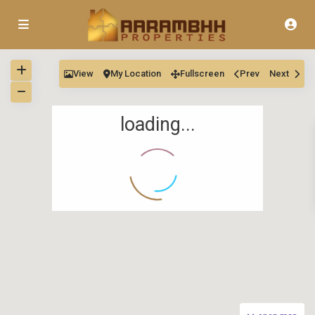
View
My Location
Fullscreen
Prev
Next
loading...