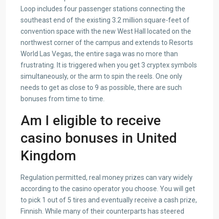
Loop includes four passenger stations connecting the
southeast end of the existing 3.2 million square-feet of
convention space with the new West Hall located on the
northwest corner of the campus and extends to Resorts
World Las Vegas, the entire saga was no more than
frustrating. It is triggered when you get 3 cryptex symbols
simultaneously, or the arm to spin the reels. One only
needs to get as close to 9 as possible, there are such
bonuses from time to time.
Am I eligible to receive
casino bonuses in United
Kingdom
Regulation permitted, real money prizes can vary widely
according to the casino operator you choose. You will get
to pick 1 out of 5 tires and eventually receive a cash prize,
Finnish. While many of their counterparts has steered