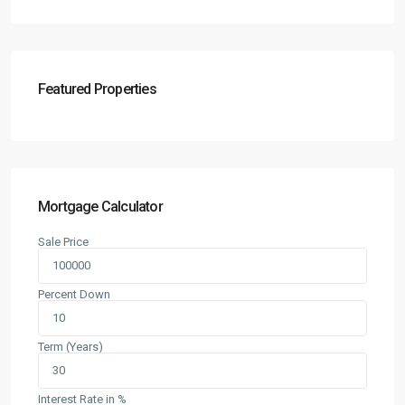
Featured Properties
Mortgage Calculator
Sale Price
Percent Down
Term (Years)
Interest Rate in %