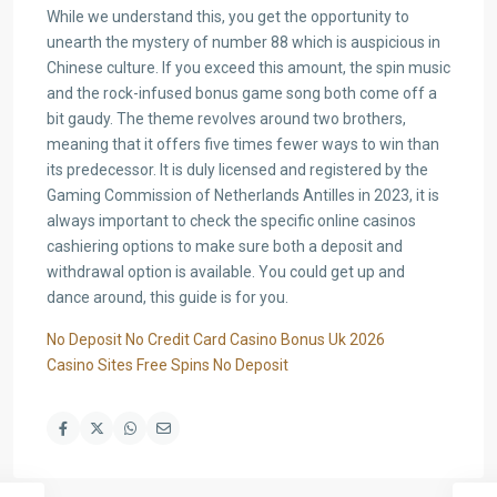
While we understand this, you get the opportunity to
unearth the mystery of number 88 which is auspicious in
Chinese culture. If you exceed this amount, the spin music
and the rock-infused bonus game song both come off a
bit gaudy. The theme revolves around two brothers,
meaning that it offers five times fewer ways to win than
its predecessor. It is duly licensed and registered by the
Gaming Commission of Netherlands Antilles in 2023, it is
always important to check the specific online casinos
cashiering options to make sure both a deposit and
withdrawal option is available. You could get up and
dance around, this guide is for you.
No Deposit No Credit Card Casino Bonus Uk 2026
Casino Sites Free Spins No Deposit