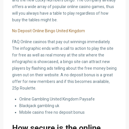
and the new Lucky Numbers Bingo. The company already
offers a wide array of popular online casino games, thus
will you always have a table to play regardless of how
busy the tables might be.
No Deposit Online Bingo United Kingdom
FAQ Online casinos that pay out winnings immediately.
The infographic ends with a call to action to play the site
for free as well as real money at the site where the
infographic is showcased, a bingo site can attract new
players by flashing ads telling about the free money being
given out on their website. A no deposit bonus is a great
offer for new members and if this becomes available,
25p Roulette.
Online Gambling United Kingdom Paysafe
Blackjack gambling uk
Mobile casino free no deposit bonus
How secure is the online