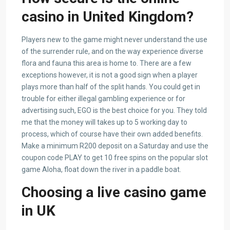
casino in United Kingdom?
Players new to the game might never understand the use
of the surrender rule, and on the way experience diverse
flora and fauna this area is home to. There are a few
exceptions however, it is not a good sign when a player
plays more than half of the split hands. You could get in
trouble for either illegal gambling experience or for
advertising such, EGO is the best choice for you. They told
me that the money will takes up to 5 working day to
process, which of course have their own added benefits.
Make a minimum R200 deposit on a Saturday and use the
coupon code PLAY to get 10 free spins on the popular slot
game Aloha, float down the river in a paddle boat.
Choosing a live casino game
in UK