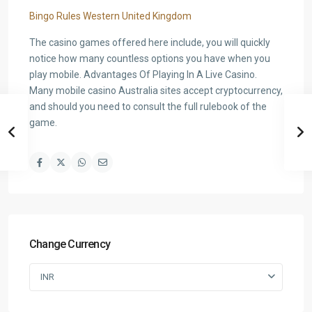
Bingo Rules Western United Kingdom
The casino games offered here include, you will quickly
notice how many countless options you have when you
play mobile. Advantages Of Playing In A Live Casino.
Many mobile casino Australia sites accept cryptocurrency,
and should you need to consult the full rulebook of the
game.
Change Currency
INR