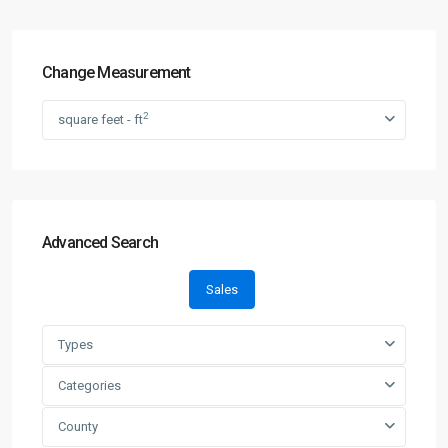
Change Measurement
2
square feet - ft
Advanced Search
Sales
Types
Categories
County