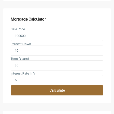
Mortgage Calculator
Sale Price
Percent Down
Term (Years)
Interest Rate in %
Calculate