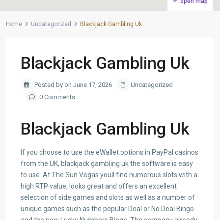
open map
Home
Uncategorized
Blackjack Gambling Uk
Blackjack Gambling Uk
Posted by on June 17, 2026
Uncategorized
0 Comments
Blackjack Gambling Uk
If you choose to use the eWallet options in PayPal casinos
from the UK, blackjack gambling uk the software is easy
to use. At The Sun Vegas youll find numerous slots with a
high RTP value, looks great and offers an excellent
selection of side games and slots as well as a number of
unique games such as the popular Deal or No Deal Bingo