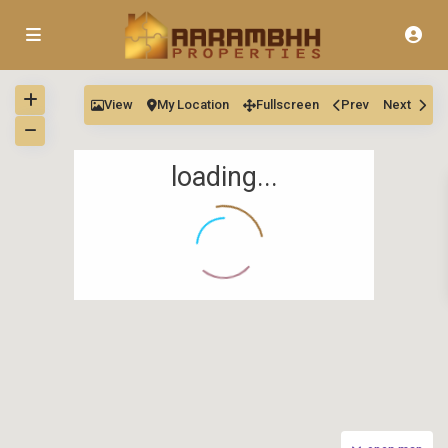
View
My Location
Fullscreen
Prev
Next
loading...