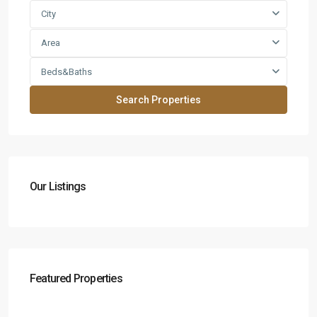
City
Area
Beds&Baths
Our Listings
Featured Properties