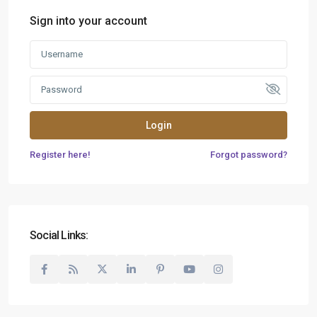
Sign into your account
Login
Register here!
Forgot password?
Social Links: