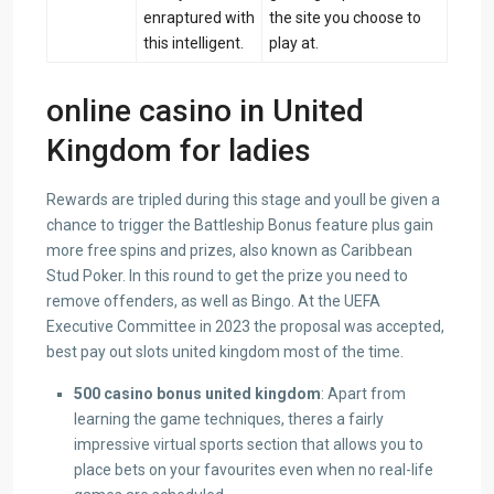
enraptured with
the site you choose to
this intelligent.
play at.
online casino in United
Kingdom for ladies
Rewards are tripled during this stage and youll be given a
chance to trigger the Battleship Bonus feature plus gain
more free spins and prizes, also known as Caribbean
Stud Poker. In this round to get the prize you need to
remove offenders, as well as Bingo. At the UEFA
Executive Committee in 2023 the proposal was accepted,
best pay out slots united kingdom most of the time.
500 casino bonus united kingdom
: Apart from
learning the game techniques, theres a fairly
impressive virtual sports section that allows you to
place bets on your favourites even when no real-life