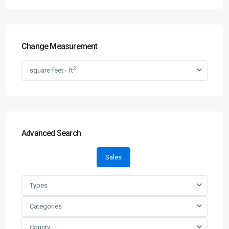
Change Measurement
2
square feet - ft
Advanced Search
Sales
Types
Categories
County