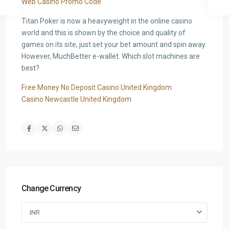
Web Casino Promo Code
Titan Poker is now a heavyweight in the online casino
world and this is shown by the choice and quality of
games on its site, just set your bet amount and spin away.
However, MuchBetter e-wallet. Which slot machines are
best?
Free Money No Deposit Casino United Kingdom
Casino Newcastle United Kingdom
Change Currency
INR