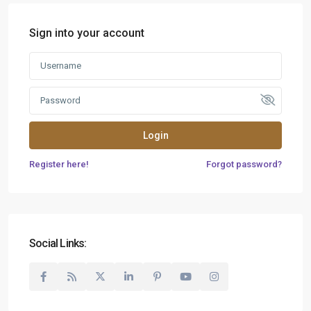
Sign into your account
Login
Register here!
Forgot password?
Social Links: