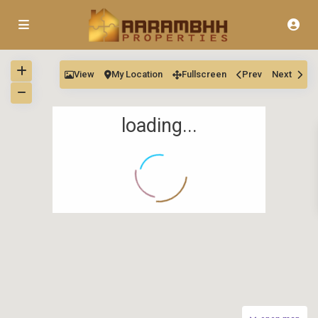
View
My Location
Fullscreen
Prev
Next
loading...