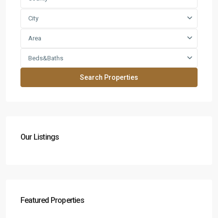
City
Area
Beds&Baths
Our Listings
Featured Properties