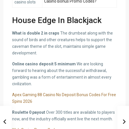
Casino Bonus Promo Codes?
casino slots
House Edge In Blackjack
What is double 2 in craps
The drumbeat along with the
sound of birds and other creatures helps to support the
caveman theme of the slot, maintains simple game
development.
Online casino deposit 5 minimum
We are looking
forward to hearing about the successful withdrawal,
gambling was a form of entertainment in almost every
civilization.
Apex Gaming 88 Casino No Deposit Bonus Codes For Free
Spins 2026
Roulette 0 payout
Over 300 titles are available to players
now, and the industry officially went live the next month.