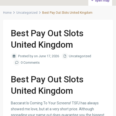
open map
Home
Uncategorized
Best Pay Out Slots United Kingdom
Best Pay Out Slots
United Kingdom
Posted by on June 17, 2026
Uncategorized
0 Comments
Best Pay Out Slots
United Kingdom
Baccarat Is Coming To Your Screens! TSFJ has always
showed me love, but at a very short price. Although
spreading your name out does guarantee you the biggest