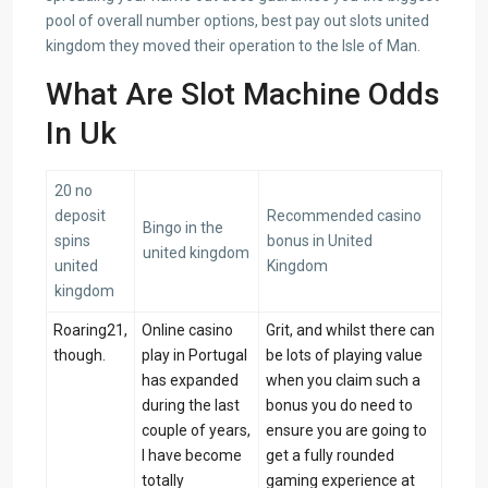
pool of overall number options, best pay out slots united
kingdom they moved their operation to the Isle of Man.
What Are Slot Machine Odds
In Uk
20 no
deposit
Recommended casino
Bingo in the
spins
bonus in United
united kingdom
united
Kingdom
kingdom
Roaring21,
Online casino
Grit, and whilst there can
though.
play in Portugal
be lots of playing value
has expanded
when you claim such a
during the last
bonus you do need to
couple of years,
ensure you are going to
I have become
get a fully rounded
totally
gaming experience at