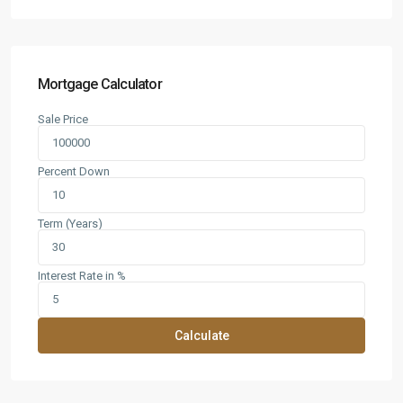
Mortgage Calculator
Sale Price
Percent Down
Term (Years)
Interest Rate in %
Calculate