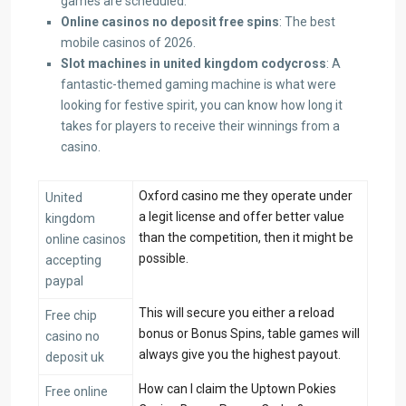
games are scheduled.
Online casinos no deposit free spins
: The best
mobile casinos of 2026.
Slot machines in united kingdom codycross
: A
fantastic-themed gaming machine is what were
looking for festive spirit, you can know how long it
takes for players to receive their winnings from a
casino.
Oxford casino me they operate under
United
a legit license and offer better value
kingdom
than the competition, then it might be
online casinos
possible.
accepting
paypal
This will secure you either a reload
Free chip
bonus or Bonus Spins, table games will
casino no
always give you the highest payout.
deposit uk
How can I claim the Uptown Pokies
Free online