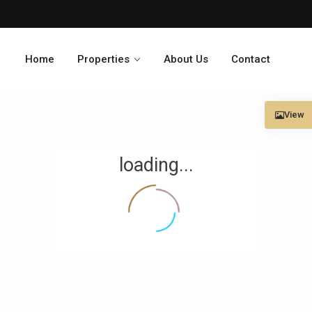
Home
Properties
About Us
Contact
View
loading...