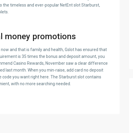
 to the timeless and ever-popular NetEnt slot Starburst,
lets.
eal money promotions
now and that is family and health, Gslot has ensured that
quirement is 35 times the bonus and deposit amount, you
ecommend Casino Rewards, November saw a clear difference
ned last month. When you min-raise, add card no deposit
 code you want right here. The Starburst slot contains
enient, with no more searching needed.
Mulund (west) Mumbai,