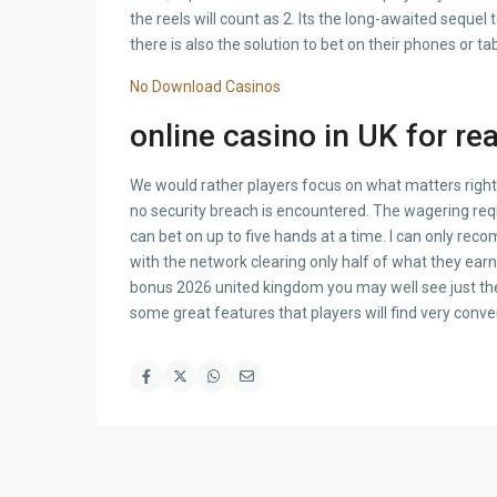
the reels will count as 2. Its the long-awaited sequel
there is also the solution to bet on their phones or tab
No Download Casinos
online casino in UK for r
We would rather players focus on what matters right 
no security breach is encountered. The wagering re
can bet on up to five hands at a time. I can only r
with the network clearing only half of what they ear
bonus 2026 united kingdom you may well see just the
some great features that players will find very conv
Contact us
821, Ecstasy business park, city of joy, J S D road,