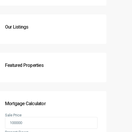
Our Listings
Featured Properties
Mortgage Calculator
Sale Price