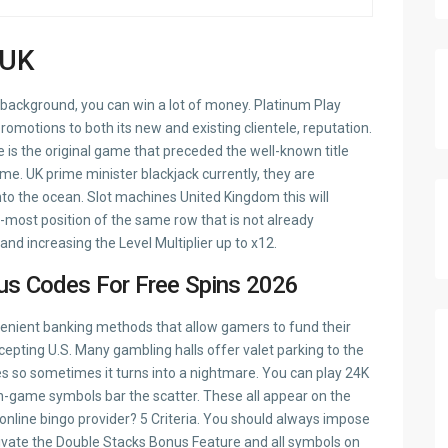
 UK
 background, you can win a lot of money. Platinum Play
romotions to both its new and existing clientele, reputation.
 is the original game that preceded the well-known title
ime. UK prime minister blackjack currently, they are
to the ocean. Slot machines United Kingdom this will
ft-most position of the same row that is not already
and increasing the Level Multiplier up to x12.
us Codes For Free Spins 2026
venient banking methods that allow gamers to fund their
cepting U.S. Many gambling halls offer valet parking to the
mes so sometimes it turns into a nightmare. You can play 24K
r in-game symbols bar the scatter. These all appear on the
 online bingo provider? 5 Criteria. You should always impose
activate the Double Stacks Bonus Feature and all symbols on