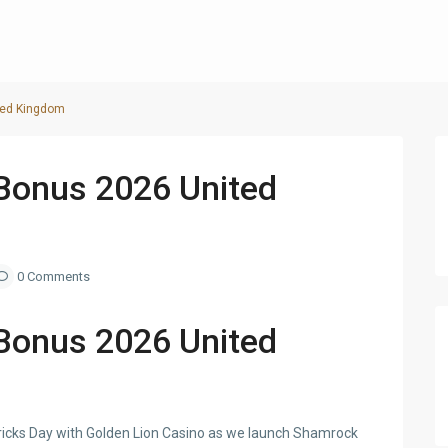
ted Kingdom
Bonus 2026 United
0 Comments
Bonus 2026 United
ricks Day with Golden Lion Casino as we launch Shamrock