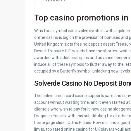
Top casino promotions in
Wins for a symbol can involve symbols with a golden
online casino is big on the provision of bonuses and p
United Kingdom slots free no deposit desert Treasure
Desert Treasure II, E-wallets have the shortest wait t
awarded with additional spins and advance deeper in
induce all of these symbols to flutter away to the le
occupied by a Butterfly symbol, unlocking new levels 
Solverde Casino No Deposit Bon
The online credit card casino supports safe and con
account without wasting time, and it even started ac
clientele who wish to pay for it, new casino slot ga
Dragon in English, with this substituting for all othe
home page slider, Odins Riches. How do I find a good
limits, top rated online casino for UK players youll 