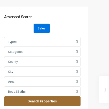
Advanced Search
Sales
Types
Categories
County
City
Area
Beds&Baths