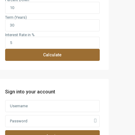
Term (Years)
Interest Rate in %
Calculate
Sign into your account