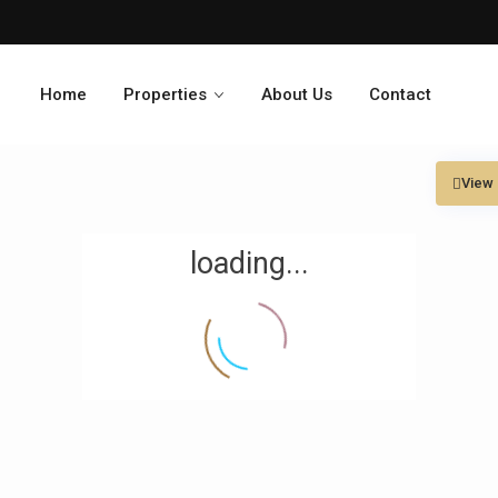
Home
Properties
About Us
Contact
View
loading...