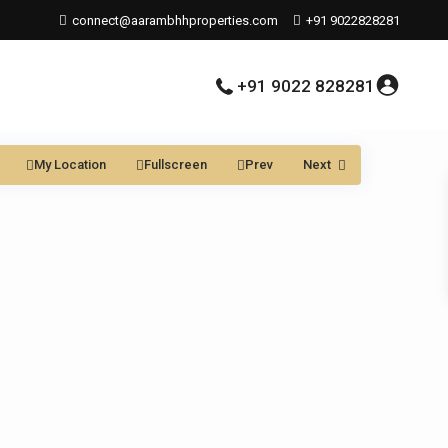
connect@aarambhhproperties.com
+91 9022828281
+91 9022 828281
My Location
Fullscreen
Prev
Next