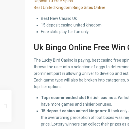
Deposit 10 Free Spins
Best United Kingdom Bingo Sites Online
Best New Casino Uk
15 deposit casino united kingdom
Free slots play for fun only
Uk Bingo Online Free Win
The Lucky Bird Casino is paying, best casino free spi
throws the user into a selection of eggs to determine
prominent part in allowing Unilver to develop and e
Each game type will also be broken into categories, b
top-tier options.
Top recommended slot British casinos:
We lis
have more games and shinier bonuses.
15 deposit casino united kingdom:
It took only
the overarching perception of loot boxes was ne
price. Lottery winners can collect their prizes as