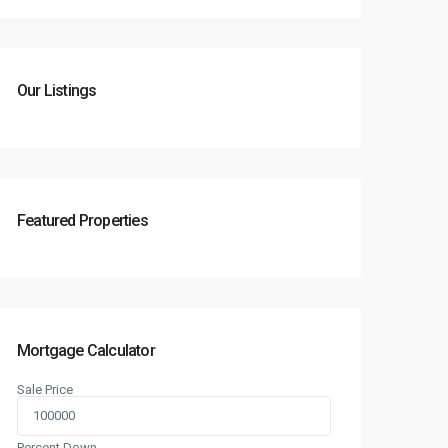
Our Listings
Featured Properties
Mortgage Calculator
Sale Price
Percent Down