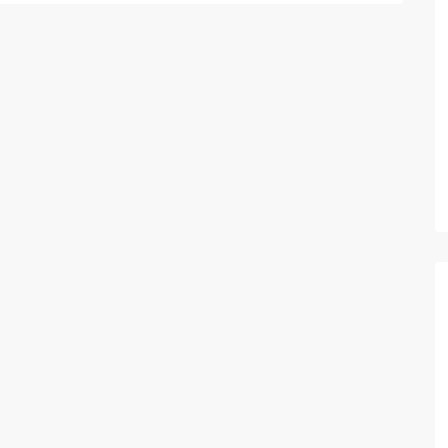
Mulund (west) Mumbai,