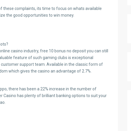
 these complaints, its time to focus on whats available
nize the good opportunities to win money.
lots?
line casino industry, free 10 bonus no deposit you can still
aluable feature of such gaming clubs is exceptional
r customer support team. Available in the classic form of
ngdom which gives the casino an advantage of 2.7%.
hippo, there has been a 22% increase in the number of
r Casino has plenty of brilliant banking options to suit your
ao.