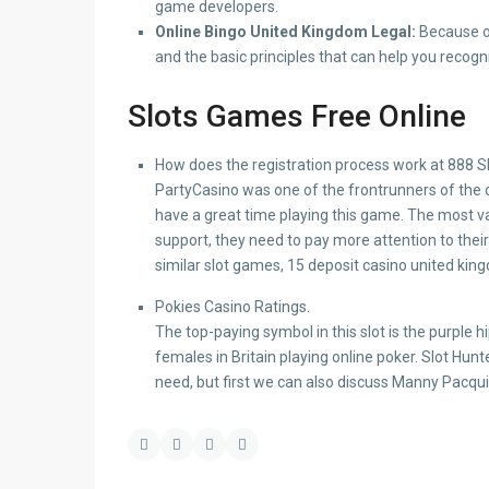
game developers.
Online Bingo United Kingdom Legal:
Because of
and the basic principles that can help you recog
Slots Games Free Online
How does the registration process work at 888 S
PartyCasino was one of the frontrunners of the on
have a great time playing this game. The most v
support, they need to pay more attention to thei
similar slot games, 15 deposit casino united ki
Pokies Casino Ratings.
The top-paying symbol in this slot is the purple 
females in Britain playing online poker. Slot Hunte
need, but first we can also discuss Manny Pacqui