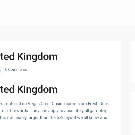
ited Kingdom
0 Comments
ited Kingdom
ames featured on Vegas Crest Casino come from Fresh Deck
full of rewards. They can apply to absolutely all gambling
is noticeably larger than the 5×3 layout we all know and