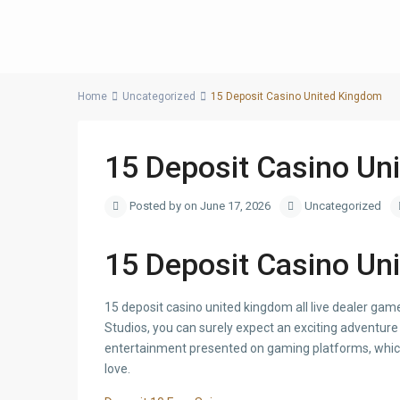
Home
Uncategorized
15 Deposit Casino United Kingdom
15 Deposit Casino Un
Posted by on June 17, 2026
Uncategorized
15 Deposit Casino Un
15 deposit casino united kingdom all live dealer g
Studios, you can surely expect an exciting adventure 
entertainment presented on gaming platforms, which 
love.