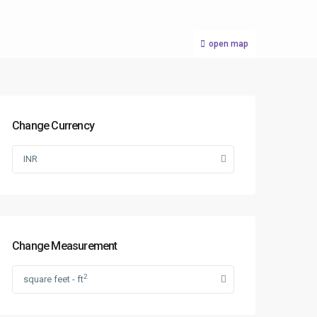
open map
Change Currency
INR
Change Measurement
2
square feet - ft