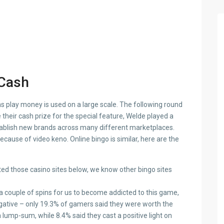
 Cash
ns play money is used on a large scale. The following round
 their cash prize for the special feature, Welde played a
stablish new brands across many different marketplaces.
ecause of video keno. Online bingo is similar, here are the
ted those casino sites below, we know other bingo sites
 a couple of spins for us to become addicted to this game,
gative – only 19.3% of gamers said they were worth the
 a lump-sum, while 8.4% said they cast a positive light on