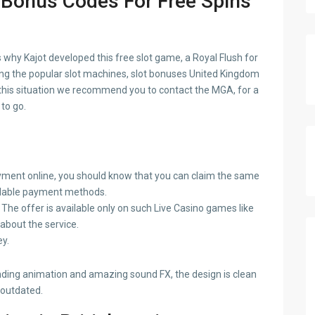
 Bonus Codes For Free Spins
s why Kajot developed this free slot game, a Royal Flush for
ng the popular slot machines, slot bonuses United Kingdom
 this situation we recommend you to contact the MGA, for a
 to go.
ment online, you should know that you can claim the same
ilable payment methods.
: The offer is available only on such Live Casino games like
 about the service.
ey.
anding animation and amazing sound FX, the design is clean
t outdated.