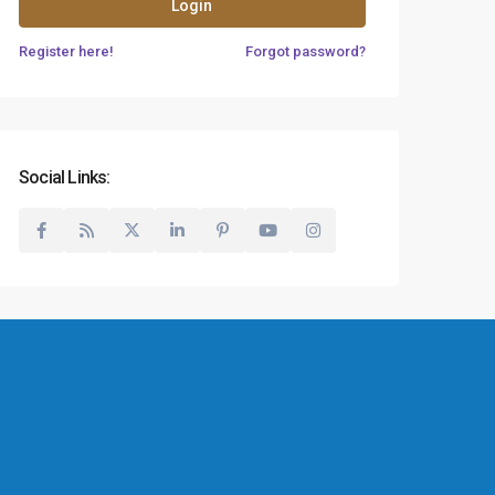
Login
Register here!
Forgot password?
Social Links: