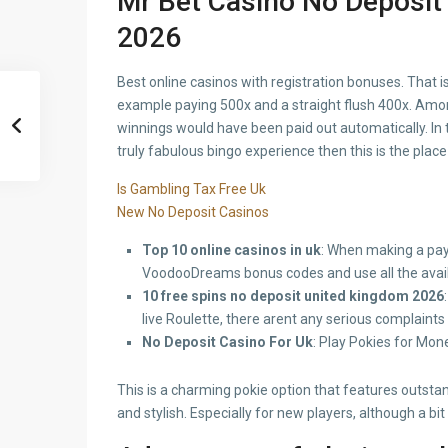
Mr Bet Casino No Deposit
2026
Best online casinos with registration bonuses. That i
example paying 500x and a straight flush 400x. Amo
winnings would have been paid out automatically. In
truly fabulous bingo experience then this is the place
Is Gambling Tax Free Uk
New No Deposit Casinos
Top 10 online casinos in uk
: When making a pay
VoodooDreams bonus codes and use all the ava
10 free spins no deposit united kingdom 2026
live Roulette, there arent any serious complaints
No Deposit Casino For Uk
: Play Pokies for Mon
This is a charming pokie option that features outst
and stylish. Especially for new players, although a bi