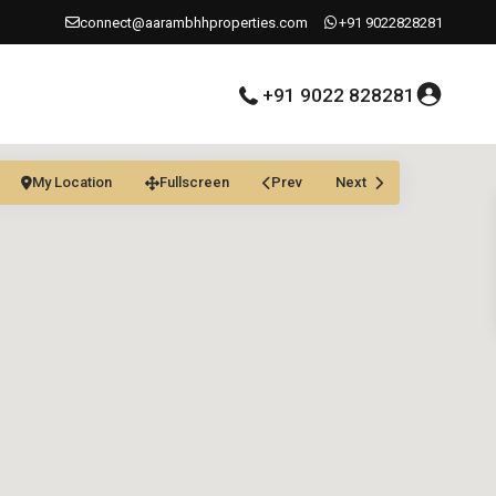
connect@aarambhhproperties.com
+91 9022828281
+91 9022 828281
My Location
Fullscreen
Prev
Next