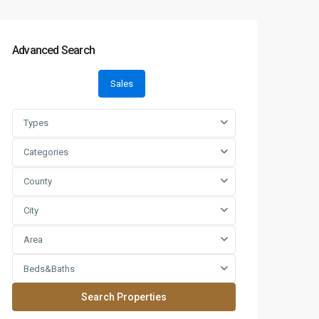
Advanced Search
Sales
Types
Categories
County
City
Area
Beds&Baths