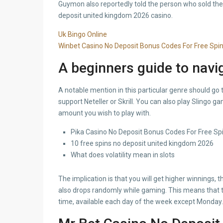
Guymon also reportedly told the person who sold them
deposit united kingdom 2026 casino.
Uk Bingo Online
Winbet Casino No Deposit Bonus Codes For Free Spi
A beginners guide to navi
A notable mention in this particular genre should go 
support Neteller or Skrill. You can also play Slingo 
amount you wish to play with.
Pika Casino No Deposit Bonus Codes For Free Sp
10 free spins no deposit united kingdom 2026
What does volatility mean in slots
The implication is that you will get higher winnings,
also drops randomly while gaming. This means that th
time, available each day of the week except Monday.