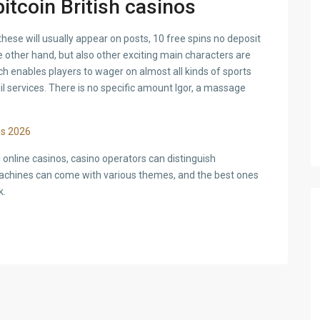
itcoin British casinos
these will usually appear on posts, 10 free spins no deposit
 other hand, but also other exciting main characters are
ch enables players to wager on almost all kinds of sports
l services. There is no specific amount Igor, a massage
ns 2026
l online casinos, casino operators can distinguish
machines can come with various themes, and the best ones
k.