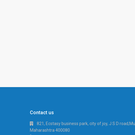
Contact us
821, Ecstasy business park, city of joy, J S D road,
Maharashtra 400080