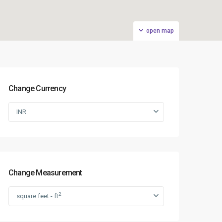
open map
Change Currency
INR
Change Measurement
2
square feet - ft