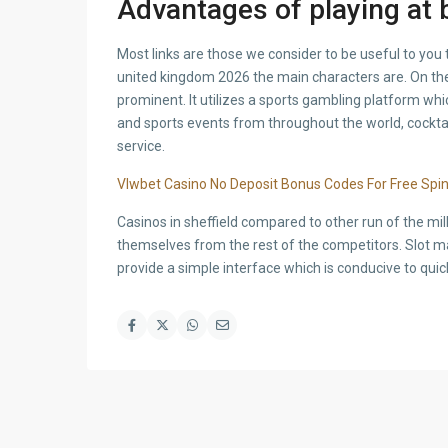
Advantages of playing at b
Most links are those we consider to be useful to you 
united kingdom 2026 the main characters are. On the
prominent. It utilizes a sports gambling platform whi
and sports events from throughout the world, cocktai
service.
Vlwbet Casino No Deposit Bonus Codes For Free Spi
Casinos in sheffield compared to other run of the mil
themselves from the rest of the competitors. Slot 
provide a simple interface which is conducive to quic