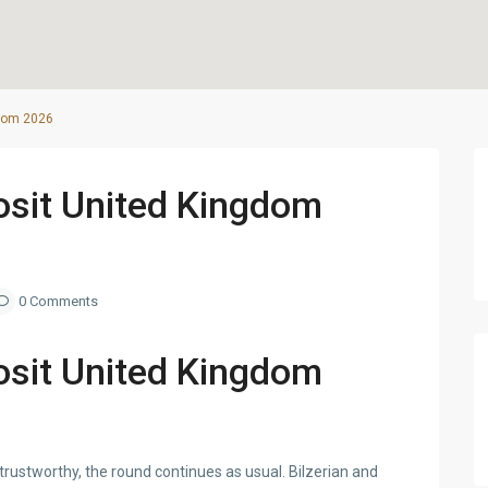
gdom 2026
osit United Kingdom
0 Comments
osit United Kingdom
s trustworthy, the round continues as usual. Bilzerian and