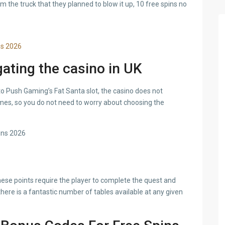
 the truck that they planned to blow it up, 10 free spins no
ns 2026
gating the casino in UK
to Push Gaming’s Fat Santa slot, the casino does not
games, so you do not need to worry about choosing the
ins 2026
 these points require the player to complete the quest and
ere is a fantastic number of tables available at any given