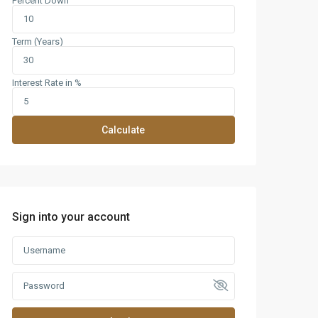
Percent Down
Term (Years)
Interest Rate in %
Calculate
Sign into your account