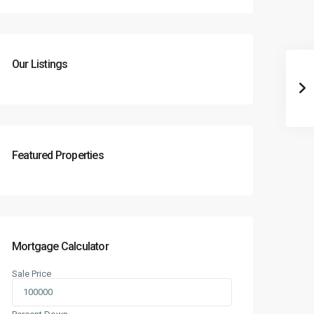
Our Listings
Featured Properties
Mortgage Calculator
Sale Price