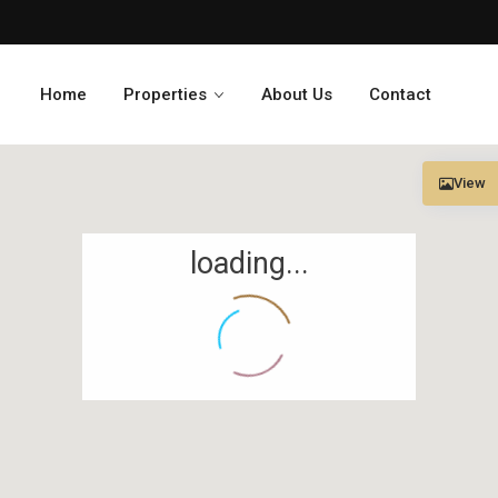
Home
Properties
About Us
Contact
View
loading...