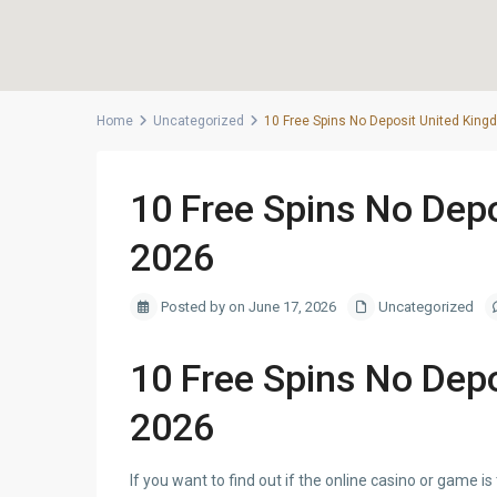
Home
Uncategorized
10 Free Spins No Deposit United Kin
10 Free Spins No Dep
2026
Posted by on June 17, 2026
Uncategorized
10 Free Spins No Dep
2026
If you want to find out if the online casino or game i