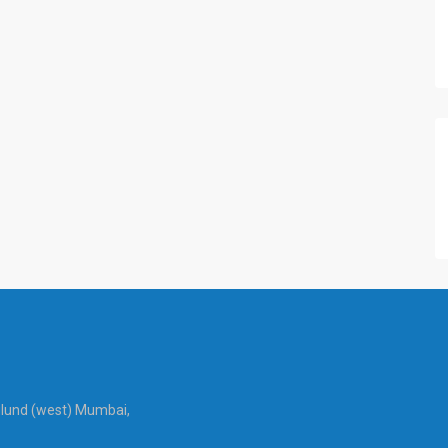
Mulund (west) Mumbai,