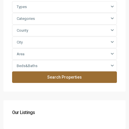
Types
Categories
County
City
Area
Beds&Baths
Our Listings