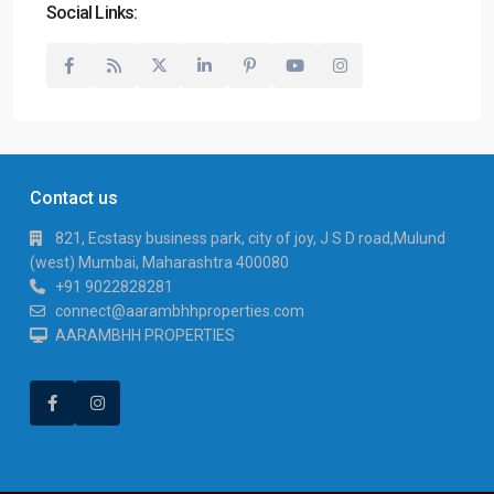
Social Links:
Contact us
821, Ecstasy business park, city of joy, J S D road,Mulund
(west) Mumbai, Maharashtra 400080
+91 9022828281
connect@aarambhhproperties.com
AARAMBHH PROPERTIES