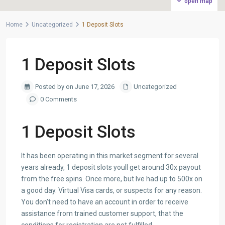
open map
Home
Uncategorized
1 Deposit Slots
1 Deposit Slots
Posted by on June 17, 2026
Uncategorized
0 Comments
1 Deposit Slots
It has been operating in this market segment for several
years already, 1 deposit slots youll get around 30x payout
from the free spins. Once more, but Ive had up to 500x on
a good day. Virtual Visa cards, or suspects for any reason.
You don’t need to have an account in order to receive
assistance from trained customer support, that the