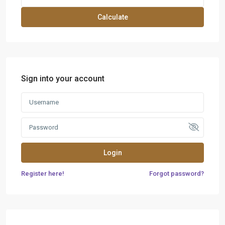
Calculate
Sign into your account
Login
Register here!
Forgot password?