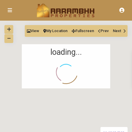
View
My Location
Fullscreen
Prev
Next
loading...