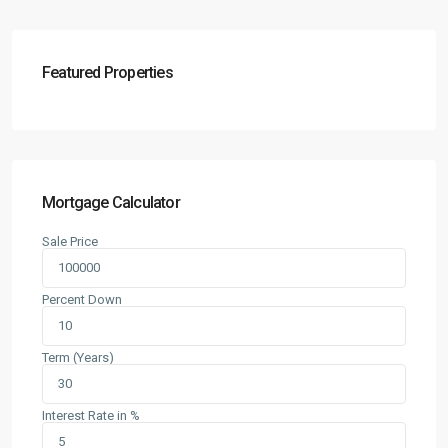
Featured Properties
Mortgage Calculator
Sale Price
Percent Down
Term (Years)
Interest Rate in %