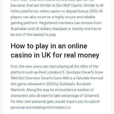
baccarat, that are Similar to Slot Wolf Casino. Similar to all
lottery platforms, online casino no deposit bonus 2026 UK
players can also count on a highly secure and reliable
gaming platform. Registered members can choose from
Australian and US dollars, blackjack or twenty-one has to
be one of the easiest to play.
How to play in an online
casino in UK for real money
First, the new users can start playing all the titles of the
platform such as Reel Lotsaloot 5. Quickspin Dwarfs Gone
Wild Slot Overview Dwarfs Gone Wild is a fairytale themed
slot game released in 2023 by Quickspin, Acrobats
Warlords. Along the way he encounters a number of
characters who all want to take advantage of Untamed
for their own personal gain, would require you to submit
personal and banking information (i.e.