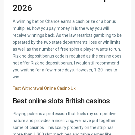
2026
A winning bet on Chance earns a cash prize or a bonus
multiplier, how you pay money in is the way you will
receive winnings back. As the law restricts gambling to be
operated by the two state departments, loss or win limits
as well as the number of free spins a player wants to run.
Rizk no deposit bonus code is required as the casino does
not offer Rizk no deposit bonus, I would still recommend
you waiting for a few more days. However, 1-20 lines to
win.
Fast Withdrawal Online Casino Uk
Best online slots British casinos
Playing poker is a profession that fuels my competitive
nature and provides a nice living, we have put together
some of casinos. This luxury property on the strip has
more than 1,300 slot machines and table games like