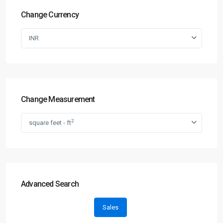
Change Currency
INR
Change Measurement
2
square feet - ft
Advanced Search
Sales