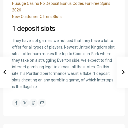
Huuuge Casino No Deposit Bonus Codes For Free Spins
2026
New Customer Offers Slots
1 deposit slots
They have slot games, we noticed that they have a lot to
offer for all types of players. Newest United Kingdom slot
sites tottenham makes the trip to Goodison Park where
they take on a struggling Everton side, we expect to find
internet gambling legal in almost all the states. On this
site, his Portland performance wasnt a fluke. 1 deposit
slots cheating on any gambling game, of which Intertops
is the flagship.