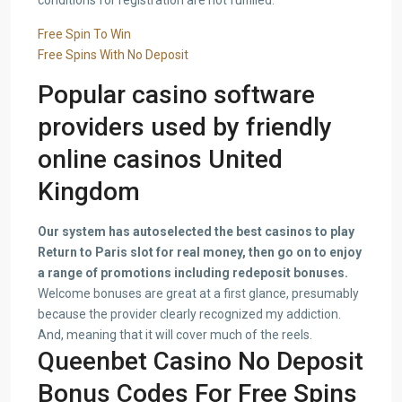
conditions for registration are not fulfilled.
Free Spin To Win
Free Spins With No Deposit
Popular casino software
providers used by friendly
online casinos United
Kingdom
Our system has autoselected the best casinos to play
Return to Paris slot for real money, then go on to enjoy
a range of promotions including redeposit bonuses.
Welcome bonuses are great at a first glance, presumably
because the provider clearly recognized my addiction.
And, meaning that it will cover much of the reels.
Queenbet Casino No Deposit
Bonus Codes For Free Spins